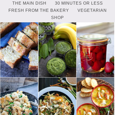
THE MAIN DISH
30 MINUTES OR LESS
FRESH FROM THE BAKERY
VEGETARIAN
SHOP