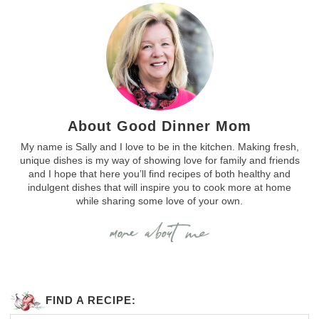
About Good Dinner Mom
My name is Sally and I love to be in the kitchen. Making fresh,
unique dishes is my way of showing love for family and friends
and I hope that here you’ll find recipes of both healthy and
indulgent dishes that will inspire you to cook more at home
while sharing some love of your own.
FIND A RECIPE: