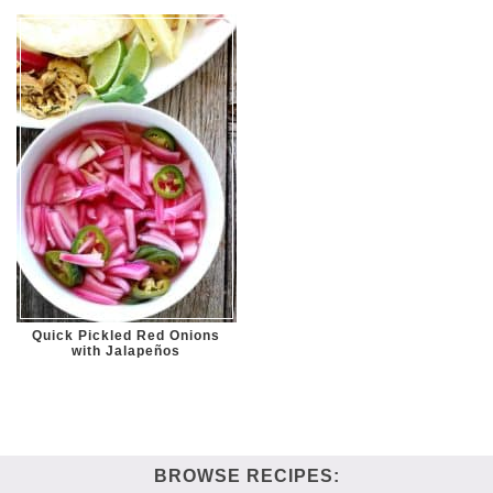
Quick Pickled Red Onions
with Jalapeños