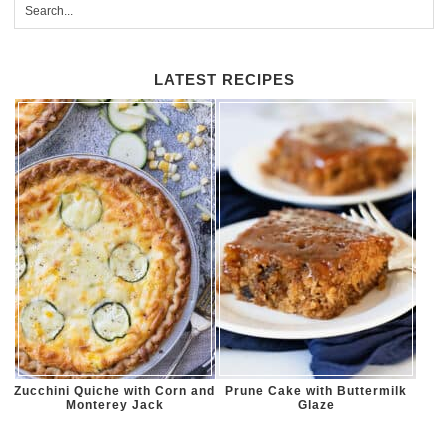
LATEST RECIPES
Zucchini Quiche with Corn and
Prune Cake with Buttermilk
Monterey Jack
Glaze