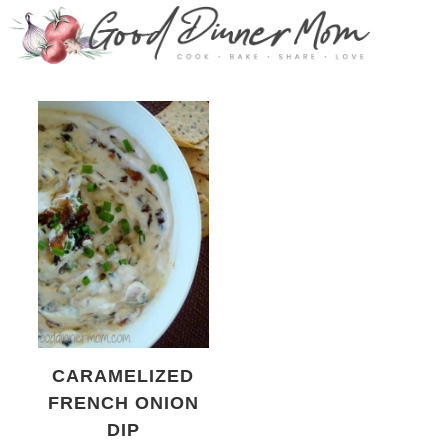
CARAMELIZED
FRENCH ONION
DIP