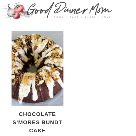
CHOCOLATE
S’MORES BUNDT
CAKE