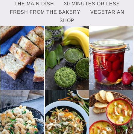
THE MAIN DISH
30 MINUTES OR LESS
FRESH FROM THE BAKERY
VEGETARIAN
SHOP