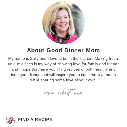
About Good Dinner Mom
My name is Sally and I love to be in the kitchen. Making fresh,
unique dishes is my way of showing love for family and friends
and I hope that here you’ll find recipes of both healthy and
indulgent dishes that will inspire you to cook more at home
while sharing some love of your own.
FIND A RECIPE: