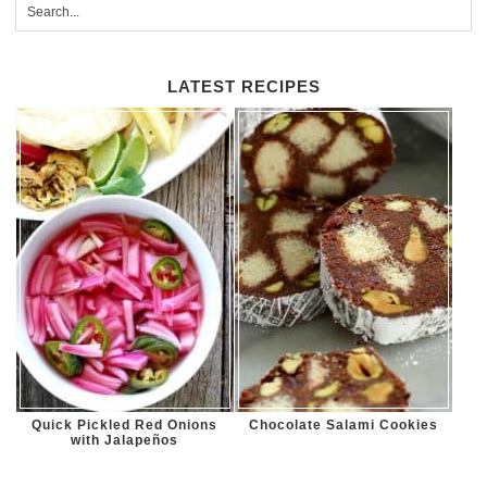
LATEST RECIPES
Quick Pickled Red Onions
Chocolate Salami Cookies
with Jalapeños