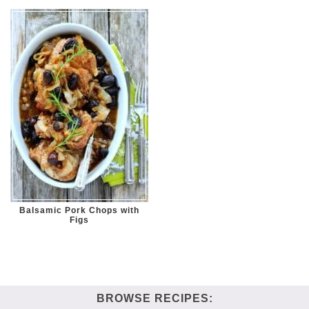
Balsamic Pork Chops with
Figs