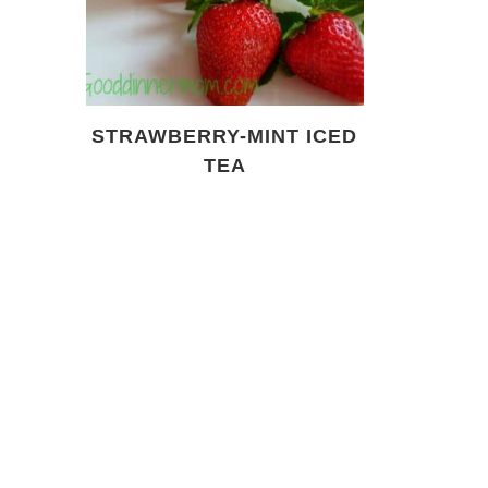
STRAWBERRY-MINT ICED
TEA