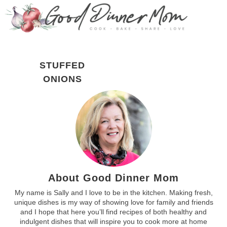
STUFFED
ONIONS
About Good Dinner Mom
My name is Sally and I love to be in the kitchen. Making fresh,
unique dishes is my way of showing love for family and friends
and I hope that here you’ll find recipes of both healthy and
indulgent dishes that will inspire you to cook more at home