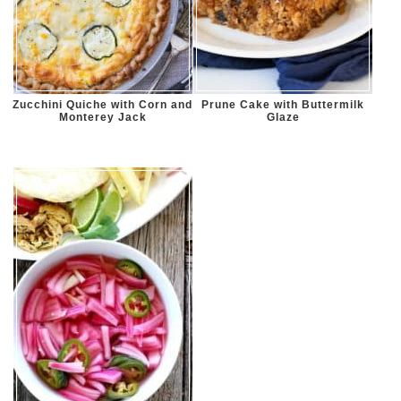
Zucchini Quiche with Corn and
Prune Cake with Buttermilk
Monterey Jack
Glaze