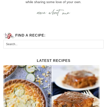
while sharing some love of your own.
FIND A RECIPE:
LATEST RECIPES