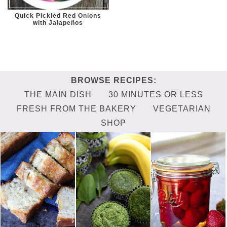
Quick Pickled Red Onions
with Jalapeños
THE MAIN DISH
30 MINUTES OR LESS
FRESH FROM THE BAKERY
VEGETARIAN
SHOP