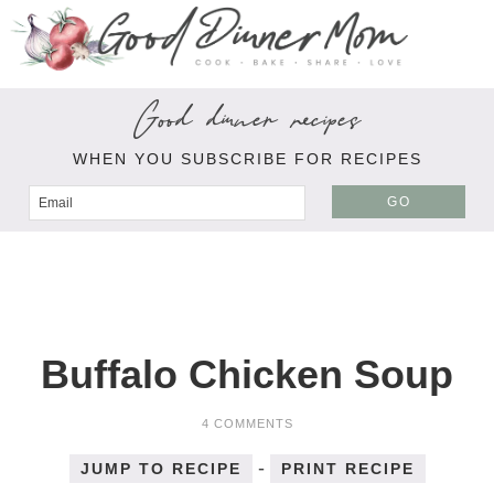
Good dinner recipes
WHEN YOU SUBSCRIBE FOR RECIPES
GO
Buffalo Chicken Soup
4 COMMENTS
-
JUMP TO RECIPE
PRINT RECIPE