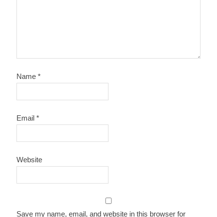
Name
*
Email
*
Website
Save my name, email, and website in this browser for