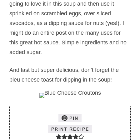
going to love it in this soup and then use it
sprinkled on scrambled eggs, over sliced
avocados, as a dipping sauce for nuts (yes!). I
might do an entire post on the many uses for
this great hot sauce. Simple ingredients and no
added sugar.
And last but super delicious, don’t forget the
bleu cheese toast for dipping in the soup!
PIN
PRINT RECIPE