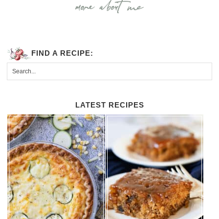
FIND A RECIPE:
LATEST RECIPES