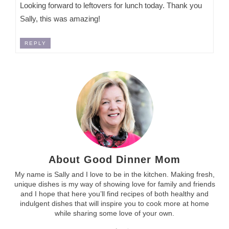
Looking forward to leftovers for lunch today. Thank you
Sally, this was amazing!
REPLY
About Good Dinner Mom
My name is Sally and I love to be in the kitchen. Making fresh,
unique dishes is my way of showing love for family and friends
and I hope that here you’ll find recipes of both healthy and
indulgent dishes that will inspire you to cook more at home
while sharing some love of your own.