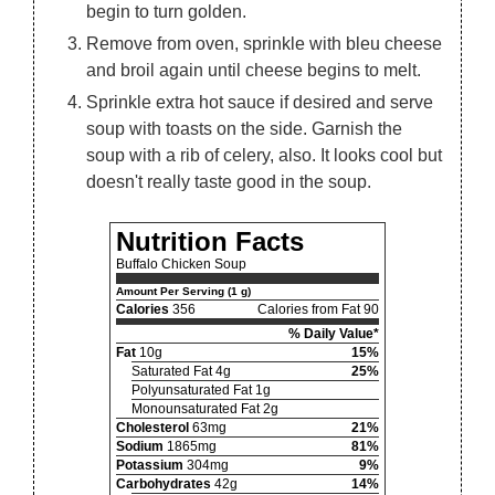
begin to turn golden.
Remove from oven, sprinkle with bleu cheese
and broil again until cheese begins to melt.
Sprinkle extra hot sauce if desired and serve
soup with toasts on the side. Garnish the
soup with a rib of celery, also. It looks cool but
doesn't really taste good in the soup.
Nutrition Facts
Buffalo Chicken Soup
Amount Per Serving (1 g)
Calories
356
Calories from Fat 90
% Daily Value*
Fat
10g
15%
Saturated Fat 4g
25%
Polyunsaturated Fat 1g
Monounsaturated Fat 2g
Cholesterol
63mg
21%
Sodium
1865mg
81%
Potassium
304mg
9%
Carbohydrates
42g
14%