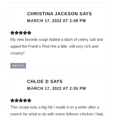
CHRISTINA JACKSON
SAYS
MARCH 17, 2022 AT 2:08 PM
My new favorite soup! Added a dash of celery salt and
upped the Frank’s Red Hot a little. still very rich and
creamy!
REPLY
CHLOE D
SAYS
MARCH 17, 2022 AT 2:05 PM
This recipe was a big hit! I made it on a whim after a
search for what to do with some leftover chicken I had.