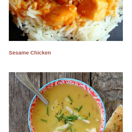
Sesame Chicken