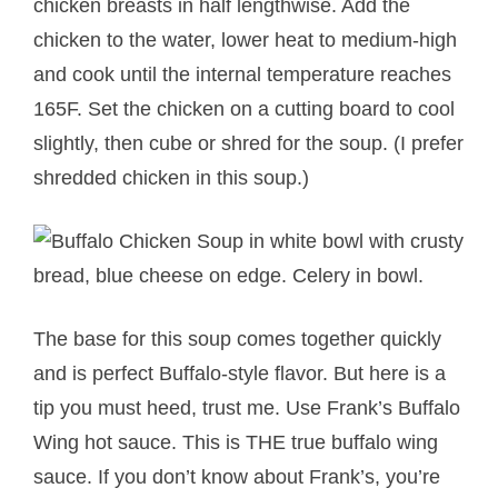
chicken breasts in half lengthwise. Add the
chicken to the water, lower heat to medium-high
and cook until the internal temperature reaches
165F. Set the chicken on a cutting board to cool
slightly, then cube or shred for the soup. (I prefer
shredded chicken in this soup.)
The base for this soup comes together quickly
and is perfect Buffalo-style flavor. But here is a
tip you must heed, trust me. Use Frank’s Buffalo
Wing hot sauce. This is THE true buffalo wing
sauce. If you don’t know about Frank’s, you’re