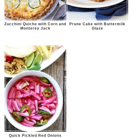
Zucchini Quiche with Corn and
Prune Cake with Buttermilk
Monterey Jack
Glaze
Quick Pickled Red Onions