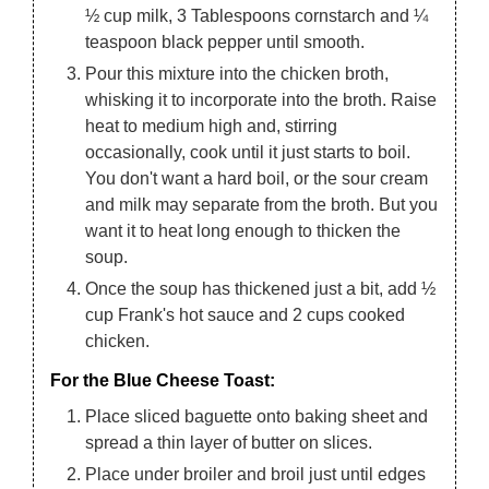
½ cup milk, 3 Tablespoons cornstarch and ¼
teaspoon black pepper until smooth.
Pour this mixture into the chicken broth,
whisking it to incorporate into the broth. Raise
heat to medium high and, stirring
occasionally, cook until it just starts to boil.
You don't want a hard boil, or the sour cream
and milk may separate from the broth. But you
want it to heat long enough to thicken the
soup.
Once the soup has thickened just a bit, add ½
cup Frank's hot sauce and 2 cups cooked
chicken.
For the Blue Cheese Toast:
Place sliced baguette onto baking sheet and
spread a thin layer of butter on slices.
Place under broiler and broil just until edges