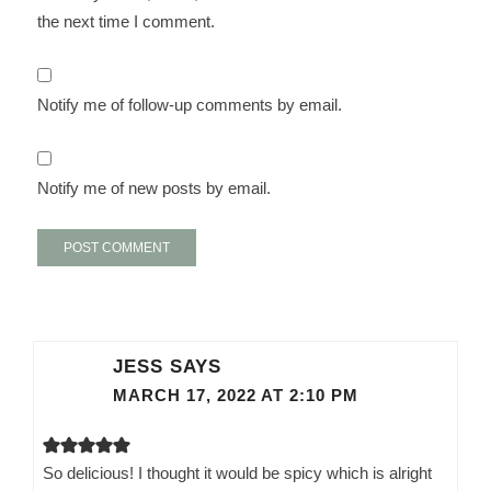
the next time I comment.
Notify me of follow-up comments by email.
Notify me of new posts by email.
JESS
SAYS
MARCH 17, 2022 AT 2:10 PM
So delicious! I thought it would be spicy which is alright