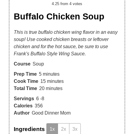
4.25
from
4
votes
Buffalo Chicken Soup
This is true buffalo chicken wing flavor in an easy
soup! Use cooked chicken breasts or leftover
chicken and for the hot sauce, be sure to use
Frank's Buffalo Style Wing Sauce.
Course
Soup
Prep Time
5
minutes
Cook Time
15
minutes
Total Time
20
minutes
Servings
6
-8
Calories
356
Author
Good Dinner Mom
Ingredients
1x
2x
3x