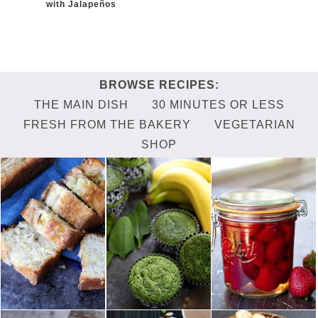
with Jalapeños
THE MAIN DISH
30 MINUTES OR LESS
FRESH FROM THE BAKERY
VEGETARIAN
SHOP