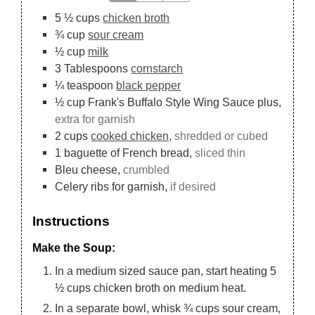
5 ½
cups
chicken broth
¾
cup
sour cream
½
cup
milk
3
Tablespoons
cornstarch
¼
teaspoon
black pepper
½
cup
Frank's Buffalo Style Wing Sauce plus,
extra for garnish
2
cups
cooked chicken,
shredded or cubed
1
baguette of French bread,
sliced thin
Bleu cheese,
crumbled
Celery ribs for garnish,
if desired
Instructions
Make the Soup:
In a medium sized sauce pan, start heating 5
½ cups chicken broth on medium heat.
In a separate bowl, whisk ¾ cups sour cream,