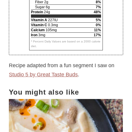
Fiber 2g
8%
Sugar 6g
7%
Protein
24g
48%
Vitamin A
227IU
5%
Vitamin C
0.3mg
0%
Calcium
105mg
11%
Iron
3mg
17%
* Percent Daily Values are based on a 2000 calorie
diet.
Recipe adapted from a fun segment I saw on
Studio 5 by Great Taste Buds
.
You might also like