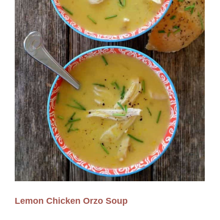
Lemon Chicken Orzo Soup