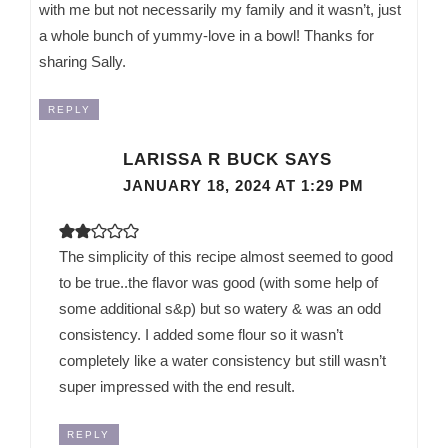
with me but not necessarily my family and it wasn’t, just
a whole bunch of yummy-love in a bowl! Thanks for
sharing Sally.
REPLY
LARISSA R BUCK
SAYS
JANUARY 18, 2024 AT 1:29 PM
The simplicity of this recipe almost seemed to good
to be true..the flavor was good (with some help of
some additional s&p) but so watery & was an odd
consistency. I added some flour so it wasn’t
completely like a water consistency but still wasn’t
super impressed with the end result.
REPLY