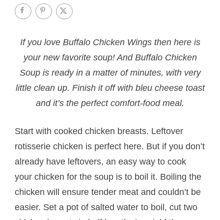
If you love Buffalo Chicken Wings then here is
your new favorite soup! And Buffalo Chicken
Soup is ready in a matter of minutes, with very
little clean up. Finish it off with bleu cheese toast
and it’s the perfect comfort-food meal.
Start with cooked chicken breasts. Leftover
rotisserie chicken is perfect here. But if you don’t
already have leftovers, an easy way to cook
your chicken for the soup is to boil it. Boiling the
chicken will ensure tender meat and couldn’t be
easier. Set a pot of salted water to boil, cut two