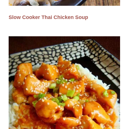
Slow Cooker Thai Chicken Soup