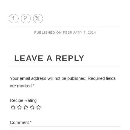
PUBLISHED ON
FEBRUARY 7, 2014
LEAVE A REPLY
Your email address will not be published.
Required fields
are marked
*
Recipe Rating
Comment
*