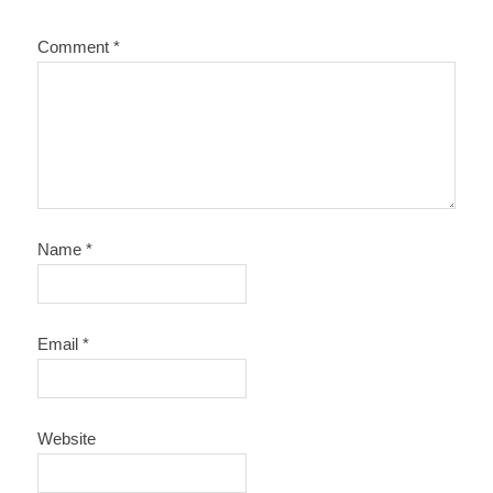
Comment
*
Name
*
Email
*
Website