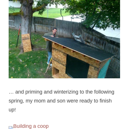
… and priming and winterizing to the following
spring, my mom and son were ready to finish
up!