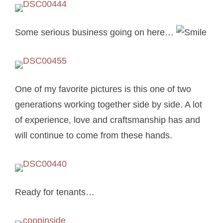
Some serious business going on here…
One of my favorite pictures is this one of two
generations working together side by side. A lot
of experience, love and craftsmanship has and
will continue to come from these hands.
Ready for tenants…