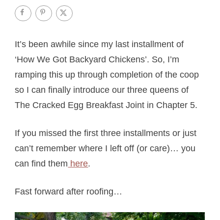
It’s been awhile since my last installment of
‘How We Got Backyard Chickens’. So, I’m
ramping this up through completion of the coop
so I can finally introduce our three queens of
The Cracked Egg Breakfast Joint in Chapter 5.
If you missed the first three installments or just
can’t remember where I left off (or care)… you
can find them
here
.
Fast forward after roofing…