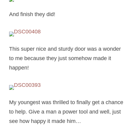
And finish they did!
This super nice and sturdy door was a wonder
to me because they just somehow made it
happen!
My youngest was thrilled to finally get a chance
to help. Give a man a power tool and well, just
see how happy it made him…