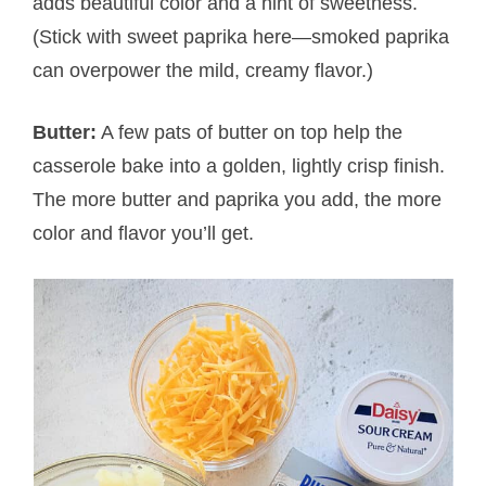
adds beautiful color and a hint of sweetness.
(Stick with sweet paprika here—smoked paprika
can overpower the mild, creamy flavor.)
Butter:
A few pats of butter on top help the
casserole bake into a golden, lightly crisp finish.
The more butter and paprika you add, the more
color and flavor you’ll get.