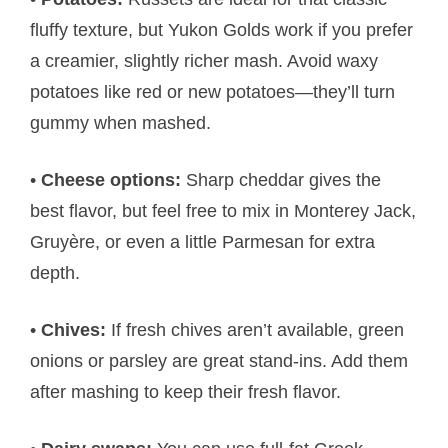
fluffy texture, but Yukon Golds work if you prefer
a creamier, slightly richer mash. Avoid waxy
potatoes like red or new potatoes—they’ll turn
gummy when mashed.
•
Cheese options:
Sharp cheddar gives the
best flavor, but feel free to mix in Monterey Jack,
Gruyère, or even a little Parmesan for extra
depth.
•
Chives:
If fresh chives aren’t available, green
onions or parsley are great stand-ins. Add them
after mashing to keep their fresh flavor.