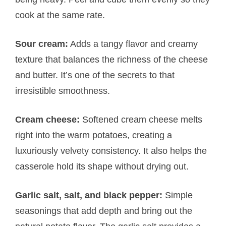
cook at the same rate.
Sour cream:
Adds a tangy flavor and creamy
texture that balances the richness of the cheese
and butter. It’s one of the secrets to that
irresistible smoothness.
Cream cheese:
Softened cream cheese melts
right into the warm potatoes, creating a
luxuriously velvety consistency. It also helps the
casserole hold its shape without drying out.
Garlic salt, salt, and black pepper:
Simple
seasonings that add depth and bring out the