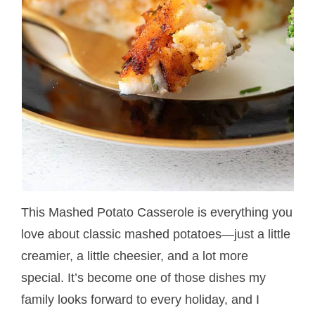
This Mashed Potato Casserole is everything you
love about classic mashed potatoes—just a little
creamier, a little cheesier, and a lot more
special. It’s become one of those dishes my
family looks forward to every holiday, and I