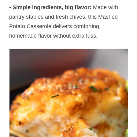
•
Simple ingredients, big flavor:
Made with
pantry staples and fresh chives, this Mashed
Potato Casserole delivers comforting,
homemade flavor without extra fuss.