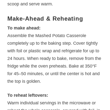
scoop and serve warm.
Make-Ahead & Reheating
To make ahead:
Assemble the Mashed Potato Casserole
completely up to the baking step. Cover tightly
with foil or plastic wrap and refrigerate for up to
24 hours. When ready to bake, remove from the
fridge while the oven preheats. Bake at 350°F
for 45–50 minutes, or until the center is hot and
the top is golden.
To reheat leftovers:
Warm individual servings in the microwave or