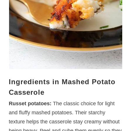
Ingredients in Mashed Potato
Casserole
Russet potatoes:
The classic choice for light
and fluffy mashed potatoes. Their starchy
texture helps the casserole stay creamy without
being heavy. Peel and cube them evenly so they