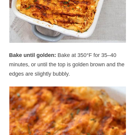
Bake until golden:
Bake at 350°F for 35–40
minutes, or until the top is golden brown and the
edges are slightly bubbly.