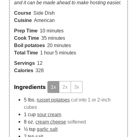
and it can be made ahead to make hosting easier.
Course
Side Dish
Cuisine
American
Prep Time
10
minutes
Cook Time
35
minutes
Boil potatoes
20
minutes
Total Time
1
hour
5
minutes
Servings
12
Calories
328
Ingredients
1x
2x
3x
5
lbs.
russet potatoes
cut into 1 or 2-inch
cubes
1
cup
sour cream
8
oz.
cream cheese
softened
½
tsp
garlic salt
2
tsp
salt