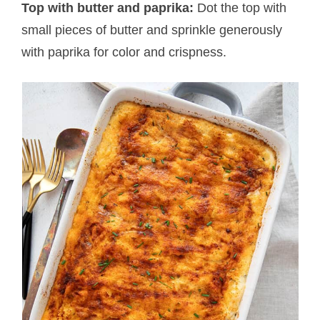
Top with butter and paprika:
Dot the top with
small pieces of butter and sprinkle generously
with paprika for color and crispness.