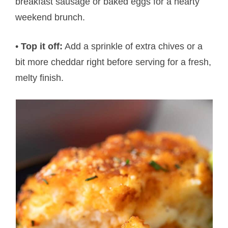
breakfast sausage or baked eggs for a hearty
weekend brunch.
•
Top it off:
Add a sprinkle of extra chives or a
bit more cheddar right before serving for a fresh,
melty finish.