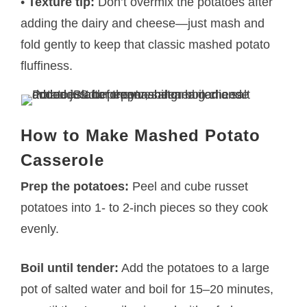
•
Texture tip:
Don’t overmix the potatoes after
adding the dairy and cheese—just mash and
fold gently to keep that classic mashed potato
fluffiness.
How to Make Mashed Potato
Casserole
Prep the potatoes:
Peel and cube russet
potatoes into 1- to 2-inch pieces so they cook
evenly.
Boil until tender:
Add the potatoes to a large
pot of salted water and boil for 15–20 minutes,