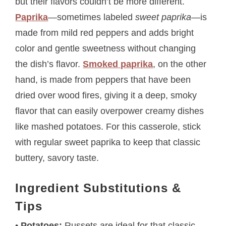
but their flavors couldn’t be more different.
Paprika
—sometimes labeled
sweet paprika
—is
made from mild red peppers and adds bright
color and gentle sweetness without changing
the dish’s flavor.
Smoked paprika
, on the other
hand, is made from peppers that have been
dried over wood fires, giving it a deep, smoky
flavor that can easily overpower creamy dishes
like mashed potatoes. For this casserole, stick
with regular sweet paprika to keep that classic
buttery, savory taste.
Ingredient Substitutions &
Tips
•
Potatoes:
Russets are ideal for that classic