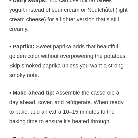
•
Dairy swaps:
You can use full-fat Greek
yogurt instead of sour cream or Neufchâtel (light
cream cheese) for a lighter version that’s still
creamy.
•
Paprika:
Sweet paprika adds that beautiful
golden color without overpowering the potatoes.
Skip smoked paprika unless you want a strong
smoky note.
•
Make-ahead tip:
Assemble the casserole a
day ahead, cover, and refrigerate. When ready
to bake, add an extra 10–15 minutes to the
baking time to ensure it’s heated through.