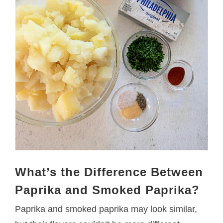
What’s the Difference Between
Paprika and Smoked Paprika?
Paprika and smoked paprika may look similar,