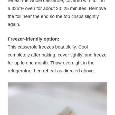
reheat the whole casserole, covered with foil, in
a 325°F oven for about 20–25 minutes. Remove
the foil near the end so the top crisps slightly
again.
Freezer-friendly option:
This casserole freezes beautifully. Cool
completely after baking, cover tightly, and freeze
for up to one month. Thaw overnight in the
refrigerator, then reheat as directed above.