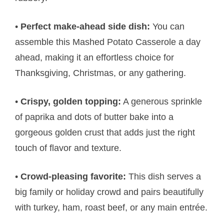
•
Perfect make-ahead side dish:
You can
assemble this Mashed Potato Casserole a day
ahead, making it an effortless choice for
Thanksgiving, Christmas, or any gathering.
•
Crispy, golden topping:
A generous sprinkle
of paprika and dots of butter bake into a
gorgeous golden crust that adds just the right
touch of flavor and texture.
•
Crowd-pleasing favorite:
This dish serves a
big family or holiday crowd and pairs beautifully
with turkey, ham, roast beef, or any main entrée.