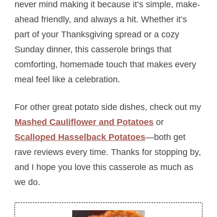
never mind making it because it’s simple, make-
ahead friendly, and always a hit. Whether it’s
part of your Thanksgiving spread or a cozy
Sunday dinner, this casserole brings that
comforting, homemade touch that makes every
meal feel like a celebration.
For other great potato side dishes, check out my
Mashed Cauliflower and Potatoes
or
Scalloped Hasselback Potatoes
—both get
rave reviews every time. Thanks for stopping by,
and I hope you love this casserole as much as
we do.