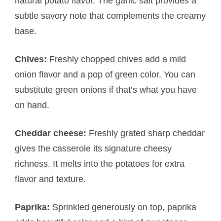
natural potato flavor. The garlic salt provides a
subtle savory note that complements the creamy
base.
Chives:
Freshly chopped chives add a mild
onion flavor and a pop of green color. You can
substitute green onions if that’s what you have
on hand.
Cheddar cheese:
Freshly grated sharp cheddar
gives the casserole its signature cheesy
richness. It melts into the potatoes for extra
flavor and texture.
Paprika:
Sprinkled generously on top, paprika