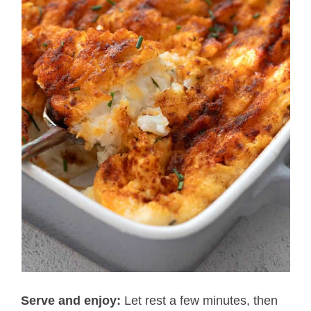
Serve and enjoy:
Let rest a few minutes, then