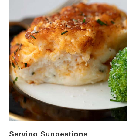
Serving Suggestions