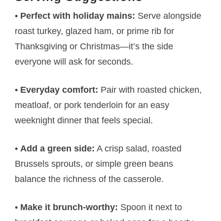
•
Perfect with holiday mains:
Serve alongside
roast turkey, glazed ham, or prime rib for
Thanksgiving or Christmas—it’s the side
everyone will ask for seconds.
•
Everyday comfort:
Pair with roasted chicken,
meatloaf, or pork tenderloin for an easy
weeknight dinner that feels special.
•
Add a green side:
A crisp salad, roasted
Brussels sprouts, or simple green beans
balance the richness of the casserole.
•
Make it brunch-worthy:
Spoon it next to