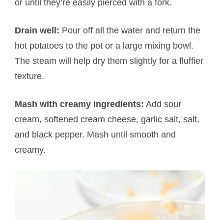
or until they’re easily pierced with a fork.
Drain well:
Pour off all the water and return the
hot potatoes to the pot or a large mixing bowl.
The steam will help dry them slightly for a fluffier
texture.
Mash with creamy ingredients:
Add sour
cream, softened cream cheese, garlic salt, salt,
and black pepper. Mash until smooth and
creamy.