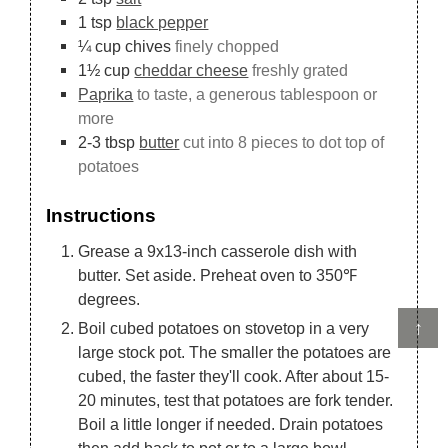
1
tsp
black pepper
¼
cup
chives
finely chopped
1½
cup
cheddar cheese
freshly grated
Paprika
to taste, a generous tablespoon or
more
2-3
tbsp
butter
cut into 8 pieces to dot top of
potatoes
Instructions
Grease a 9x13-inch casserole dish with
butter. Set aside. Preheat oven to 350℉
degrees.
↑
Boil cubed potatoes on stovetop in a very
large stock pot. The smaller the potatoes are
cubed, the faster they'll cook. After about 15-
20 minutes, test that potatoes are fork tender.
Boil a little longer if needed. Drain potatoes
then add back to pot or to a large bowl.