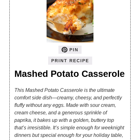
PIN
PRINT RECIPE
Mashed Potato Casserole
This Mashed Potato Casserole is the ultimate
comfort side dish—creamy, cheesy, and perfectly
fluffy without any eggs. Made with sour cream,
cream cheese, and a generous sprinkle of
paprika, it bakes up with a golden, buttery top
that’s irresistible. It’s simple enough for weeknight
dinners but special enough for your holiday table,