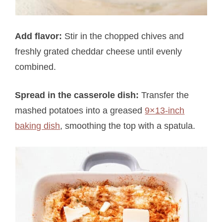
Add flavor:
Stir in the chopped chives and
freshly grated cheddar cheese until evenly
combined.
Spread in the casserole dish:
Transfer the
mashed potatoes into a greased
9×13-inch
baking dish
, smoothing the top with a spatula.