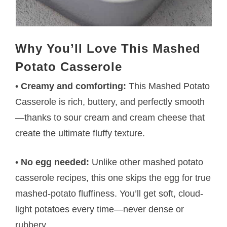
Why You’ll Love This Mashed
Potato Casserole
•
Creamy and comforting:
This Mashed Potato
Casserole is rich, buttery, and perfectly smooth
—thanks to sour cream and cream cheese that
create the ultimate fluffy texture.
•
No egg needed:
Unlike other mashed potato
casserole recipes, this one skips the egg for true
mashed-potato fluffiness. You’ll get soft, cloud-
light potatoes every time—never dense or
rubbery.