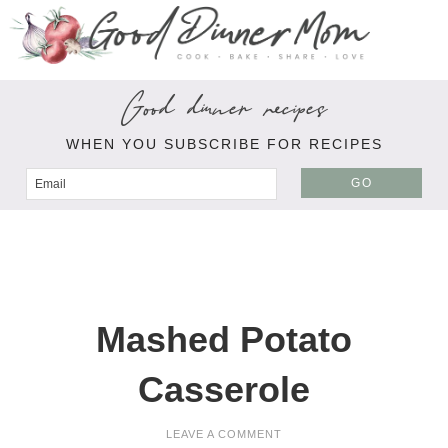
Good dinner recipes
WHEN YOU SUBSCRIBE FOR RECIPES
GO
Mashed Potato
Casserole
LEAVE A COMMENT