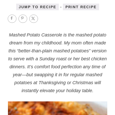
-
JUMP TO RECIPE
PRINT RECIPE
Mashed Potato Casserole is the mashed potato
dream from my childhood. My mom often made
this “better-than-plain mashed potatoes” version
to serve with a Sunday roast or her best chicken
dinners. It’s comfort food perfection any time of
year—but swapping it in for regular mashed
potatoes at Thanksgiving or Christmas will
instantly elevate your holiday table.