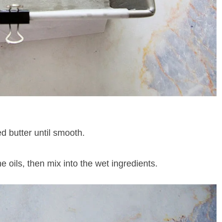
d butter until smooth.
e oils, then mix into the wet ingredients.