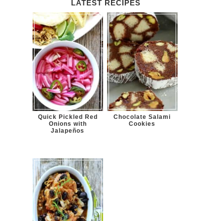
LATEST RECIPES
Quick Pickled Red
Chocolate Salami
Onions with
Cookies
Jalapeños