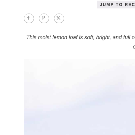
JUMP TO REC
This moist lemon loaf is soft, bright, and full