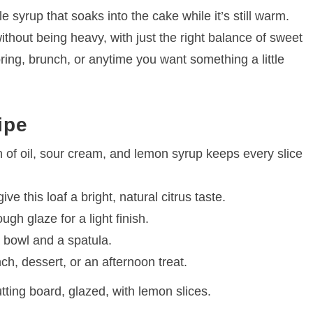
 syrup that soaks into the cake while it’s still warm.
ithout being heavy, with just the right balance of sweet
pring, brunch, or anytime you want something a little
ipe
of oil, sour cream, and lemon syrup keeps every slice
ve this loaf a bright, natural citrus taste.
gh glaze for a light finish.
 bowl and a spatula.
ch, dessert, or an afternoon treat.