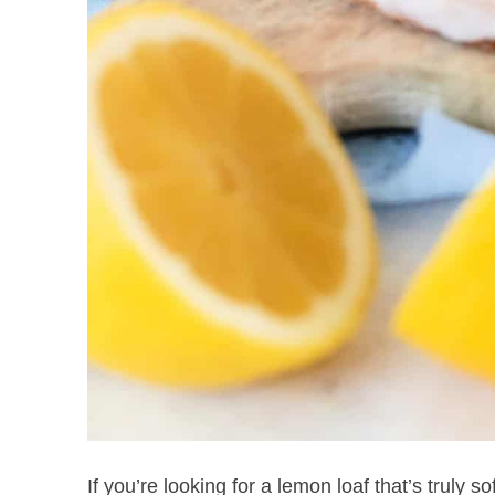
If you’re looking for a lemon loaf that’s truly so