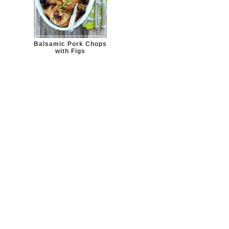
Balsamic Pork Chops
with Figs