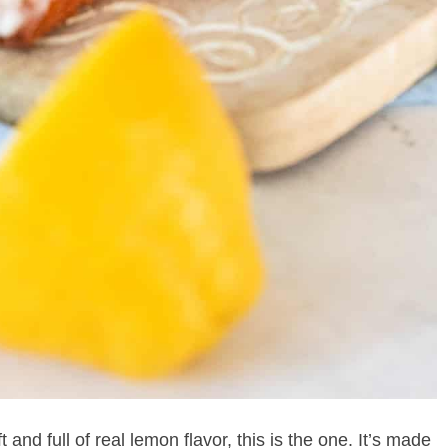
ft and full of real lemon flavor, this is the one. It’s made