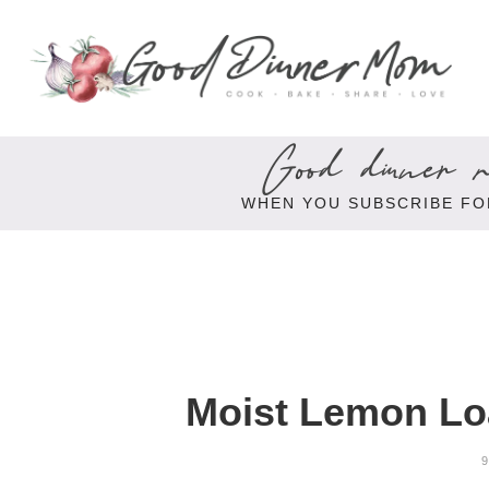
Good dinner re
WHEN YOU SUBSCRIBE FO
Moist Lemon Lo