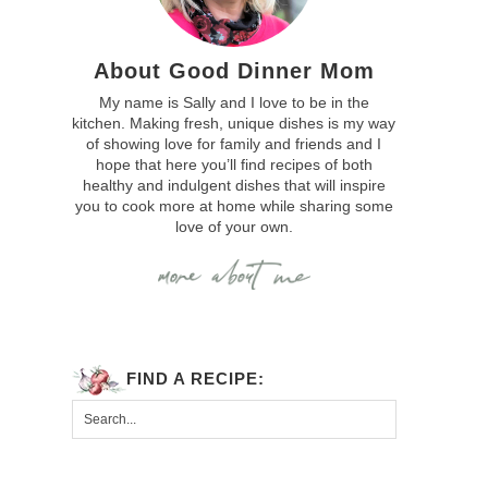
About Good Dinner Mom
My name is Sally and I love to be in the
kitchen. Making fresh, unique dishes is my way
of showing love for family and friends and I
hope that here you’ll find recipes of both
healthy and indulgent dishes that will inspire
you to cook more at home while sharing some
love of your own.
FIND A RECIPE: