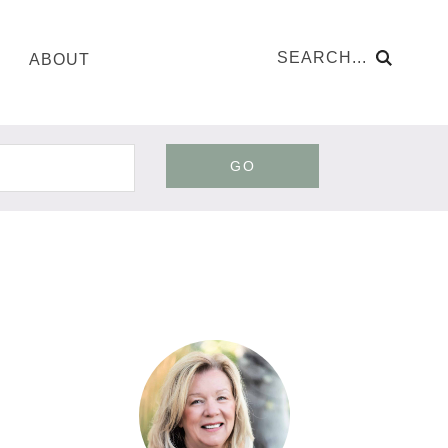
ABOUT
GO