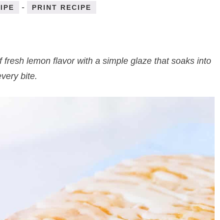
-
IPE
PRINT RECIPE
 of fresh lemon flavor with a simple glaze that soaks into
every bite.