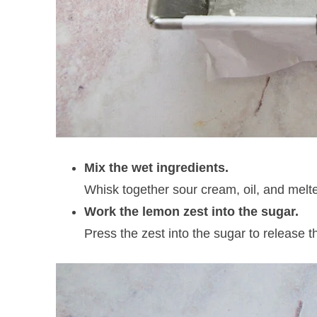
Mix the wet ingredients.
Whisk together sour cream, oil, and melte
Work the lemon zest into the sugar.
Press the zest into the sugar to release th