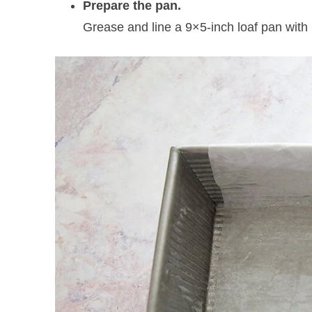
Prepare the pan.
Grease and line a 9×5-inch loaf pan with