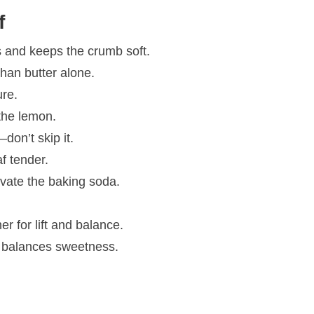
f
 and keeps the crumb soft.
than butter alone.
ure.
the lemon.
don’t skip it.
f tender.
vate the baking soda.
r for lift and balance.
 balances sweetness.