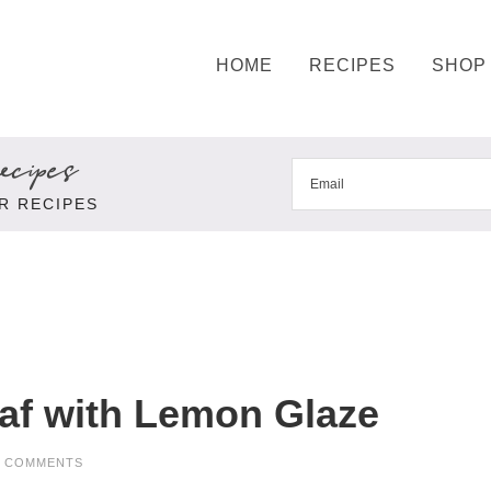
HOME
RECIPES
SHOP
cipes
R RECIPES
af with Lemon Glaze
9 COMMENTS