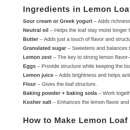
Ingredients in Lemon Loa
Sour cream or Greek yogurt
– Adds richness
Neutral oil
– Helps the loaf stay moist longer 
Butter
– Adds just a touch of flavor and struct
Granulated sugar
– Sweetens and balances 
Lemon zest
– The key to strong lemon flavor—
Eggs
– Provide structure while keeping the loa
Lemon juice
– Adds brightness and helps acti
Flour
– Gives the loaf structure.
Baking powder + baking soda
– Work togethe
Kosher salt
– Enhances the lemon flavor and
How to Make Lemon Loaf