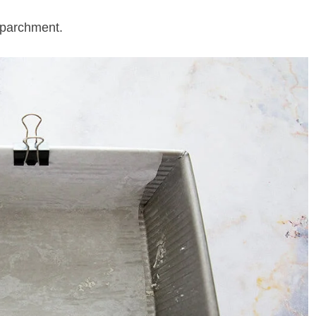
 parchment.