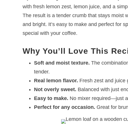
with fresh lemon zest, lemon juice, and a simple
The result is a tender crumb that stays moist w
and bright. It’s easy to make and perfect for s
special with your coffee.
Why You’ll Love This Rec
Soft and moist texture.
The combination 
tender.
Real lemon flavor.
Fresh zest and juice gi
Not overly sweet.
Balanced with just enou
Easy to make.
No mixer required—just a
Perfect for any occasion.
Great for brun