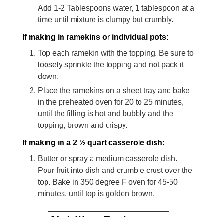
Add 1-2 Tablespoons water, 1 tablespoon at a
time until mixture is clumpy but crumbly.
If making in ramekins or individual pots:
Top each ramekin with the topping. Be sure to
loosely sprinkle the topping and not pack it
down.
Place the ramekins on a sheet tray and bake
in the preheated oven for 20 to 25 minutes,
until the filling is hot and bubbly and the
topping, brown and crispy.
If making in a 2 ½ quart casserole dish:
Butter or spray a medium casserole dish.
Pour fruit into dish and crumble crust over the
top. Bake in 350 degree F oven for 45-50
minutes, until top is golden brown.