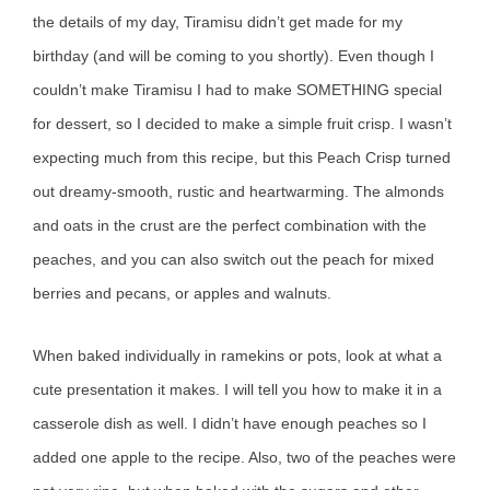
the details of my day, Tiramisu didn’t get made for my
birthday (and will be coming to you shortly). Even though I
couldn’t make Tiramisu I had to make SOMETHING special
for dessert, so I decided to make a simple fruit crisp. I wasn’t
expecting much from this recipe, but this Peach Crisp turned
out dreamy-smooth, rustic and heartwarming. The almonds
and oats in the crust are the perfect combination with the
peaches, and you can also switch out the peach for mixed
berries and pecans, or apples and walnuts.
When baked individually in ramekins or pots, look at what a
cute presentation it makes. I will tell you how to make it in a
casserole dish as well. I didn’t have enough peaches so I
added one apple to the recipe. Also, two of the peaches were