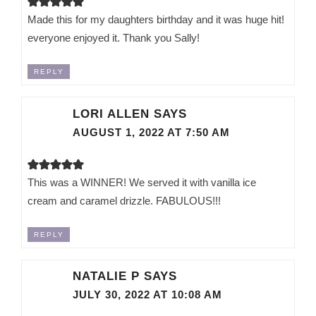
Made this for my daughters birthday and it was huge hit!
everyone enjoyed it. Thank you Sally!
REPLY
LORI ALLEN
SAYS
AUGUST 1, 2022 AT 7:50 AM
This was a WINNER! We served it with vanilla ice
cream and caramel drizzle. FABULOUS!!!
REPLY
NATALIE P
SAYS
JULY 30, 2022 AT 10:08 AM