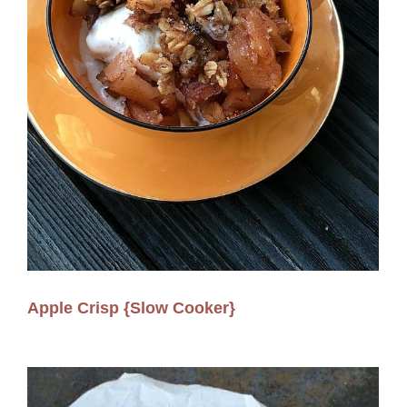
Apple Crisp {Slow Cooker}