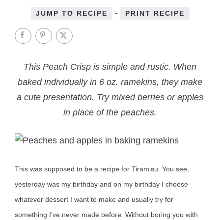
-
JUMP TO RECIPE
PRINT RECIPE
This Peach Crisp is simple and rustic. When
baked individually in 6 oz. ramekins, they make
a cute presentation. Try mixed berries or apples
in place of the peaches.
This was supposed to be a recipe for Tiramisu. You see,
yesterday was my birthday and on my birthday I choose
whatever dessert I want to make and usually try for
something I’ve never made before. Without boring you with