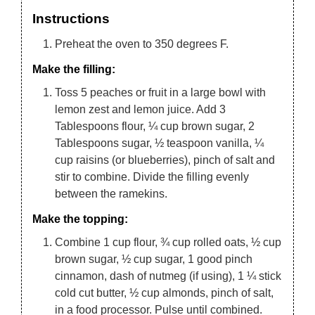
Instructions
Preheat the oven to 350 degrees F.
Make the filling:
Toss 5 peaches or fruit in a large bowl with
lemon zest and lemon juice. Add 3
Tablespoons flour, ¼ cup brown sugar, 2
Tablespoons sugar, ½ teaspoon vanilla, ¼
cup raisins (or blueberries), pinch of salt and
stir to combine. Divide the filling evenly
between the ramekins.
Make the topping:
Combine 1 cup flour, ¾ cup rolled oats, ½ cup
brown sugar, ½ cup sugar, 1 good pinch
cinnamon, dash of nutmeg (if using), 1 ¼ stick
cold cut butter, ½ cup almonds, pinch of salt,
in a food processor. Pulse until combined.