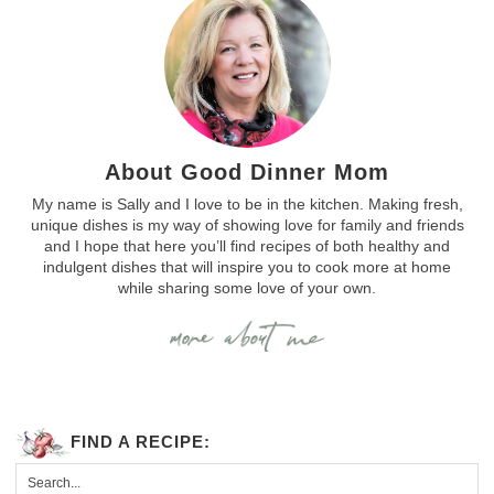
About Good Dinner Mom
My name is Sally and I love to be in the kitchen. Making fresh,
unique dishes is my way of showing love for family and friends
and I hope that here you’ll find recipes of both healthy and
indulgent dishes that will inspire you to cook more at home
while sharing some love of your own.
FIND A RECIPE: