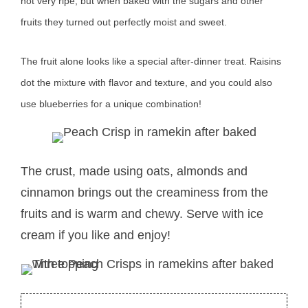
not very ripe, but when baked with the sugars and other
fruits they turned out perfectly moist and sweet.
The fruit alone looks like a special after-dinner treat. Raisins
dot the mixture with flavor and texture, and you could also
use blueberries for a unique combination!
The crust, made using oats, almonds and
cinnamon brings out the creaminess from the
fruits and is warm and chewy. Serve with ice
cream if you like and enjoy!