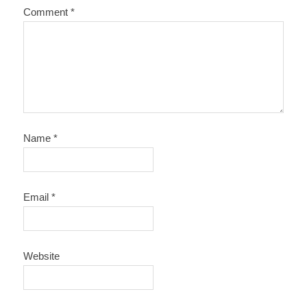
Comment
*
Name
*
Email
*
Website