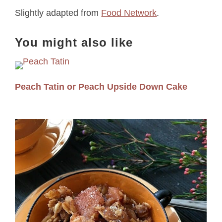
Slightly adapted from
Food Network
.
You might also like
Peach Tatin or Peach Upside Down Cake