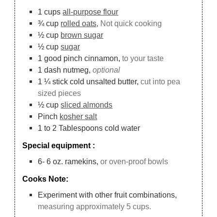
1
cups
all-purpose flour
¾
cup
rolled oats,
Not quick cooking
½
cup
brown sugar
½
cup
sugar
1
good pinch cinnamon,
to your taste
1
dash nutmeg,
optional
1 ¼
stick cold unsalted butter,
cut into pea
sized pieces
½
cup
sliced almonds
Pinch
kosher salt
1 to 2
Tablespoons
cold water
Special equipment :
6-
6 oz.
ramekins,
or oven-proof bowls
Cooks Note:
Experiment with other fruit combinations,
measuring approximately 5 cups.