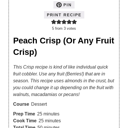
PIN
PRINT RECIPE
5
from
3
votes
Peach Crisp (Or Any Fruit
Crisp)
This Crisp recipe is kind of like individual quick
fruit cobbler. Use any fruit (Berries!) that are in
season. This recipe uses almonds in the crust, but
you could change it up depending on the fruit with
walnuts, macadamias or pecans!
Course
Dessert
Prep Time
25
minutes
Cook Time
25
minutes
Total Time
50
minutes