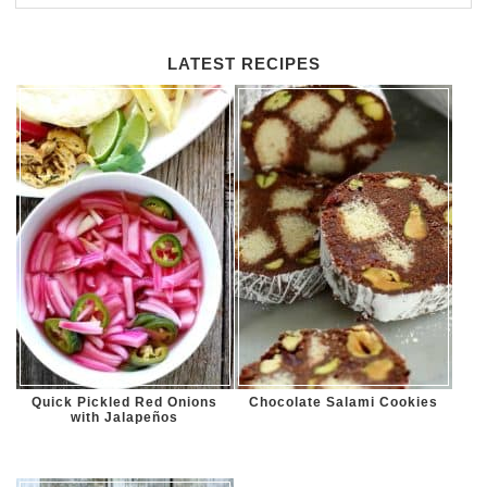
LATEST RECIPES
Quick Pickled Red Onions
Chocolate Salami Cookies
with Jalapeños