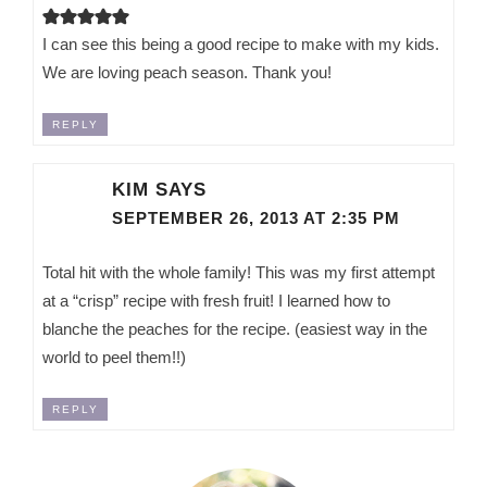
I can see this being a good recipe to make with my kids.
We are loving peach season. Thank you!
REPLY
KIM
SAYS
SEPTEMBER 26, 2013 AT 2:35 PM
Total hit with the whole family! This was my first attempt
at a “crisp” recipe with fresh fruit! I learned how to
blanche the peaches for the recipe. (easiest way in the
world to peel them!!)
REPLY