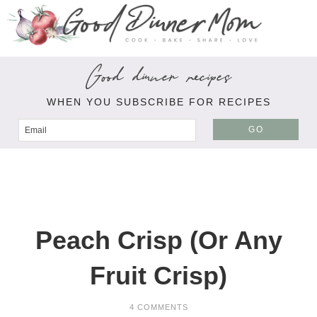
Good dinner recipes
WHEN YOU SUBSCRIBE FOR RECIPES
GO
Peach Crisp (Or Any
Fruit Crisp)
4 COMMENTS