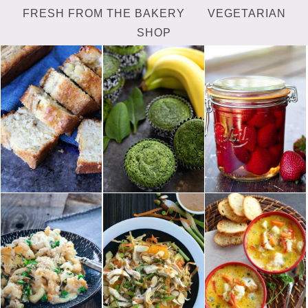
FRESH FROM THE BAKERY
VEGETARIAN
SHOP