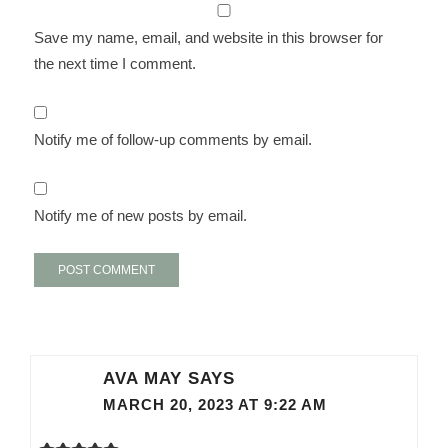
Save my name, email, and website in this browser for
the next time I comment.
Notify me of follow-up comments by email.
Notify me of new posts by email.
AVA MAY
SAYS
MARCH 20, 2023 AT 9:22 AM