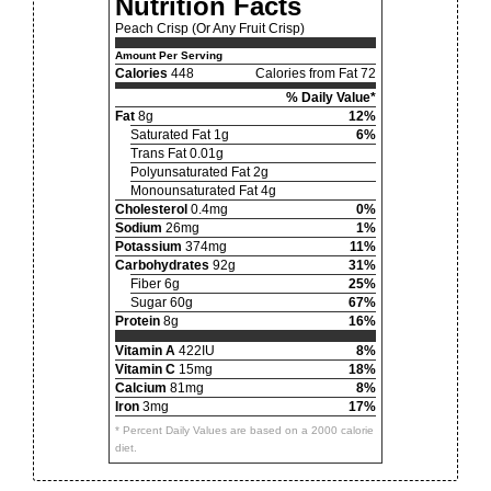
Nutrition Facts
Peach Crisp (Or Any Fruit Crisp)
Amount Per Serving
Calories
448
Calories from Fat 72
% Daily Value*
Fat
8g
12%
Saturated Fat 1g
6%
Trans Fat 0.01g
Polyunsaturated Fat 2g
Monounsaturated Fat 4g
Cholesterol
0.4mg
0%
Sodium
26mg
1%
Potassium
374mg
11%
Carbohydrates
92g
31%
Fiber 6g
25%
Sugar 60g
67%
Protein
8g
16%
Vitamin A
422IU
8%
Vitamin C
15mg
18%
Calcium
81mg
8%
Iron
3mg
17%
* Percent Daily Values are based on a 2000 calorie
diet.