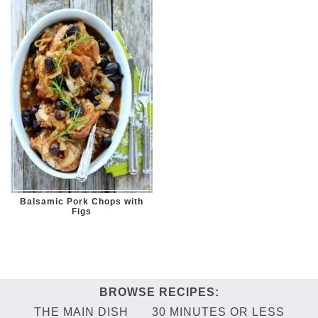
Balsamic Pork Chops with
Figs
THE MAIN DISH
30 MINUTES OR LESS