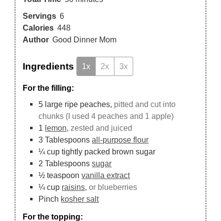
Servings
6
Calories
448
Author
Good Dinner Mom
Ingredients
1x
2x
3x
For the filling:
5
large ripe peaches,
pitted and cut into
chunks (I used 4 peaches and 1 apple)
1
lemon,
zested and juiced
3
Tablespoons
all-purpose flour
¼
cup
tightly packed brown sugar
2
Tablespoons
sugar
½
teaspoon
vanilla extract
¼
cup
raisins,
or blueberries
Pinch
kosher salt
For the topping: