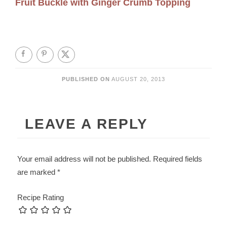
Fruit Buckle with Ginger Crumb Topping
PUBLISHED ON
AUGUST 20, 2013
LEAVE A REPLY
Your email address will not be published.
Required fields
are marked
*
Recipe Rating