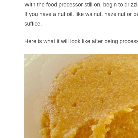
With the food processor still on, begin to drizzl
If you have a nut oil, like walnut, hazelnut or pe
suffice.
Here is what it will look like after being proce