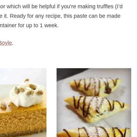
or which will be helpful if you’re making truffles (I’d
e it. Ready for any recipe, this paste can be made
ntainer for up to 1 week.
Boyle
.