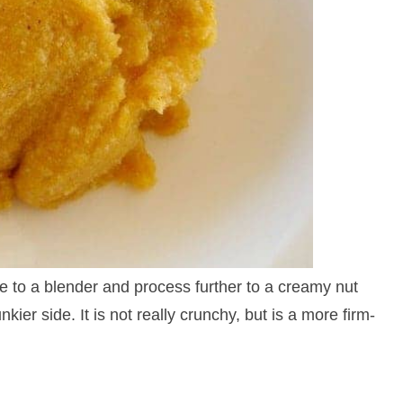
ure to a blender and process further to a creamy nut
kier side. It is not really crunchy, but is a more firm-