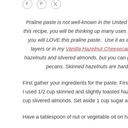
Praline paste is not well-known in the United 
this recipe, you will be thinking up many uses f
you will LOVE this praline paste. Use it as a
layers or in my
Vanilla Hazelnut Cheeseca
hazelnuts and slivered almonds, but you can go
pecans. Skinned hazelnuts are hard 
First gather your ingredients for the paste. Fir
I used 1/2 cup skinned and slightly toasted h
cup slivered almonds. Set aside 1 cup sugar a
Have a tablespoon of nut or vegetable oil on ha