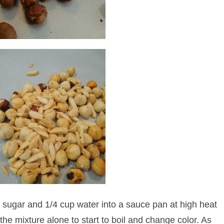
ugar and 1/4 cup water into a sauce pan at high heat
the mixture alone to start to boil and change color. As