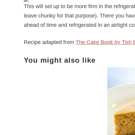
This will set up to be more firm in the refrigerat
leave chunky for that purpose). There you hav
ahead of time and refrigerated in an airtight co
Recipe adapted from
The Cake Book by Tish 
You might also like