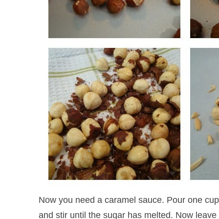
Now you need a caramel sauce. Pour one cup s
and stir until the sugar has melted. Now leave 