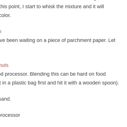
his point, I start to whisk the mixture and it will
color.
ave been waiting on a piece of parchment paper. Let
ood processor. Blending this can be hard on food
t in a plastic bag first and hit it with a wooden spoon).
 sand.