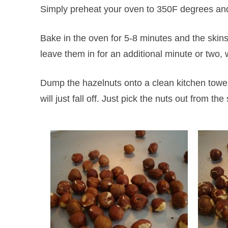
Simply preheat your oven to 350F degrees and
Bake in the oven for 5-8 minutes and the skins w
leave them in for an additional minute or two, 
Dump the hazelnuts onto a clean kitchen towel
will just fall off. Just pick the nuts out from th