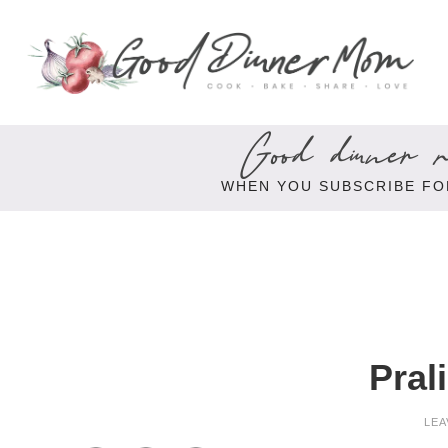
Good dinner re
WHEN YOU SUBSCRIBE FO
Pral
LEA