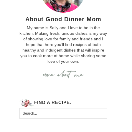
About Good Dinner Mom
My name is Sally and I love to be in the
kitchen. Making fresh, unique dishes is my way
of showing love for family and friends and I
hope that here you’ll find recipes of both
healthy and indulgent dishes that will inspire
you to cook more at home while sharing some
love of your own.
FIND A RECIPE: