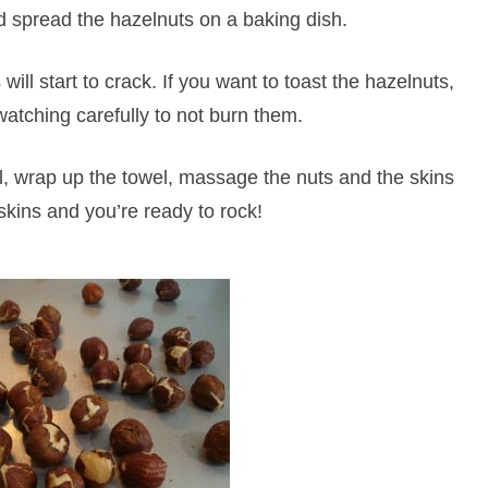
 spread the hazelnuts on a baking dish.
ill start to crack. If you want to toast the hazelnuts,
watching carefully to not burn them.
, wrap up the towel, massage the nuts and the skins
e skins and you’re ready to rock!