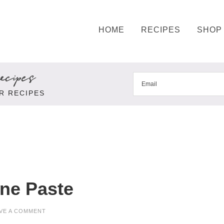
HOME
RECIPES
SHOP
cipes
R RECIPES
ine Paste
VE A COMMENT