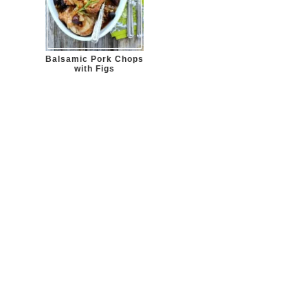
Balsamic Pork Chops
with Figs