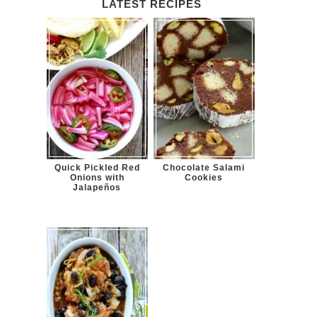
LATEST RECIPES
Quick Pickled Red
Chocolate Salami
Onions with
Cookies
Jalapeños