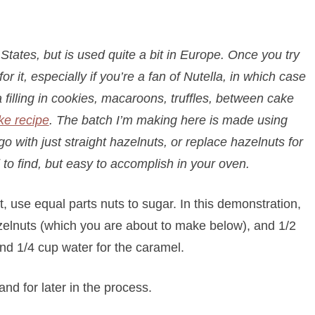
States, but is used quite a bit in Europe. Once you try
or it, especially if you’re a fan of Nutella, in which case
 filling in cookies, macaroons, truffles, between cake
ke recipe
. The batch I’m making here is made using
 with just straight hazelnuts, or replace hazelnuts for
to find, but easy to accomplish in your oven.
st, use equal parts nuts to sugar. In this demonstration,
azelnuts (which you are about to make below), and 1/2
nd 1/4 cup water for the caramel.
nd for later in the process.