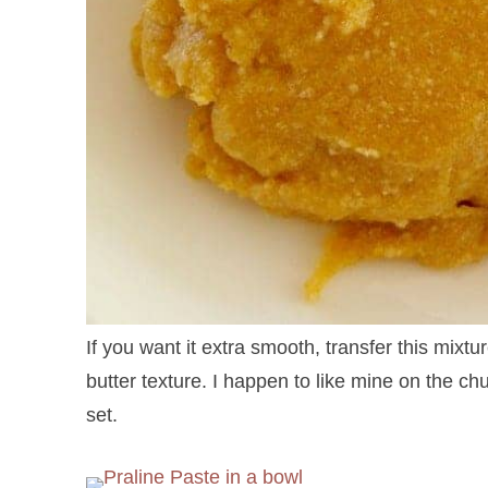
If you want it extra smooth, transfer this mixt
butter texture. I happen to like mine on the chun
set.