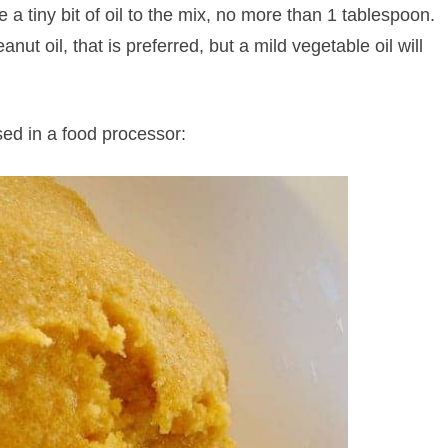
e a tiny bit of oil to the mix, no more than 1 tablespoon.
anut oil, that is preferred, but a mild vegetable oil will
ssed in a food processor: