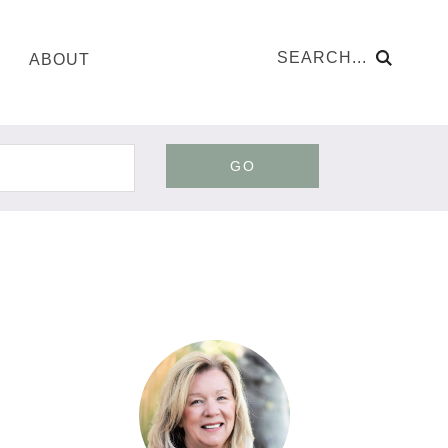
ABOUT
GO