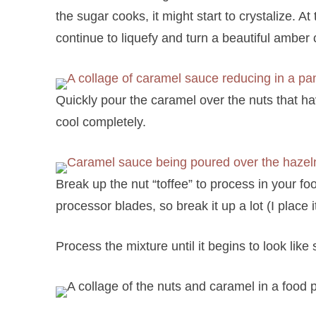
the sugar cooks, it might start to crystalize. At t
continue to liquefy and turn a beautiful amber 
Quickly pour the caramel over the nuts that h
cool completely.
Break up the nut “toffee” to process in your f
processor blades, so break it up a lot (I place i
Process the mixture until it begins to look like