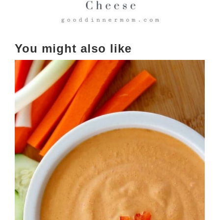
You might also like