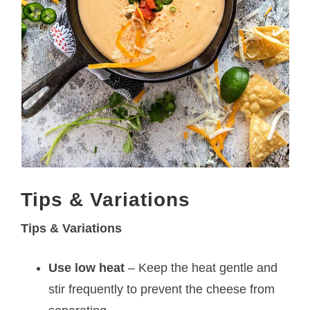
Tips & Variations
Tips & Variations
Use low heat
– Keep the heat gentle and
stir frequently to prevent the cheese from