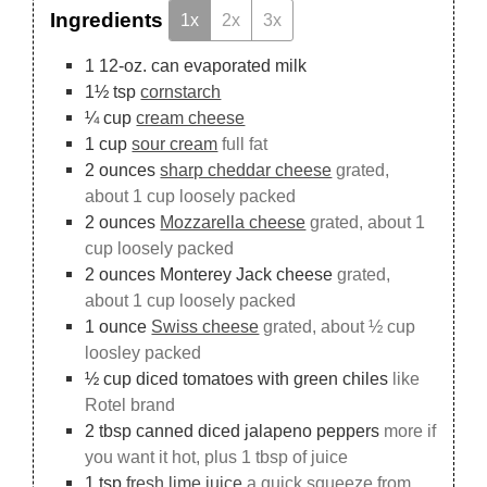
Ingredients
1x
2x
3x
1
12-oz. can
evaporated milk
1½
tsp
cornstarch
¼
cup
cream cheese
1
cup
sour cream
full fat
2
ounces
sharp cheddar cheese
grated,
about 1 cup loosely packed
2
ounces
Mozzarella cheese
grated, about 1
cup loosely packed
2
ounces
Monterey Jack cheese
grated,
about 1 cup loosely packed
1
ounce
Swiss cheese
grated, about ½ cup
loosley packed
½
cup
diced tomatoes with green chiles
like
Rotel brand
2
tbsp
canned diced jalapeno peppers
more if
you want it hot, plus 1 tbsp of juice
1
tsp
fresh lime juice
a quick squeeze from