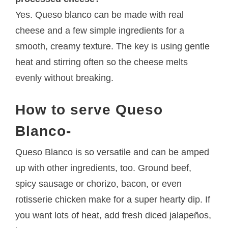
Yes. Queso blanco can be made with real
cheese and a few simple ingredients for a
smooth, creamy texture. The key is using gentle
heat and stirring often so the cheese melts
evenly without breaking.
How to serve Queso
Blanco-
Queso Blanco is so versatile and can be amped
up with other ingredients, too. Ground beef,
spicy sausage or chorizo, bacon, or even
rotisserie chicken make for a super hearty dip. If
you want lots of heat, add fresh diced jalapeños,