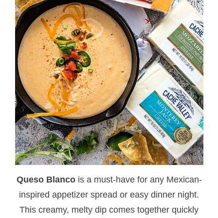
Queso Blanco
is a must-have for any Mexican-
inspired appetizer spread or easy dinner night.
This creamy, melty dip comes together quickly