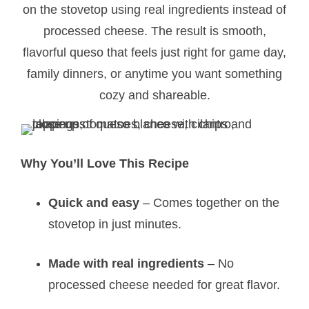
on the stovetop using real ingredients instead of
processed cheese. The result is smooth,
flavorful queso that feels just right for game day,
family dinners, or anytime you want something
cozy and shareable.
Why You’ll Love This Recipe
Quick and easy
– Comes together on the
stovetop in just minutes.
Made with real ingredients
– No
processed cheese needed for great flavor.