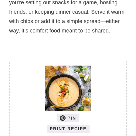
you’re setting out snacks for a game, hosting
friends, or keeping dinner casual. Serve it warm
with chips or add it to a simple spread—either
way, it’s comfort food meant to be shared.
PIN
PRINT RECIPE