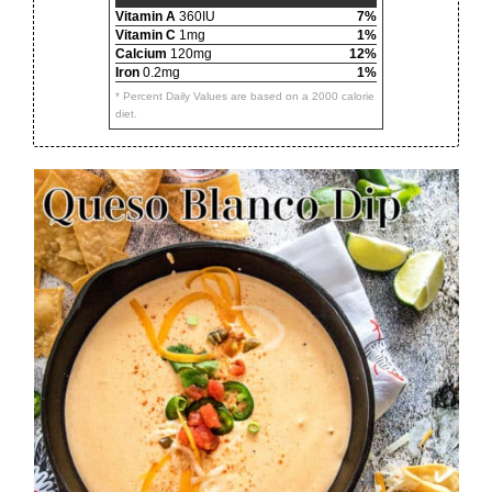
Vitamin A
360IU
7%
Vitamin C
1mg
1%
Calcium
120mg
12%
Iron
0.2mg
1%
* Percent Daily Values are based on a 2000 calorie
diet.