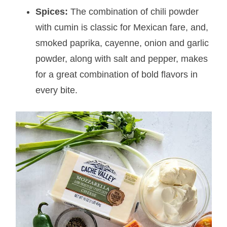
Spices:
The combination of chili powder
with cumin is classic for Mexican fare, and,
smoked paprika, cayenne, onion and garlic
powder, along with salt and pepper, makes
for a great combination of bold flavors in
every bite.