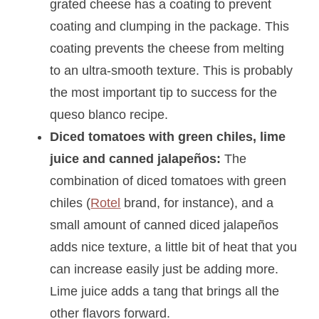
grated cheese has a coating to prevent
coating and clumping in the package. This
coating prevents the cheese from melting
to an ultra-smooth texture. This is probably
the most important tip to success for the
queso blanco recipe.
Diced tomatoes with green chiles, lime
juice and canned jalapeños:
The
combination of diced tomatoes with green
chiles (
Rotel
brand, for instance), and a
small amount of canned diced jalapeños
adds nice texture, a little bit of heat that you
can increase easily just be adding more.
Lime juice adds a tang that brings all the
other flavors forward.