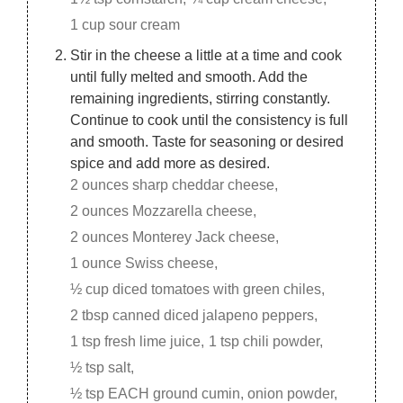
1 cup sour cream
Stir in the cheese a little at a time and cook
until fully melted and smooth. Add the
remaining ingredients, stirring constantly.
Continue to cook until the consistency is full
and smooth. Taste for seasoning or desired
spice and add more as desired.
2 ounces sharp cheddar cheese,
2 ounces Mozzarella cheese,
2 ounces Monterey Jack cheese,
1 ounce Swiss cheese,
½ cup diced tomatoes with green chiles,
2 tbsp canned diced jalapeno peppers,
1 tsp fresh lime juice,
1 tsp chili powder,
½ tsp salt,
½ tsp EACH ground cumin, onion powder,