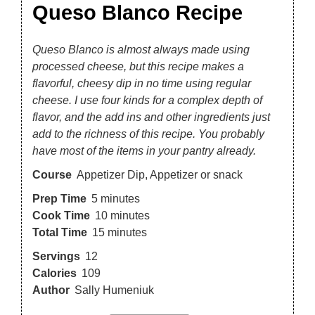
Queso Blanco Recipe
Queso Blanco is almost always made using
processed cheese, but this recipe makes a
flavorful, cheesy dip in no time using regular
cheese. I use four kinds for a complex depth of
flavor, and the add ins and other ingredients just
add to the richness of this recipe. You probably
have most of the items in your pantry already.
Course
Appetizer Dip, Appetizer or snack
Prep Time
5
minutes
Cook Time
10
minutes
Total Time
15
minutes
Servings
12
Calories
109
Author
Sally Humeniuk