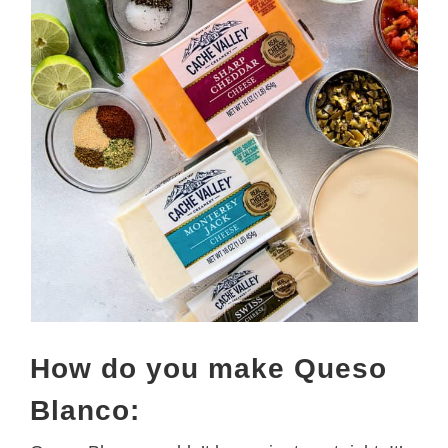
How do you make Queso
Blanco: