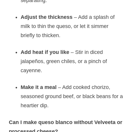
separating.
Adjust the thickness
– Add a splash of
milk to thin the queso, or let it simmer
briefly to thicken.
Add heat if you like
– Stir in diced
jalapeños, green chiles, or a pinch of
cayenne.
Make it a meal
– Add cooked chorizo,
seasoned ground beef, or black beans for a
heartier dip.
Can I make queso blanco without Velveeta or
processed cheese?