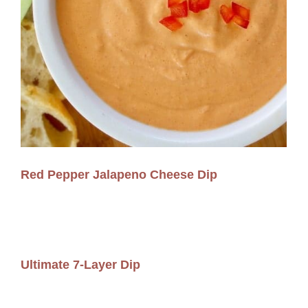
Red Pepper Jalapeno Cheese Dip
Ultimate 7-Layer Dip