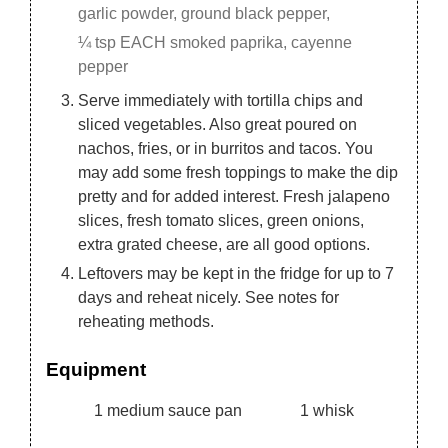
garlic powder, ground black pepper,
¼ tsp EACH smoked paprika, cayenne
pepper
Serve immediately with tortilla chips and
sliced vegetables. Also great poured on
nachos, fries, or in burritos and tacos. You
may add some fresh toppings to make the dip
pretty and for added interest. Fresh jalapeno
slices, fresh tomato slices, green onions,
extra grated cheese, are all good options.
Leftovers may be kept in the fridge for up to 7
days and reheat nicely. See notes for
reheating methods.
Equipment
1 medium sauce pan
1 whisk