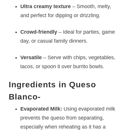
Ultra creamy texture
– Smooth, melty,
and perfect for dipping or drizzling.
Crowd-friendly
– Ideal for parties, game
day, or casual family dinners.
Versatile
– Serve with chips, vegetables,
tacos, or spoon it over burrito bowls.
Ingredients in Queso
Blanco-
Evaporated Milk:
Using evaporated milk
prevents the queso from separating,
especially when reheating as it has a