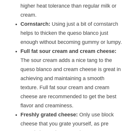
higher heat tolerance than regular milk or
cream.
Cornstarch:
Using just a bit of cornstarch
helps to thicken the queso blanco just
enough without becoming gummy or lumpy.
Full fat sour cream and cream cheese:
The sour cream adds a nice tang to the
queso blanco and cream cheese is great in
achieving and maintaining a smooth
texture. Full fat sour cream and cream
cheese are recommended to get the best
flavor and creaminess.
Freshly grated cheese:
Only use block
cheese that you grate yourself, as pre