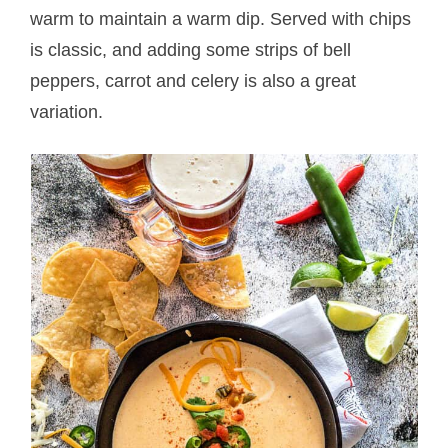
warm to maintain a warm dip. Served with chips
is classic, and adding some strips of bell
peppers, carrot and celery is also a great
variation.