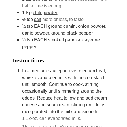
half a lime is enough
1
tsp
chili powder
½
tsp
salt
more or less, to taste
½
tsp
EACH ground cumin, onion powder,
garlic powder, ground black pepper
¼
tsp
EACH smoked paprika, cayenne
pepper
Instructions
In a medium saucepan over medium heat,
whisk evaporated milk with the cornstarch
until smooth. Continue to cook, stirring
occasionally until simmering around the
edges. Reduce heat to low and add cream
cheese and sour cream, stirring until fully
incorporated into the milk and smooth.
1 12-oz. can evaporated milk,
1½ tsp cornstarch,
¼ cup cream cheese,