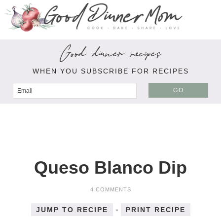
Good dinner recipes
WHEN YOU SUBSCRIBE FOR RECIPES
GO
Queso Blanco Dip
4 COMMENTS
-
JUMP TO RECIPE
PRINT RECIPE