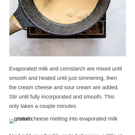
Evaporated milk and cornstarch are mixed until
smooth and heated until just simmering, then
the cream cheese and sour cream are added.
Stir until fully incorporated and smooth. This
only takes a couple minutes.