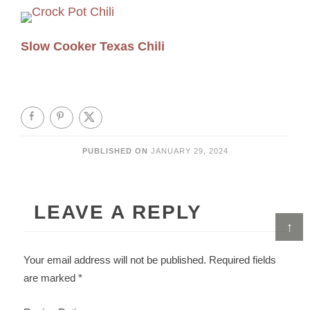
Slow Cooker Texas Chili
PUBLISHED ON
JANUARY 29, 2024
LEAVE A REPLY
↑
Your email address will not be published.
Required fields
are marked
*