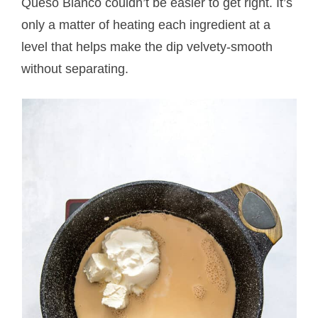
Queso Blanco couldn’t be easier to get right. It’s
only a matter of heating each ingredient at a
level that helps make the dip velvety-smooth
without separating.