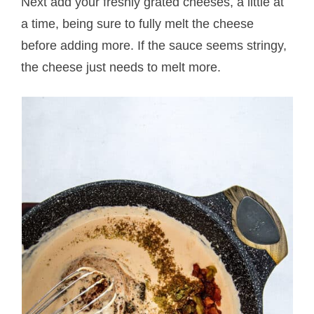
Next add your freshly grated cheeses, a little at
a time, being sure to fully melt the cheese
before adding more. If the sauce seems stringy,
the cheese just needs to melt more.