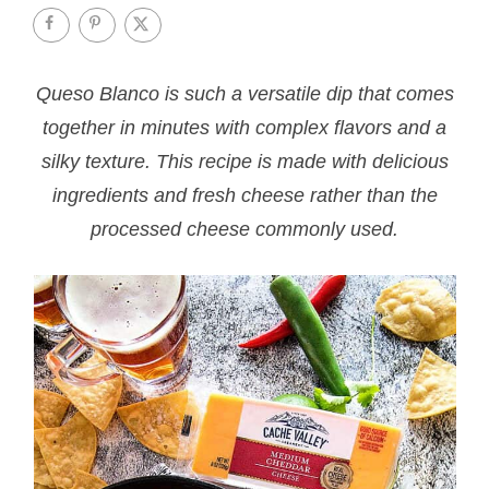
Queso Blanco is such a versatile dip that comes
together in minutes with complex flavors and a
silky texture. This recipe is made with delicious
ingredients and fresh cheese rather than the
processed cheese commonly used.