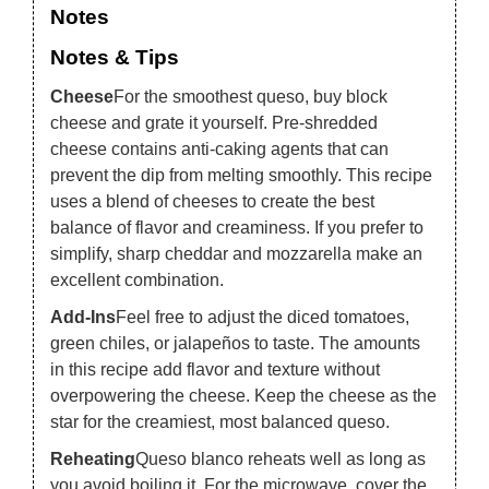
Notes
Notes & Tips
Cheese
For the smoothest queso, buy block
cheese and grate it yourself. Pre-shredded
cheese contains anti-caking agents that can
prevent the dip from melting smoothly. This recipe
uses a blend of cheeses to create the best
balance of flavor and creaminess. If you prefer to
simplify, sharp cheddar and mozzarella make an
excellent combination.
Add-Ins
Feel free to adjust the diced tomatoes,
green chiles, or jalapeños to taste. The amounts
in this recipe add flavor and texture without
overpowering the cheese. Keep the cheese as the
star for the creamiest, most balanced queso.
Reheating
Queso blanco reheats well as long as
you avoid boiling it. For the microwave, cover the