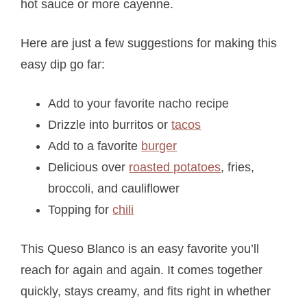
hot sauce or more cayenne.
Here are just a few suggestions for making this
easy dip go far:
Add to your favorite nacho recipe
Drizzle into burritos or
tacos
Add to a favorite
burger
Delicious over
roasted potatoes
, fries,
broccoli, and cauliflower
Topping for
chili
This Queso Blanco is an easy favorite you’ll
reach for again and again. It comes together
quickly, stays creamy, and fits right in whether