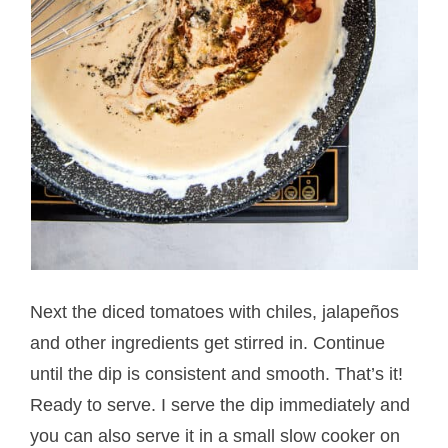
Next the diced tomatoes with chiles, jalapeños
and other ingredients get stirred in. Continue
until the dip is consistent and smooth. That’s it!
Ready to serve. I serve the dip immediately and
you can also serve it in a small slow cooker on