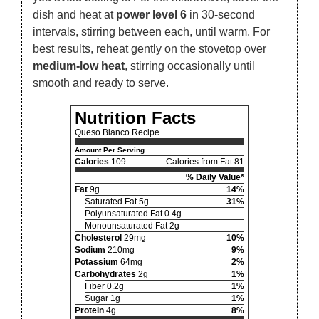
dish and heat at
power level 6
in 30-second
intervals, stirring between each, until warm. For
best results, reheat gently on the stovetop over
medium-low heat
, stirring occasionally until
smooth and ready to serve.
Nutrition Facts
Queso Blanco Recipe
Amount Per Serving
Calories
109
Calories from Fat 81
% Daily Value*
Fat
9g
14%
Saturated Fat 5g
31%
Polyunsaturated Fat 0.4g
Monounsaturated Fat 2g
Cholesterol
29mg
10%
Sodium
210mg
9%
Potassium
64mg
2%
Carbohydrates
2g
1%
Fiber 0.2g
1%
Sugar 1g
1%
Protein
4g
8%