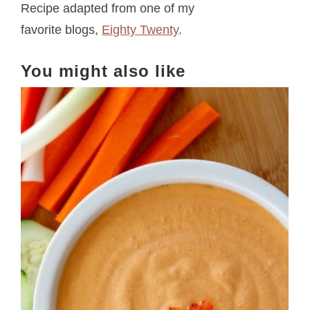
Recipe adapted from one of my
favorite blogs,
Eighty Twenty
.
You might also like