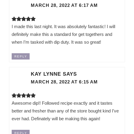
MARCH 28, 2022 AT 6:17 AM
I made this last night. It was absolutely fantastic! I will
definitely make this a standard for get togethers and
when I’m tasked with dip duty. It was so great!
REPLY
KAY LYNNE
SAYS
MARCH 28, 2022 AT 6:15 AM
Awesome dip!! Followed recipe exactly and it tastes
better and fresher than any of the store bought kind I’ve
ever had. Definately will be making this again!
REPLY