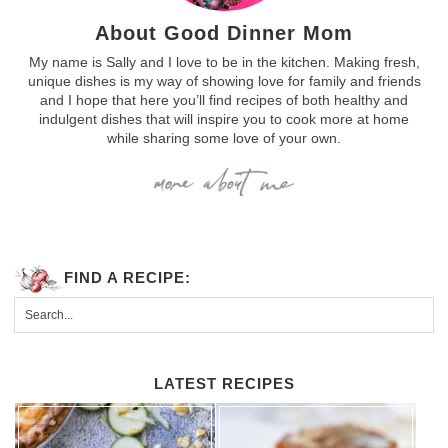
About Good Dinner Mom
My name is Sally and I love to be in the kitchen. Making fresh,
unique dishes is my way of showing love for family and friends
and I hope that here you’ll find recipes of both healthy and
indulgent dishes that will inspire you to cook more at home
while sharing some love of your own.
FIND A RECIPE:
LATEST RECIPES