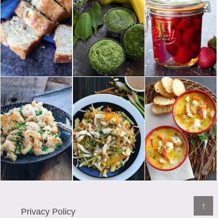
↑
Privacy Policy