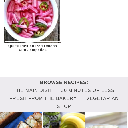
Quick Pickled Red Onions
with Jalapeños
THE MAIN DISH
30 MINUTES OR LESS
FRESH FROM THE BAKERY
VEGETARIAN
SHOP