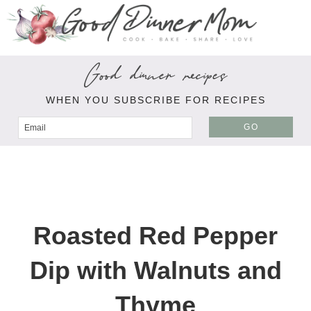
Good dinner recipes
WHEN YOU SUBSCRIBE FOR RECIPES
GO
Roasted Red Pepper
Dip with Walnuts and
Thyme