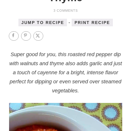
3 COMMENTS
-
JUMP TO RECIPE
PRINT RECIPE
Super good for you, this roasted red pepper dip
with walnuts and thyme also adds garlic and just
a touch of cayenne for a bright, intense flavor
perfect for dipping or even served over steamed
vegetables.