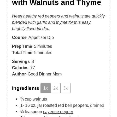
with Walnuts and Thyme
Heart healthy red peppers and walnuts are quickly
blended with garlic and thyme for this easy,
brightly flavorful dip.
Course
Appetizer Dip
Prep Time
5
minutes
Total Time
5
minutes
Servings
8
Calories
77
Author
Good Dinner Mom
Ingredients
1x
2x
3x
⅔
cup
walnuts
1-
16 oz.
jar roasted red bell peppers,
drained
¼
teaspoon
cayenne pepper