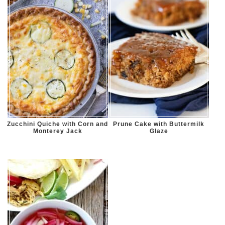
Zucchini Quiche with Corn and
Prune Cake with Buttermilk
Monterey Jack
Glaze