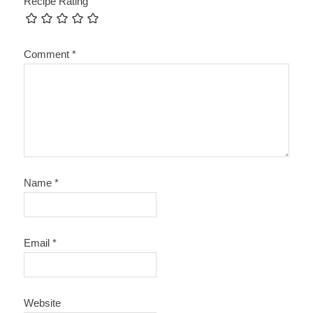
Recipe Rating
Comment
*
Name
*
Email
*
Website