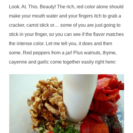
Look. At. This. Beauty! The rich, red color alone should
make your mouth water and your fingers itch to grab a
cracker, carrot stick or… some of you are just going to
stick in your finger, so you can see if the flavor matches
the intense color. Let me tell you, it does and then
some. Red peppers from a jar! Plus walnuts, thyme,
cayenne and garlic come together easily right here: