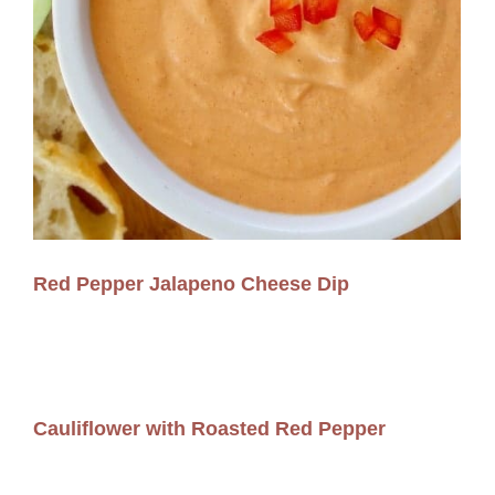
Red Pepper Jalapeno Cheese Dip
Cauliflower with Roasted Red Pepper