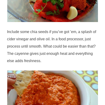
Include some chia seeds if you’ve got ’em, a splash of
cider vinegar and olive oil. In a food processor, just
process until smooth. What could be easier than that?
The cayenne gives just enough heat and everything
else adds freshness.