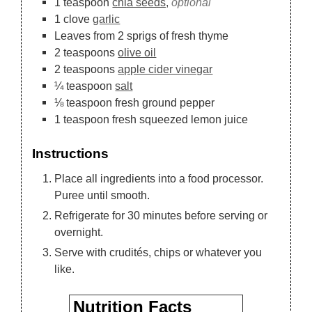
1
teaspoon
chia seeds,
optional
1
clove
garlic
Leaves
from 2 sprigs of fresh thyme
2
teaspoons
olive oil
2
teaspoons
apple cider vinegar
¼
teaspoon
salt
⅛
teaspoon
fresh ground pepper
1
teaspoon
fresh squeezed lemon juice
Instructions
Place all ingredients into a food processor.
Puree until smooth.
Refrigerate for 30 minutes before serving or
overnight.
Serve with crudités, chips or whatever you
like.
Nutrition Facts