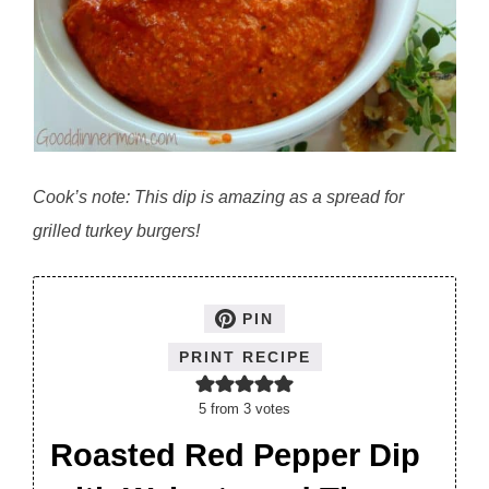
Cook’s note: This dip is amazing as a spread for
grilled turkey burgers!
PIN
PRINT RECIPE
5
from
3
votes
Roasted Red Pepper Dip