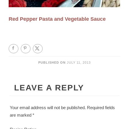
Red Pepper Pasta and Vegetable Sauce
PUBLISHED ON
JULY 11, 2013
LEAVE A REPLY
Your email address will not be published.
Required fields
are marked
*