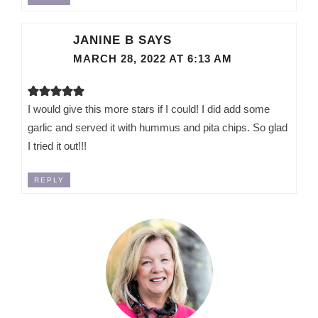
JANINE B
SAYS
MARCH 28, 2022 AT 6:13 AM
I would give this more stars if I could! I did add some
garlic and served it with hummus and pita chips. So glad
I tried it out!!!
REPLY