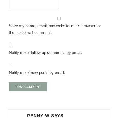
Save my name, email, and website in this browser for
the next time I comment.
Notify me of follow-up comments by email.
Notify me of new posts by email.
PENNY W
SAYS