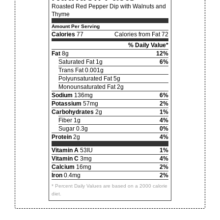
Roasted Red Pepper Dip with Walnuts and
Thyme
Amount Per Serving
Calories
77
Calories from Fat 72
% Daily Value*
Fat
8g
12%
Saturated Fat 1g
6%
Trans Fat 0.001g
Polyunsaturated Fat 5g
Monounsaturated Fat 2g
Sodium
136mg
6%
Potassium
57mg
2%
Carbohydrates
2g
1%
Fiber 1g
4%
Sugar 0.3g
0%
Protein
2g
4%
Vitamin A
53IU
1%
Vitamin C
3mg
4%
Calcium
16mg
2%
Iron
0.4mg
2%
* Percent Daily Values are based on a 2000 calorie
diet.