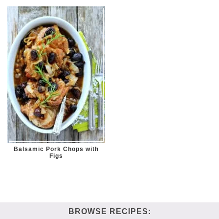
Balsamic Pork Chops with
Figs