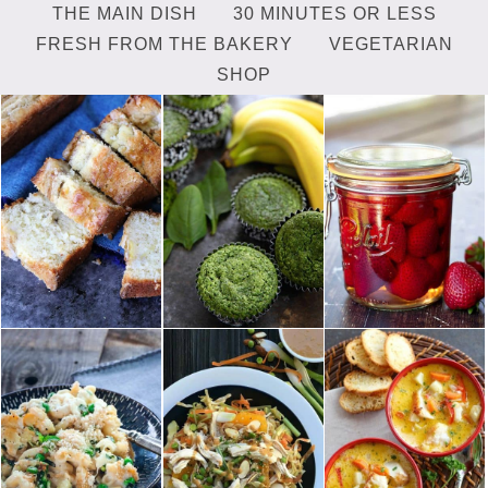
THE MAIN DISH
30 MINUTES OR LESS
FRESH FROM THE BAKERY
VEGETARIAN
SHOP