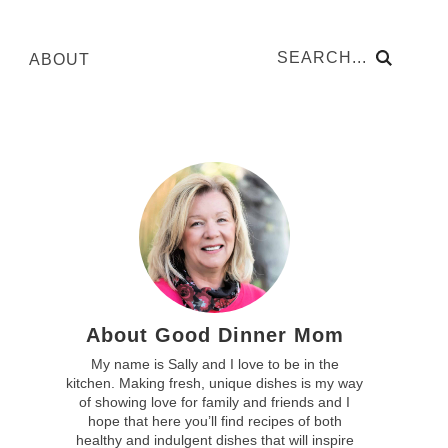
ABOUT
About Good Dinner Mom
My name is Sally and I love to be in the
kitchen. Making fresh, unique dishes is my way
of showing love for family and friends and I
hope that here you’ll find recipes of both
healthy and indulgent dishes that will inspire