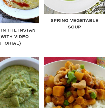
SPRING VEGETABLE
SOUP
IN THE INSTANT
{WITH VIDEO
UTORIAL}