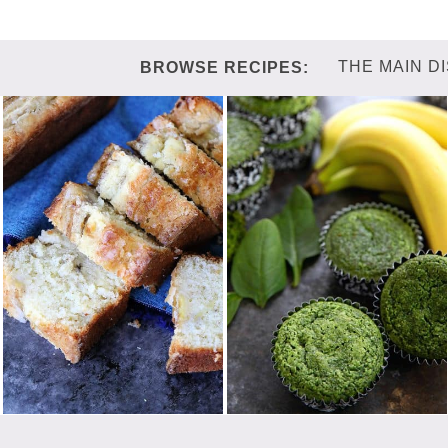
THE MAIN D