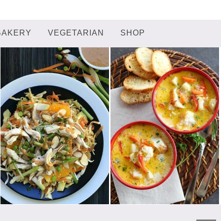
BAKERY
VEGETARIAN
SHOP