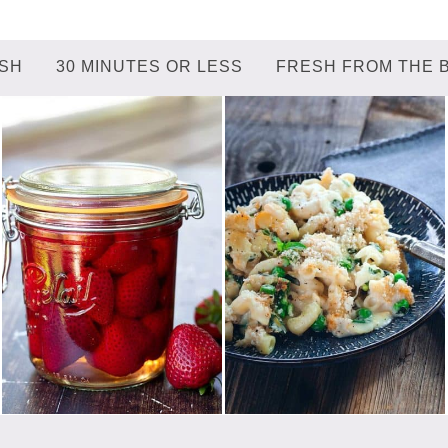
ISH
30 MINUTES OR LESS
FRESH FROM THE 