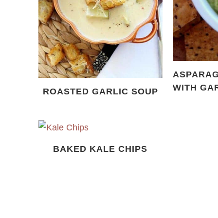
ASPARAG
WITH GA
ROASTED GARLIC SOUP
BAKED KALE CHIPS