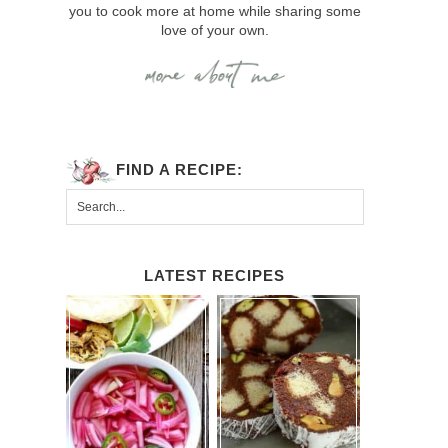
you to cook more at home while sharing some
love of your own.
FIND A RECIPE:
LATEST RECIPES