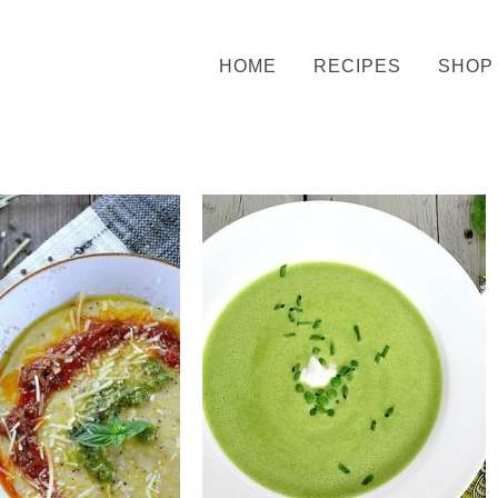
HOME
RECIPES
SHOP