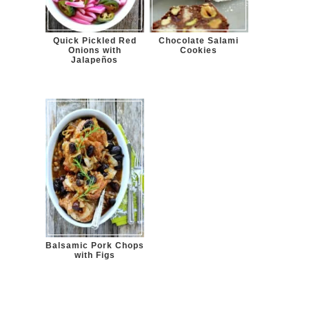
Quick Pickled Red
Chocolate Salami
Onions with
Cookies
Jalapeños
Balsamic Pork Chops
with Figs