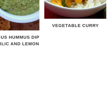
VEGETABLE CURRY
US HUMMUS DIP
RLIC AND LEMON