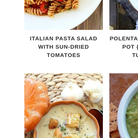
ITALIAN PASTA SALAD
POLENTA 
WITH SUN-DRIED
POT 
TOMATOES
T