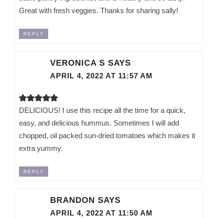
Great with fresh veggies. Thanks for sharing sally!
REPLY
VERONICA S
SAYS
APRIL 4, 2022 AT 11:57 AM
DELICIOUS! I use this recipe all the time for a quick,
easy, and delicious hummus. Sometimes I will add
chopped, oil packed sun-dried tomatoes which makes it
extra yummy.
REPLY
BRANDON
SAYS
APRIL 4, 2022 AT 11:50 AM