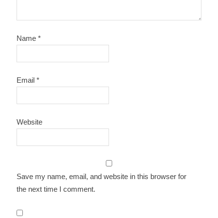
Name
*
Email
*
Website
Save my name, email, and website in this browser for
the next time I comment.