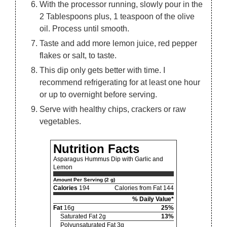
With the processor running, slowly pour in the
2 Tablespoons plus, 1 teaspoon of the olive
oil. Process until smooth.
Taste and add more lemon juice, red pepper
flakes or salt, to taste.
This dip only gets better with time. I
recommend refrigerating for at least one hour
or up to overnight before serving.
Serve with healthy chips, crackers or raw
vegetables.
Nutrition Facts
Asparagus Hummus Dip with Garlic and
Lemon
Amount Per Serving (2 g)
Calories
194
Calories from Fat 144
% Daily Value*
Fat
16g
25%
Saturated Fat 2g
13%
Polyunsaturated Fat 3g