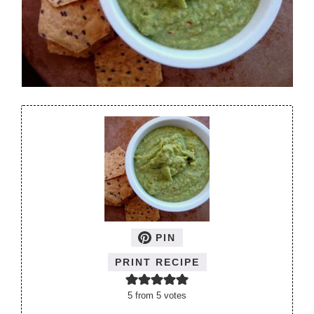
PIN
PRINT RECIPE
5
from
5
votes