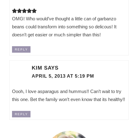
OMG! Who would’ve thought a little can of garbanzo
beans could transform into something so delicous! It
doesn’t get easier or much simpler than this!
REPLY
KIM
SAYS
APRIL 5, 2013 AT 5:19 PM
Oooh, I love asparagus and hummus!! Can’t wait to try
this one. Bet the family won’t even know that its healthy!!
REPLY