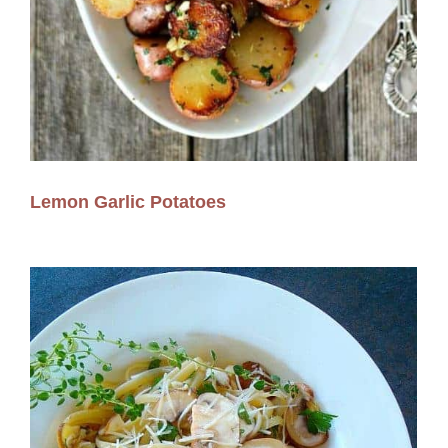
Lemon Garlic Potatoes