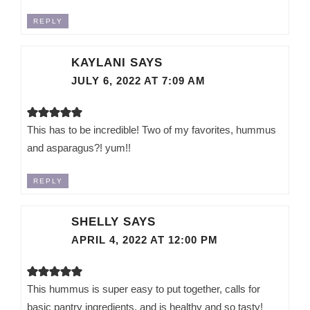
REPLY
KAYLANI
SAYS
JULY 6, 2022 AT 7:09 AM
This has to be incredible! Two of my favorites, hummus
and asparagus?! yum!!
REPLY
SHELLY
SAYS
APRIL 4, 2022 AT 12:00 PM
This hummus is super easy to put together, calls for
basic pantry ingredients, and is healthy and so tasty!