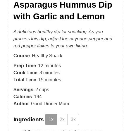
Asparagus Hummus Dip
with Garlic and Lemon
A delicious healthy dip for snacking. As you
process this dip, adjust the cayenne pepper and
red pepper flakes to your own liking.
Course
Healthy Snack
Prep Time
12
minutes
Cook Time
3
minutes
Total Time
15
minutes
Servings
2
cups
Calories
194
Author
Good Dinner Mom
Ingredients
1x
2x
3x