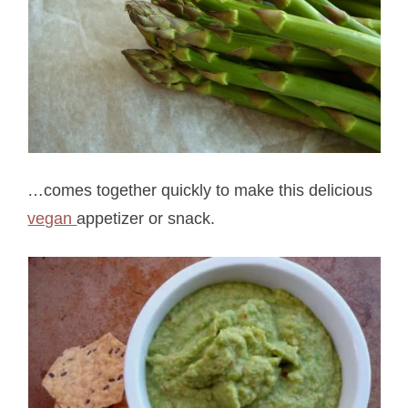
…comes together quickly to make this delicious
vegan
appetizer or snack.