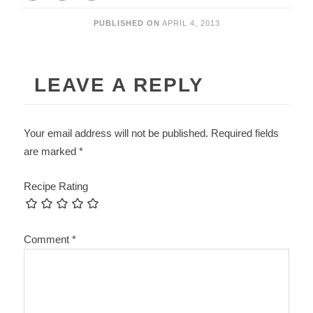
PUBLISHED ON
APRIL 4, 2013
LEAVE A REPLY
Your email address will not be published.
Required fields
are marked
*
Recipe Rating
Comment
*