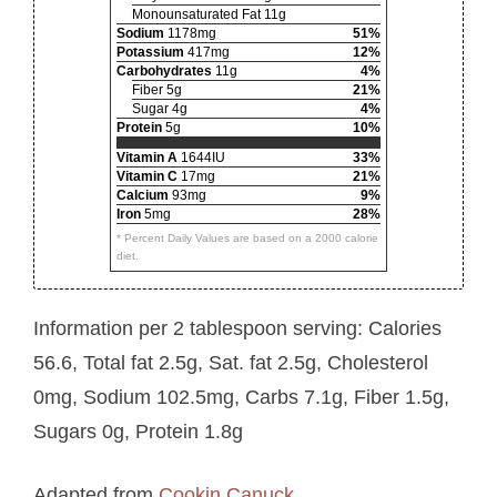
Monounsaturated Fat 11g
Sodium
1178mg
51%
Potassium
417mg
12%
Carbohydrates
11g
4%
Fiber 5g
21%
Sugar 4g
4%
Protein
5g
10%
Vitamin A
1644IU
33%
Vitamin C
17mg
21%
Calcium
93mg
9%
Iron
5mg
28%
* Percent Daily Values are based on a 2000 calorie
diet.
Information per 2 tablespoon serving: Calories
56.6, Total fat 2.5g, Sat. fat 2.5g, Cholesterol
0mg, Sodium 102.5mg, Carbs 7.1g, Fiber 1.5g,
Sugars 0g, Protein 1.8g
Adapted from
Cookin Canuck