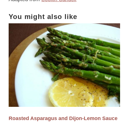
You might also like
Roasted Asparagus and Dijon-Lemon Sauce