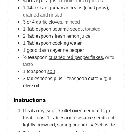
¾
lb.
asparagus,
cut into 1-inch pieces
1
14-oz can
garbanzo beans (chickpeas),
drained and rinsed
3
or 4
garlic cloves,
minced
1
Tablespoon
sesame seeds,
toasted
2
Tablespoons
fresh lemon juice
1
Tablespoon
cooking water
1
good dash cayenne pepper
½
teaspoon
crushed red pepper flakes,
or to
taste
1
teaspoon
salt
2
tablespoons
plus 1 teaspoon extra-virgin
olive oil
Instructions
Heat a dry, small skillet over medium-high
heat. Toast 1 Tablespoon sesame seeds until
lightly browned, stirring frequently. Set aside.