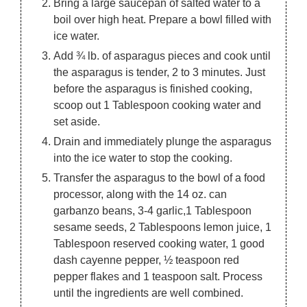
Bring a large saucepan of salted water to a
boil over high heat. Prepare a bowl filled with
ice water.
Add ¾ lb. of asparagus pieces and cook until
the asparagus is tender, 2 to 3 minutes. Just
before the asparagus is finished cooking,
scoop out 1 Tablespoon cooking water and
set aside.
Drain and immediately plunge the asparagus
into the ice water to stop the cooking.
Transfer the asparagus to the bowl of a food
processor, along with the 14 oz. can
garbanzo beans, 3-4 garlic,1 Tablespoon
sesame seeds, 2 Tablespoons lemon juice, 1
Tablespoon reserved cooking water, 1 good
dash cayenne pepper, ½ teaspoon red
pepper flakes and 1 teaspoon salt. Process
until the ingredients are well combined.