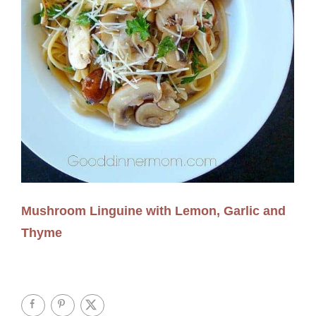
Mushroom Linguine with Lemon, Garlic and
Thyme