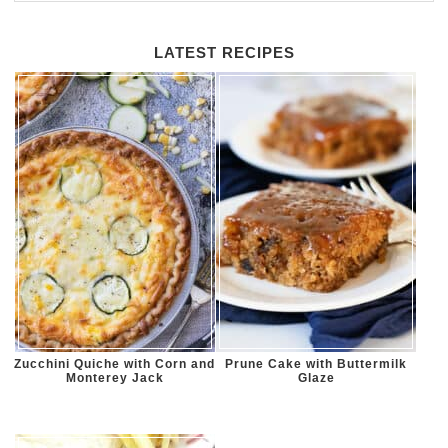
LATEST RECIPES
Zucchini Quiche with Corn and
Prune Cake with Buttermilk
Monterey Jack
Glaze