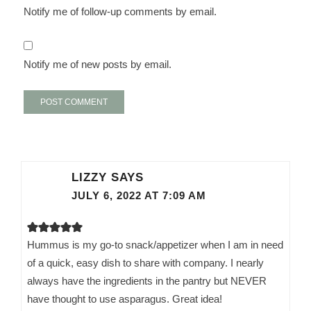
Notify me of follow-up comments by email.
Notify me of new posts by email.
LIZZY
SAYS
JULY 6, 2022 AT 7:09 AM
Hummus is my go-to snack/appetizer when I am in need
of a quick, easy dish to share with company. I nearly
always have the ingredients in the pantry but NEVER
have thought to use asparagus. Great idea!