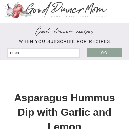
Good dinner recipes
WHEN YOU SUBSCRIBE FOR RECIPES
GO
Asparagus Hummus
Dip with Garlic and
Lemon