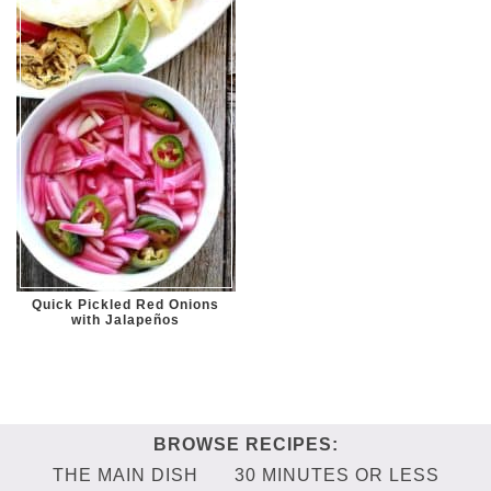
Quick Pickled Red Onions
with Jalapeños
THE MAIN DISH
30 MINUTES OR LESS