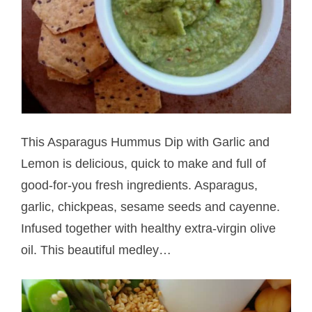
This Asparagus Hummus Dip with Garlic and
Lemon is delicious, quick to make and full of
good-for-you fresh ingredients. Asparagus,
garlic, chickpeas, sesame seeds and cayenne.
Infused together with healthy extra-virgin olive
oil. This beautiful medley…