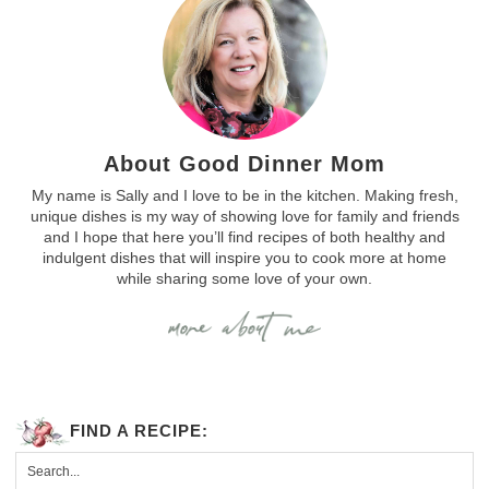
About Good Dinner Mom
My name is Sally and I love to be in the kitchen. Making fresh,
unique dishes is my way of showing love for family and friends
and I hope that here you’ll find recipes of both healthy and
indulgent dishes that will inspire you to cook more at home
while sharing some love of your own.
FIND A RECIPE: