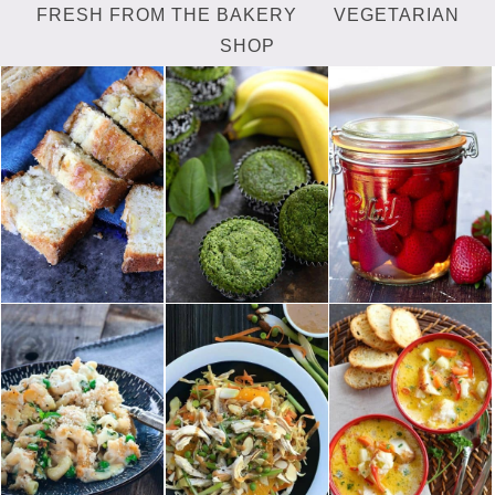
FRESH FROM THE BAKERY
VEGETARIAN
SHOP