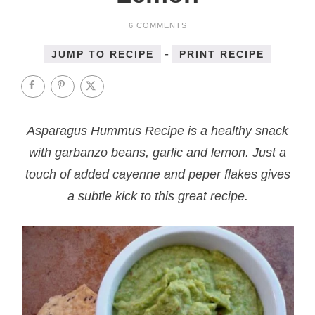
6 COMMENTS
-
JUMP TO RECIPE
PRINT RECIPE
Asparagus Hummus Recipe is a healthy snack
with garbanzo beans, garlic and lemon. Just a
touch of added cayenne and peper flakes gives
a subtle kick to this great recipe.