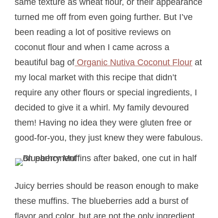
same texture as wheat flour, or their appearance
turned me off from even going further. But I’ve
been reading a lot of positive reviews on
coconut flour and when I came across a
beautiful bag of
Organic Nutiva Coconut Flour
at
my local market with this recipe that didn’t
require any other flours or special ingredients, I
decided to give it a whirl. My family devoured
them! Having no idea they were gluten free or
good-for-you, they just knew they were fabulous.
Juicy berries should be reason enough to make
these muffins. The blueberries add a burst of
flavor and color, but are not the only ingredient