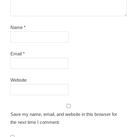
Name
*
Email
*
Website
Save my name, email, and website in this browser for
the next time I comment.