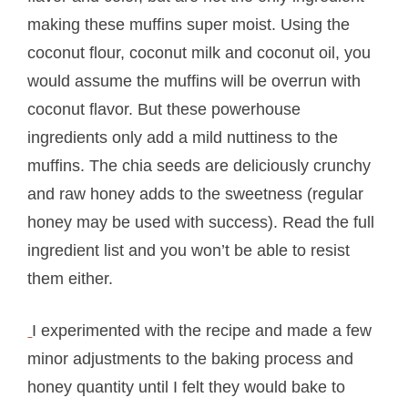
making these muffins super moist. Using the
coconut flour, coconut milk and coconut oil, you
would assume the muffins will be overrun with
coconut flavor. But these powerhouse
ingredients only add a mild nuttiness to the
muffins. The chia seeds are deliciously crunchy
and raw honey adds to the sweetness (regular
honey may be used with success). Read the full
ingredient list and you won’t be able to resist
them either.
I experimented with the recipe and made a few
minor adjustments to the baking process and
honey quantity until I felt they would bake to