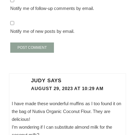
Notify me of follow-up comments by email.
Notify me of new posts by email.
JUDY
SAYS
AUGUST 29, 2023 AT 10:29 AM
I have made these wonderful muffins as I too found it on
the bag of Nutiva Organic Coconut Flour. They are
delicious!
I’m wondering if I can substitute almond milk for the
coconut milk?