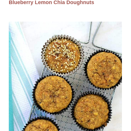
Blueberry Lemon Chia Doughnuts