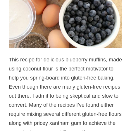
This recipe for delicious blueberry muffins, made
using coconut flour is the perfect motivator to
help you spring-board into gluten-free baking.
Even though there are many gluten-free recipes
out there, I admit to being skeptical and slow to
convert. Many of the recipes I’ve found either
require mixing several different gluten-free flours
along with pricey xantham gum to achieve the