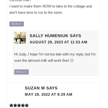
I want to make them NOW to take to the cottage and
don’t have time to run to the store.
REPLY
SALLY HUMENIUK
SAYS
AUGUST 29, 2023 AT 11:53 AM
Hi Judy, I hope I’m not too late with my reply, but I’m
sure the almond milk will work fine! 🙂
REPLY
SUZAN M
SAYS
MAY 28, 2022 AT 8:29 AM