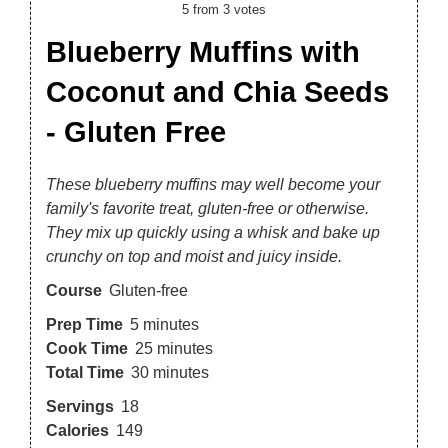
5
from
3
votes
Blueberry Muffins with
Coconut and Chia Seeds
- Gluten Free
These blueberry muffins may well become your
family's favorite treat, gluten-free or otherwise.
They mix up quickly using a whisk and bake up
crunchy on top and moist and juicy inside.
Course
Gluten-free
Prep Time
5
minutes
Cook Time
25
minutes
Total Time
30
minutes
Servings
18
Calories
149