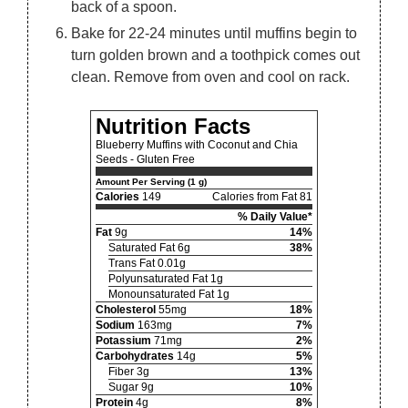
back of a spoon.
Bake for 22-24 minutes until muffins begin to
turn golden brown and a toothpick comes out
clean. Remove from oven and cool on rack.
Nutrition Facts
Blueberry Muffins with Coconut and Chia
Seeds - Gluten Free
Amount Per Serving (1 g)
Calories
149
Calories from Fat 81
% Daily Value*
Fat
9g
14%
Saturated Fat 6g
38%
Trans Fat 0.01g
Polyunsaturated Fat 1g
Monounsaturated Fat 1g
Cholesterol
55mg
18%
Sodium
163mg
7%
Potassium
71mg
2%
Carbohydrates
14g
5%
Fiber 3g
13%
Sugar 9g
10%
Protein
4g
8%