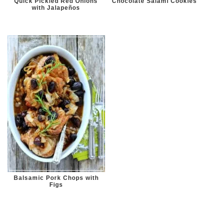
Quick Pickled Red Onions
Chocolate Salami Cookies
with Jalapeños
Balsamic Pork Chops with
Figs