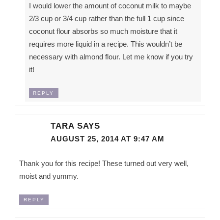
I would lower the amount of coconut milk to maybe
2/3 cup or 3/4 cup rather than the full 1 cup since
coconut flour absorbs so much moisture that it
requires more liquid in a recipe. This wouldn’t be
necessary with almond flour. Let me know if you try
it!
REPLY
TARA
SAYS
AUGUST 25, 2014 AT 9:47 AM
Thank you for this recipe! These turned out very well,
moist and yummy.
REPLY