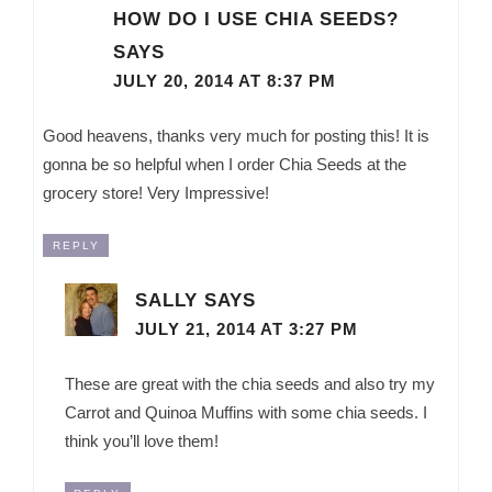
HOW DO I USE CHIA SEEDS?
SAYS
JULY 20, 2014 AT 8:37 PM
Good heavens, thanks very much for posting this! It is
gonna be so helpful when I order Chia Seeds at the
grocery store! Very Impressive!
REPLY
SALLY
SAYS
JULY 21, 2014 AT 3:27 PM
These are great with the chia seeds and also try my
Carrot and Quinoa Muffins with some chia seeds. I
think you’ll love them!