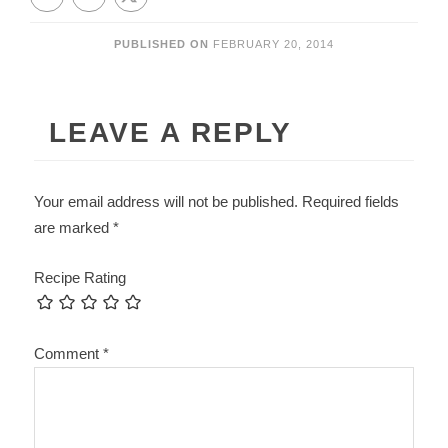
PUBLISHED ON
FEBRUARY 20, 2014
LEAVE A REPLY
Your email address will not be published.
Required fields
are marked
*
Recipe Rating
Comment
*