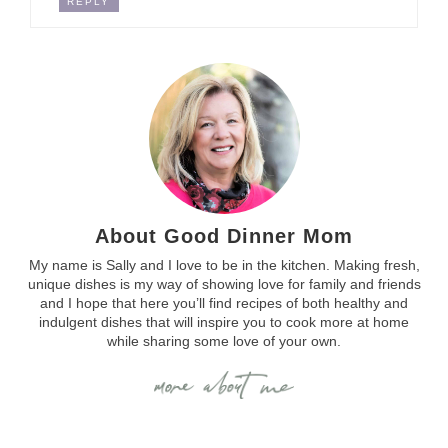
REPLY
About Good Dinner Mom
My name is Sally and I love to be in the kitchen. Making fresh,
unique dishes is my way of showing love for family and friends
and I hope that here you’ll find recipes of both healthy and
indulgent dishes that will inspire you to cook more at home
while sharing some love of your own.