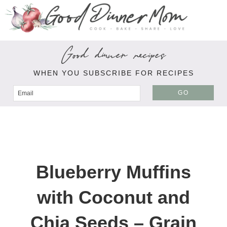
Good dinner recipes
WHEN YOU SUBSCRIBE FOR RECIPES
GO
Blueberry Muffins
with Coconut and
Chia Seeds – Grain