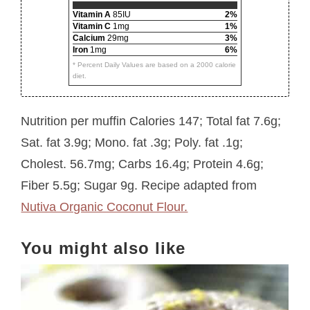
Vitamin A
85IU
2%
Vitamin C
1mg
1%
Calcium
29mg
3%
Iron
1mg
6%
* Percent Daily Values are based on a 2000 calorie
diet.
Nutrition per muffin Calories 147; Total fat 7.6g;
Sat. fat 3.9g; Mono. fat .3g; Poly. fat .1g;
Cholest. 56.7mg; Carbs 16.4g; Protein 4.6g;
Fiber 5.5g; Sugar 9g. Recipe adapted from
Nutiva Organic Coconut Flour.
You might also like