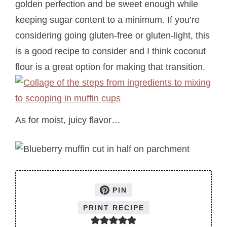
golden perfection and be sweet enough while
keeping sugar content to a minimum. If you’re
considering going gluten-free or gluten-light, this
is a good recipe to consider and I think coconut
flour is a great option for making that transition.
As for moist, juicy flavor…
PIN
PRINT RECIPE