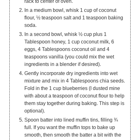
rack to center of oven.
In a medium bowl, whisk 1 cup of coconut
flour, ½ teaspoon salt and 1 teaspoon baking
soda.
In a second bowl, whisk ½ cup plus 1
Tablespoon honey, 1 cup coconut milk, 6
eggs, 4 Tablespoons coconut oil and 4
teaspoons vanilla (you could mix the wet
ingredients in a blender if desired).
Gently incorporate dry ingredients into wet
mixture and mix in 4 Tablespoons chia seeds.
Fold in the 1 cup blueberries (I dusted mine
with about a teaspoon of coconut flour to help
them stay together during baking. This step is
optional).
Spoon batter into lined muffin tins, filling ¾
full. If you want the muffin tops to bake up
smooth, then smooth the batter a bit with the