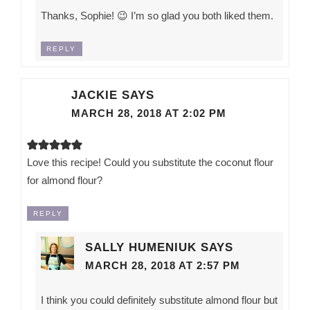
Thanks, Sophie! 😉 I’m so glad you both liked them.
REPLY
JACKIE
SAYS
MARCH 28, 2018 AT 2:02 PM
Love this recipe! Could you substitute the coconut flour
for almond flour?
REPLY
SALLY HUMENIUK
SAYS
MARCH 28, 2018 AT 2:57 PM
I think you could definitely substitute almond flour but