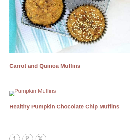
Carrot and Quinoa Muffins
Healthy Pumpkin Chocolate Chip Muffins