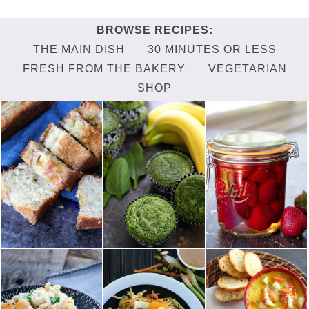
THE MAIN DISH
30 MINUTES OR LESS
FRESH FROM THE BAKERY
VEGETARIAN
SHOP