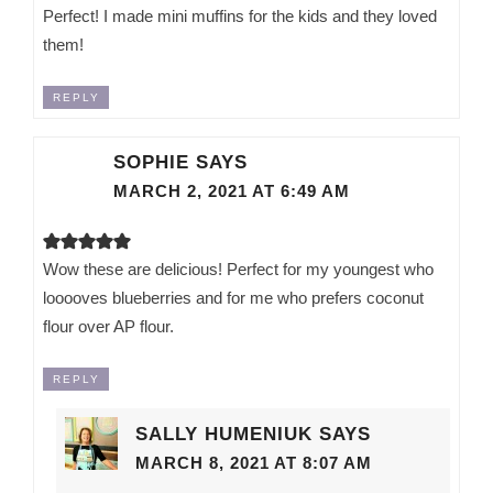
Perfect! I made mini muffins for the kids and they loved
them!
REPLY
SOPHIE
SAYS
MARCH 2, 2021 AT 6:49 AM
Wow these are delicious! Perfect for my youngest who
looooves blueberries and for me who prefers coconut
flour over AP flour.
REPLY
SALLY HUMENIUK
SAYS
MARCH 8, 2021 AT 8:07 AM