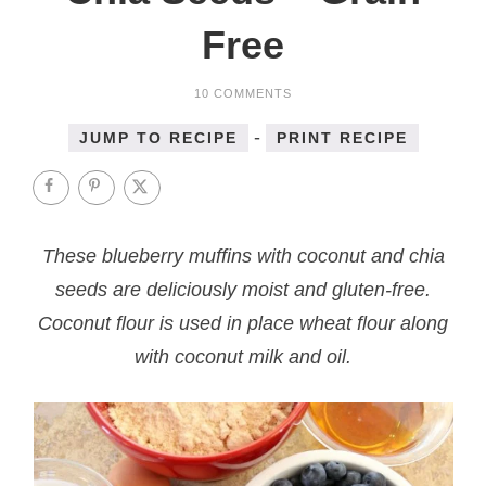
Free
10 COMMENTS
-
JUMP TO RECIPE
PRINT RECIPE
These blueberry muffins with coconut and chia
seeds are deliciously moist and gluten-free.
Coconut flour is used in place wheat flour along
with coconut milk and oil.