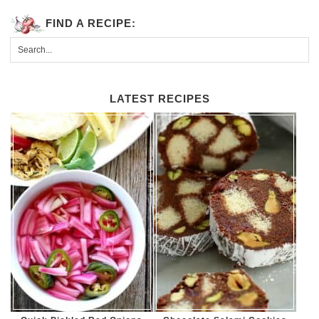
FIND A RECIPE:
LATEST RECIPES