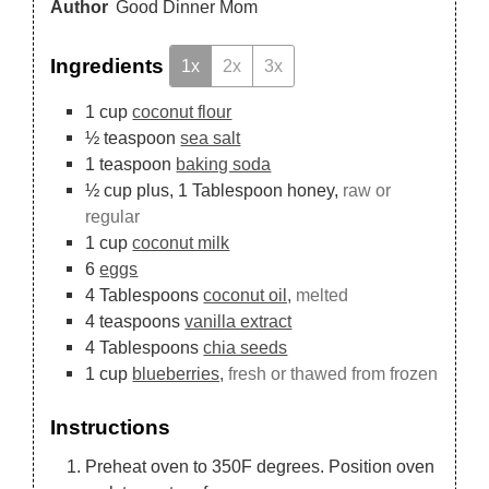
Author
Good Dinner Mom
Ingredients
1x
2x
3x
1
cup
coconut flour
½
teaspoon
sea salt
1
teaspoon
baking soda
½
cup
plus, 1 Tablespoon honey,
raw or
regular
1
cup
coconut milk
6
eggs
4
Tablespoons
coconut oil,
melted
4
teaspoons
vanilla extract
4
Tablespoons
chia seeds
1
cup
blueberries,
fresh or thawed from frozen
Instructions
Preheat oven to 350F degrees. Position oven