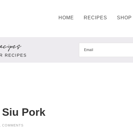
HOME
RECIPES
SHOP
cipes
R RECIPES
 Siu Pork
1 COMMENTS