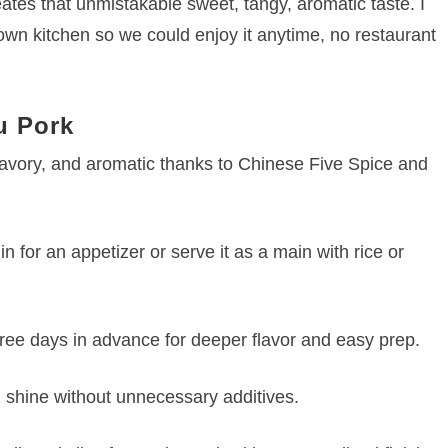
tes that unmistakable sweet, tangy, aromatic taste. I
 own kitchen so we could enjoy it anytime, no restaurant
u Pork
avory, and aromatic thanks to Chinese Five Spice and
hin for an appetizer or serve it as a main with rice or
ree days in advance for deeper flavor and easy prep.
d shine without unnecessary additives.