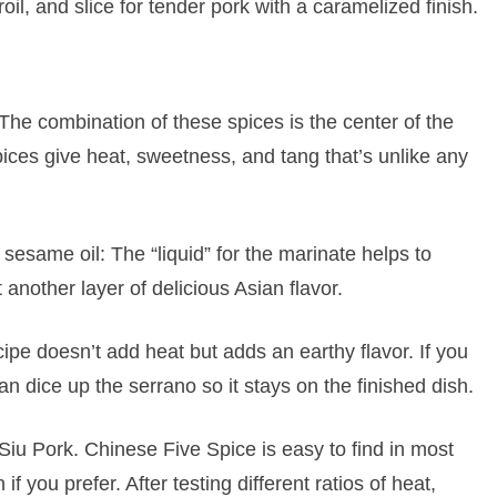
oil, and slice for tender pork with a caramelized finish.
-
he combination of these spices is the center of the
ices give heat, sweetness, and tang that’s unlike any
esame oil: The “liquid” for the marinate helps to
 another layer of delicious Asian flavor.
pe doesn’t add heat but adds an earthy flavor. If you
an dice up the serrano so it stays on the finished dish.
 Siu Pork. Chinese Five Spice is easy to find in most
 you prefer. After testing different ratios of heat,