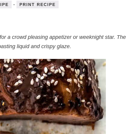
-
IPE
PRINT RECIPE
for a crowd pleasing appetizer or weeknight star. The
sting liquid and crispy glaze.