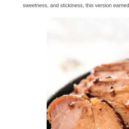
sweetness, and stickiness, this version earned