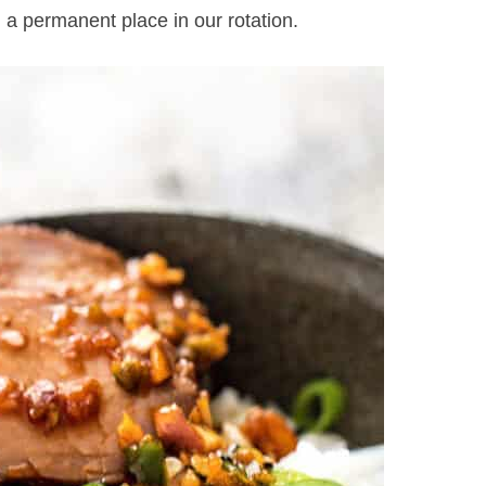
 a permanent place in our rotation.