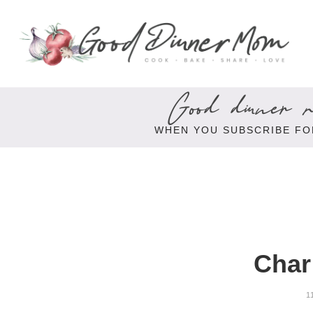
Good dinner re
WHEN YOU SUBSCRIBE FO
Char
1