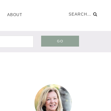
ABOUT
GO