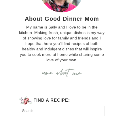
About Good Dinner Mom
My name is Sally and I love to be in the
kitchen. Making fresh, unique dishes is my way
of showing love for family and friends and I
hope that here you’ll find recipes of both
healthy and indulgent dishes that will inspire
you to cook more at home while sharing some
love of your own.
FIND A RECIPE: