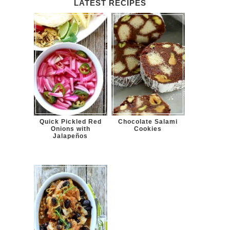
LATEST RECIPES
Quick Pickled Red
Chocolate Salami
Onions with
Cookies
Jalapeños