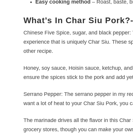
Easy cooking method
– Roast, baste, br
What’s In Char Siu Pork?
Chinese Five Spice, sugar, and black pepper: T
experience that is uniquely Char Siu. These sp
other recipe.
Honey, soy sauce, Hoisin sauce, ketchup, and s
ensure the spices stick to the pork and add yet
Serrano Pepper: The serrano pepper in my reci
want a lot of heat to your Char Siu Pork, you c
The marinade drives all the flavor in this Char
grocery stores, though you can make your own if