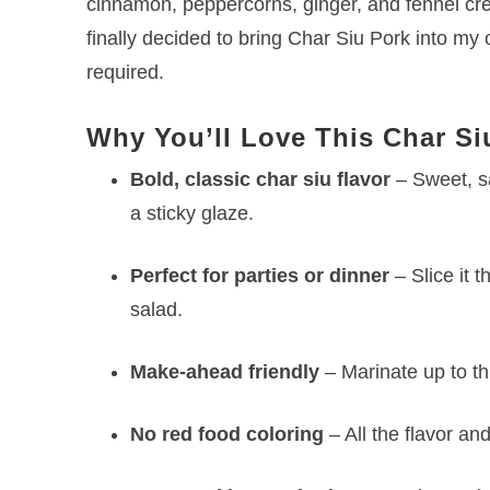
cinnamon, peppercorns, ginger, and fennel crea
finally decided to bring Char Siu Pork into my
required.
Why You’ll Love This Char Si
Bold, classic char siu flavor
– Sweet, s
a sticky glaze.
Perfect for parties or dinner
– Slice it t
salad.
Make-ahead friendly
– Marinate up to th
No red food coloring
– All the flavor an