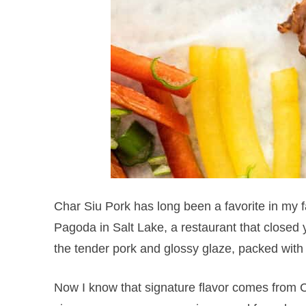
Char Siu Pork has long been a favorite in my 
Pagoda in Salt Lake, a restaurant that closed y
the tender pork and glossy glaze, packed with 
Now I know that signature flavor comes from C