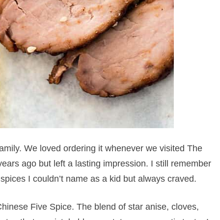
family. We loved ordering it whenever we visited The
ears ago but left a lasting impression. I still remember
spices I couldn’t name as a kid but always craved.
hinese Five Spice. The blend of star anise, cloves,