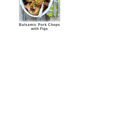
Balsamic Pork Chops
with Figs