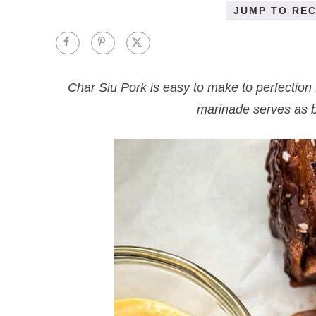
JUMP TO REC
Char Siu Pork is easy to make to perfection 
marinade serves as ba