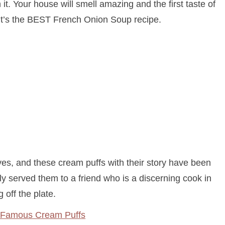
th it. Your house will smell amazing and the first taste of
 it’s the BEST French Onion Soup recipe.
es, and these cream puffs with their story have been
ly served them to a friend who is a discerning cook in
g off the plate.