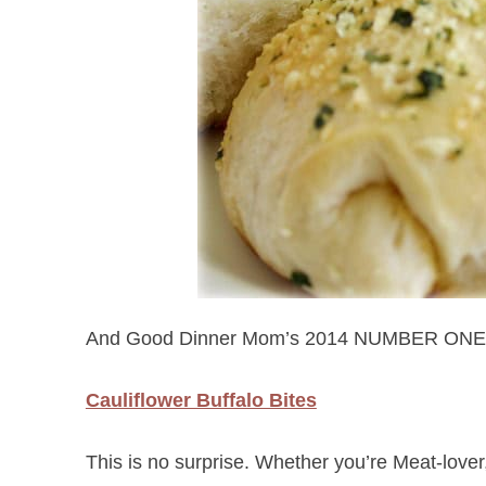
And Good Dinner Mom’s 2014 NUMBER ONE
Cauliflower Buffalo Bites
This is no surprise. Whether you’re Meat-lover,