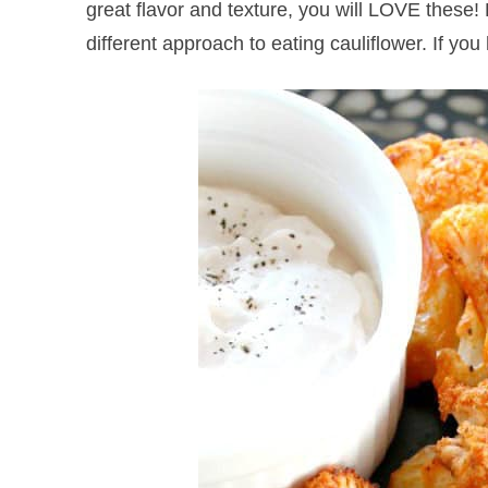
great flavor and texture, you will LOVE these! 
different approach to eating cauliflower. If you 