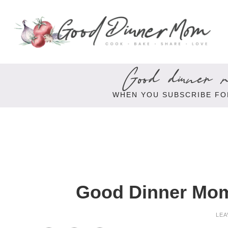
Good dinner re
WHEN YOU SUBSCRIBE FO
Good Dinner Mom
LEA