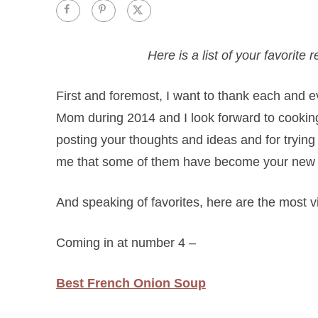
Here is a list of your favorit
First and foremost, I want to thank each and e
Mom during 2014 and I look forward to cookin
posting your thoughts and ideas and for trying
me that some of them have become your new fa
And speaking of favorites, here are the most 
Coming in at number 4 –
Best French Onion Soup