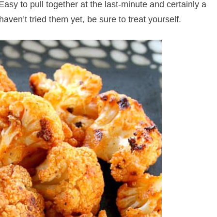
Easy to pull together at the last-minute and certainly a
haven’t tried them yet, be sure to treat yourself.