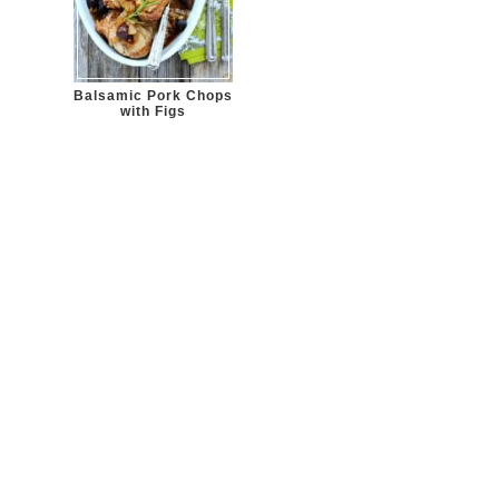
Balsamic Pork Chops
with Figs