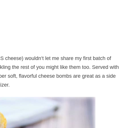
 cheese) wouldn’t let me share my first batch of
ing the rest of you might like them too. Served with
er soft, flavorful cheese bombs are great as a side
izer.