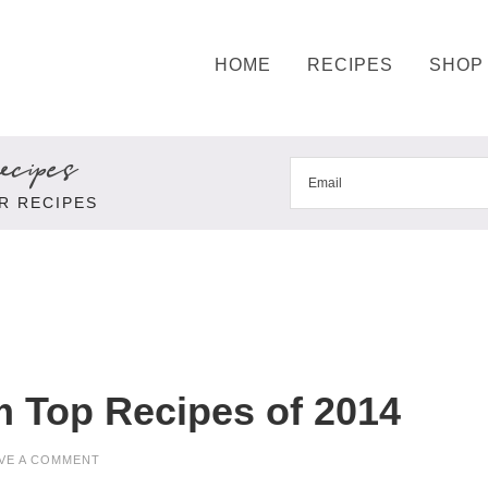
HOME
RECIPES
SHOP
cipes
R RECIPES
 Top Recipes of 2014
VE A COMMENT