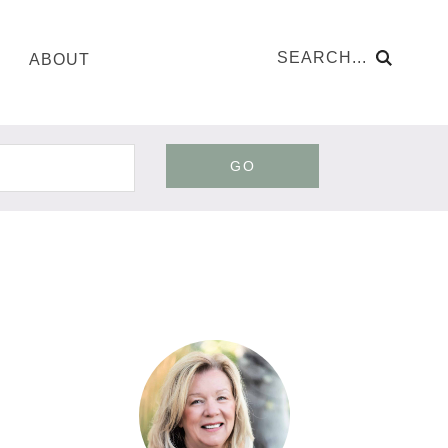
ABOUT
GO