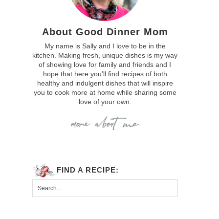
About Good Dinner Mom
My name is Sally and I love to be in the
kitchen. Making fresh, unique dishes is my way
of showing love for family and friends and I
hope that here you’ll find recipes of both
healthy and indulgent dishes that will inspire
you to cook more at home while sharing some
love of your own.
FIND A RECIPE: