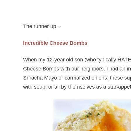
The runner up –
Incredible Cheese Bombs
When my 12-year old son (who typically HATES
Cheese Bombs with our neighbors, I had an inkl
Sriracha Mayo or carmalized onions, these sup
with soup, or all by themselves as a star-appet