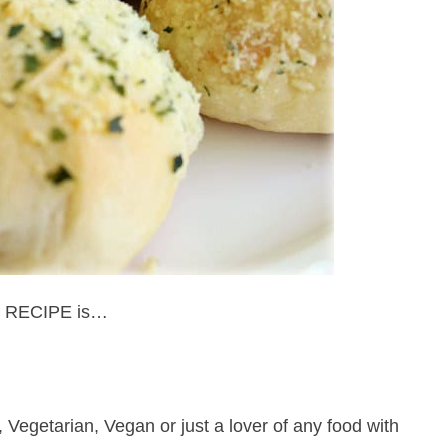
 RECIPE is…
 Vegetarian, Vegan or just a lover of any food with