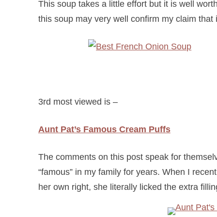
This soup takes a little effort but it is well wor
this soup may very well confirm my claim that
3rd most viewed is –
Aunt Pat’s Famous Cream Puffs
The comments on this post speak for themselv
“famous” in my family for years. When I recent
her own right, she literally licked the extra fillin