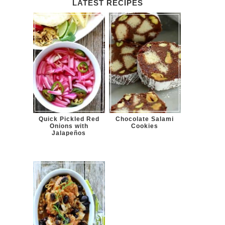
LATEST RECIPES
Quick Pickled Red
Chocolate Salami
Onions with
Cookies
Jalapeños