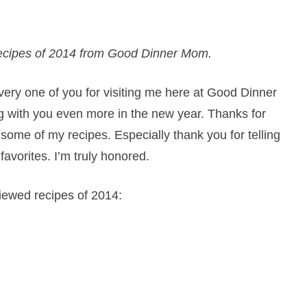
e recipes of 2014 from Good Dinner Mom.
very one of you for visiting me here at Good Dinner
g with you even more in the new year. Thanks for
 some of my recipes. Especially thank you for telling
vorites. I’m truly honored.
viewed recipes of 2014: