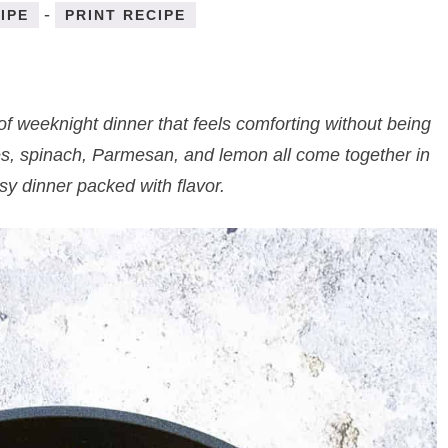
-
IPE
PRINT RECIPE
of weeknight dinner that feels comforting without being
es, spinach, Parmesan, and lemon all come together in
asy dinner packed with flavor.