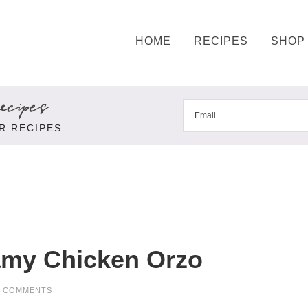
HOME
RECIPES
SHOP
cipes
R RECIPES
amy Chicken Orzo
3 COMMENTS