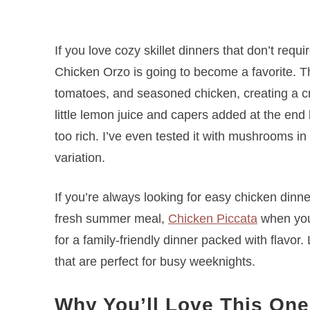
If you love cozy skillet dinners that don’t requ
Chicken Orzo is going to become a favorite. Th
tomatoes, and seasoned chicken, creating a cre
little lemon juice and capers added at the end
too rich. I’ve even tested it with mushrooms in
variation.
If you’re always looking for easy chicken dinne
fresh summer meal,
Chicken Piccata
when you’
for a family-friendly dinner packed with flavor
that are perfect for busy weeknights.
Why You’ll Love This One