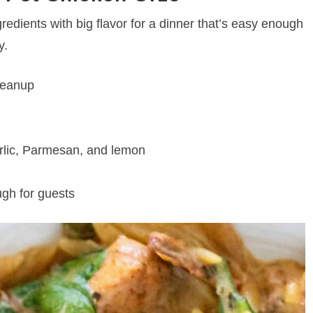
edients with big flavor for a dinner that’s easy enough
y.
cleanup
arlic, Parmesan, and lemon
gh for guests