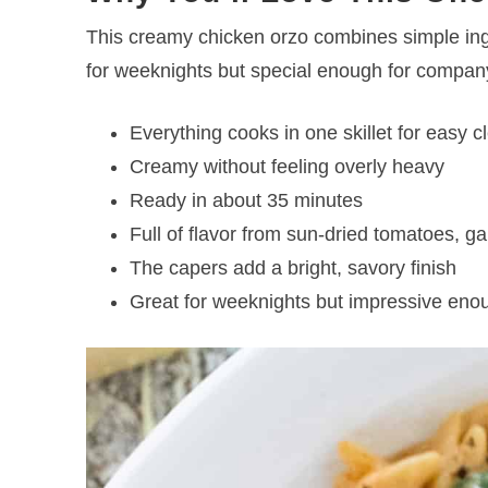
This creamy chicken orzo combines simple ingr
for weeknights but special enough for compan
Everything cooks in one skillet for easy 
Creamy without feeling overly heavy
Ready in about 35 minutes
Full of flavor from sun-dried tomatoes, g
The capers add a bright, savory finish
Great for weeknights but impressive enou