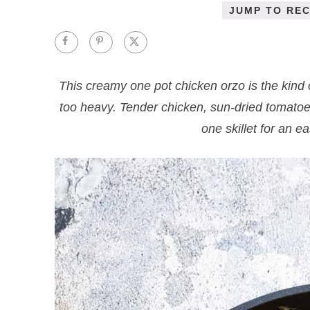
JUMP TO REC
This creamy one pot chicken orzo is the kind 
too heavy. Tender chicken, sun-dried tomato
one skillet for an e