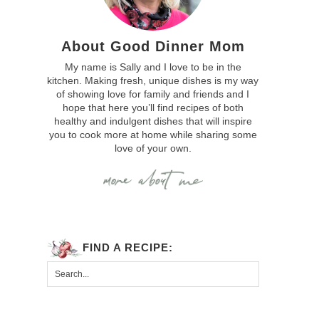
About Good Dinner Mom
My name is Sally and I love to be in the
kitchen. Making fresh, unique dishes is my way
of showing love for family and friends and I
hope that here you’ll find recipes of both
healthy and indulgent dishes that will inspire
you to cook more at home while sharing some
love of your own.
FIND A RECIPE: