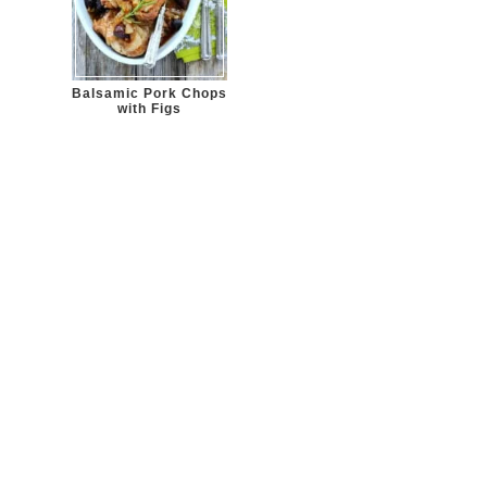
Balsamic Pork Chops
with Figs