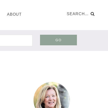
ABOUT
GO