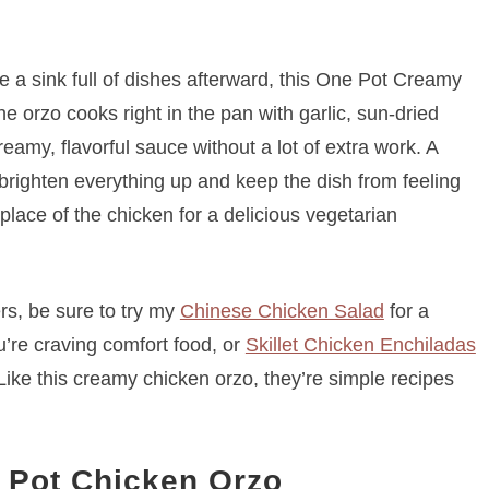
ire a sink full of dishes afterward, this One Pot Creamy
e orzo cooks right in the pan with garlic, sun-dried
amy, flavorful sauce without a lot of extra work. A
 brighten everything up and keep the dish from feeling
 place of the chicken for a delicious vegetarian
rs, be sure to try my
Chinese Chicken Salad
for a
re craving comfort food, or
Skillet Chicken Enchiladas
. Like this creamy chicken orzo, they’re simple recipes
 Pot Chicken Orzo