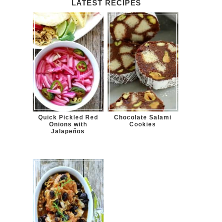
LATEST RECIPES
Quick Pickled Red
Chocolate Salami
Onions with
Cookies
Jalapeños