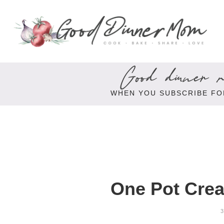
Good dinner re
WHEN YOU SUBSCRIBE FO
One Pot Cre