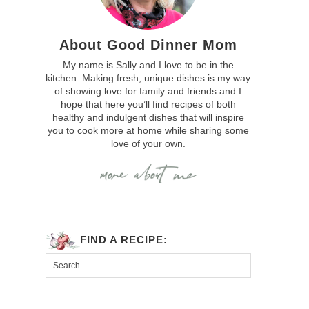
About Good Dinner Mom
My name is Sally and I love to be in the
kitchen. Making fresh, unique dishes is my way
of showing love for family and friends and I
hope that here you’ll find recipes of both
healthy and indulgent dishes that will inspire
you to cook more at home while sharing some
love of your own.
FIND A RECIPE: