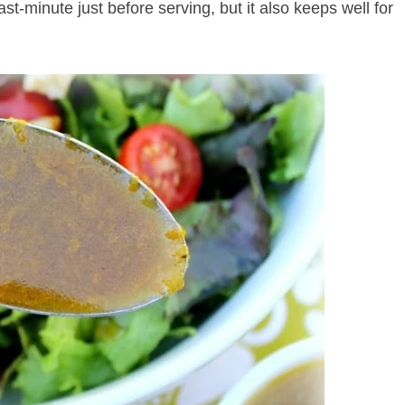
ast-minute just before serving, but it also keeps well for