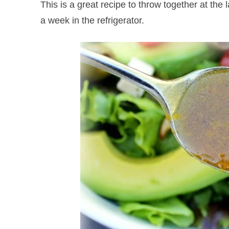
This is a great recipe to throw together at the l
a week in the refrigerator.