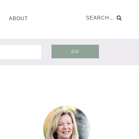
ABOUT
GO