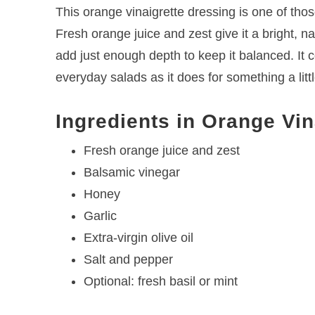
This orange vinaigrette dressing is one of tho
Fresh orange juice and zest give it a bright, na
add just enough depth to keep it balanced. It 
everyday salads as it does for something a litt
Ingredients in Orange Vin
Fresh orange juice and zest
Balsamic vinegar
Honey
Garlic
Extra-virgin olive oil
Salt and pepper
Optional: fresh basil or mint