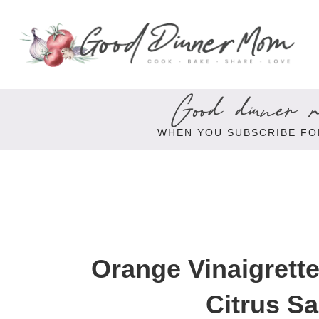
Good dinner re
WHEN YOU SUBSCRIBE FO
Orange Vinaigrette
Citrus Sa