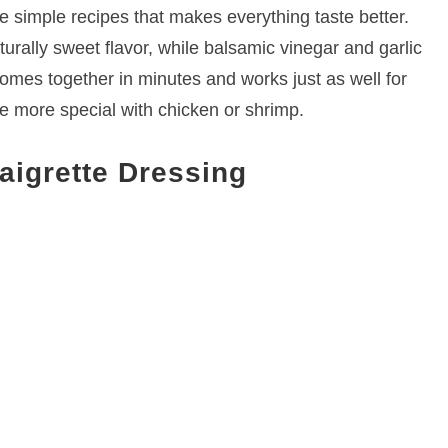
se simple recipes that makes everything taste better.
turally sweet flavor, while balsamic vinegar and garlic
comes together in minutes and works just as well for
le more special with chicken or shrimp.
aigrette Dressing