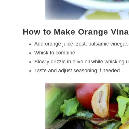
How to Make Orange Vina
Add orange juice, zest, balsamic vinegar, 
Whisk to combine
Slowly drizzle in olive oil while whisking u
Taste and adjust seasoning if needed