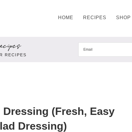
HOME
RECIPES
SHOP
cipes
R RECIPES
 Dressing (Fresh, Easy
lad Dressing)