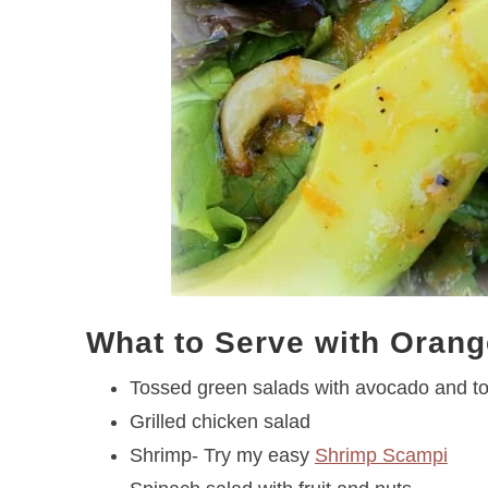
What to Serve with Orang
Tossed green salads with avocado and t
Grilled chicken salad
Shrimp- Try my easy
Shrimp Scampi