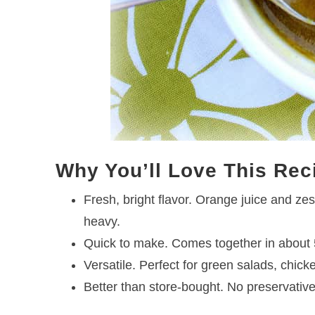
Why You’ll Love This Rec
Fresh, bright flavor. Orange juice and ze
heavy.
Quick to make. Comes together in about 5
Versatile. Perfect for green salads, chic
Better than store-bought. No preservatives,