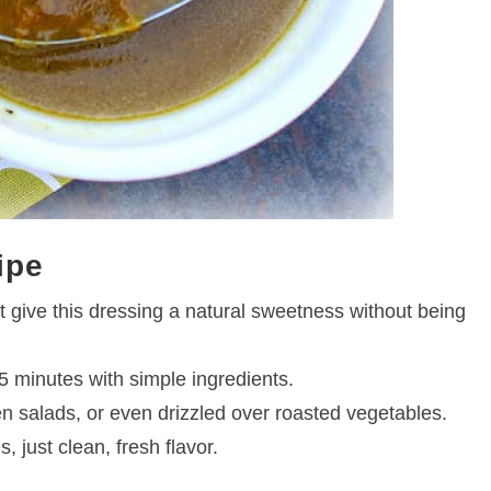
ipe
st give this dressing a natural sweetness without being
 minutes with simple ingredients.
ken salads, or even drizzled over roasted vegetables.
 just clean, fresh flavor.