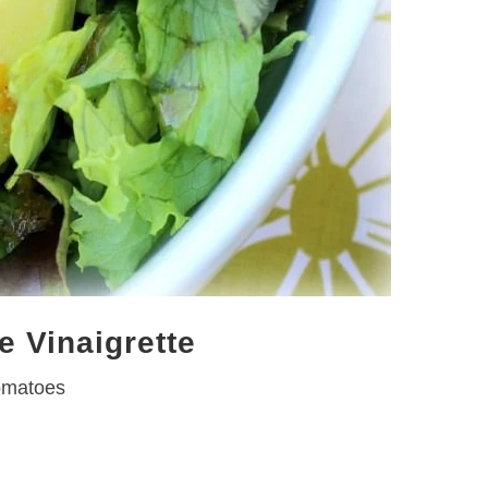
e Vinaigrette
omatoes