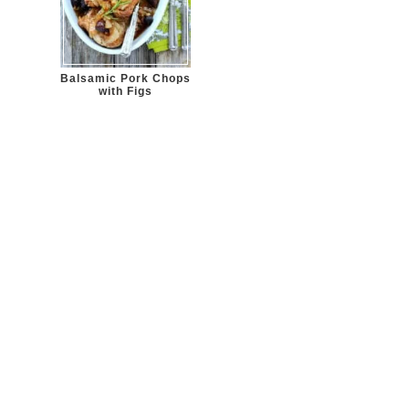
Balsamic Pork Chops
with Figs