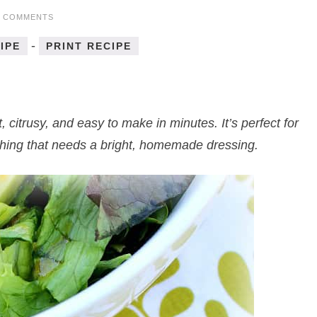
6 COMMENTS
-
IPE
PRINT RECIPE
t, citrusy, and easy to make in minutes. It’s perfect for
thing that needs a bright, homemade dressing.