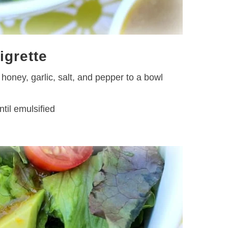
igrette
honey, garlic, salt, and pepper to a bowl
ntil emulsified