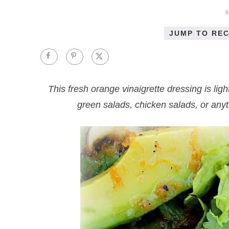
JUMP TO REC
This fresh orange vinaigrette dressing is ligh
green salads, chicken salads, or any