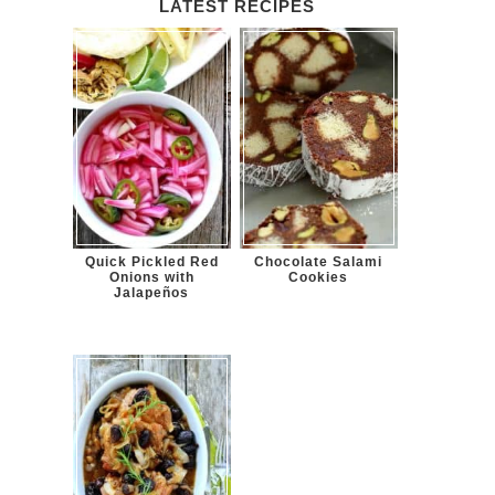
LATEST RECIPES
Quick Pickled Red
Chocolate Salami
Onions with
Cookies
Jalapeños