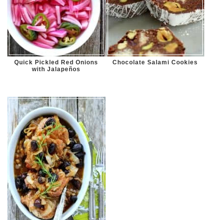
Quick Pickled Red Onions
Chocolate Salami Cookies
with Jalapeños