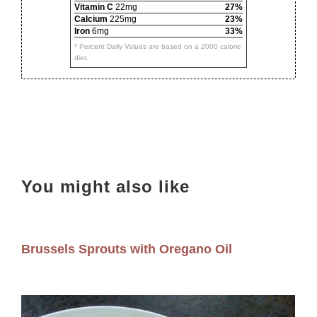
Vitamin C
22mg
27%
Calcium
225mg
23%
Iron
6mg
33%
* Percent Daily Values are based on a 2000 calorie
diet.
You might also like
Brussels Sprouts with Oregano Oil