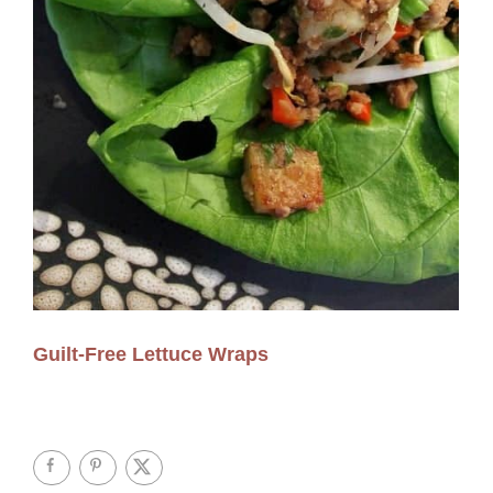
Guilt-Free Lettuce Wraps