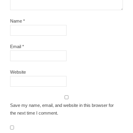
Name
*
Email
*
Website
Save my name, email, and website in this browser for
the next time I comment.