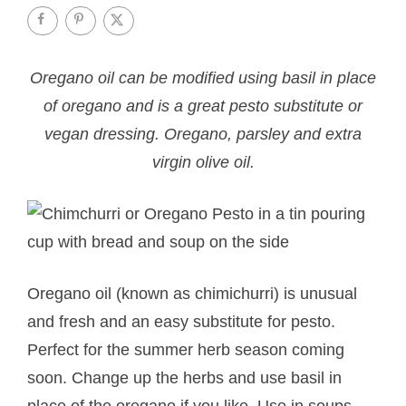
Oregano oil can be modified using basil in place
of oregano and is a great pesto substitute or
vegan dressing. Oregano, parsley and extra
virgin olive oil.
Oregano oil (known as chimichurri) is unusual
and fresh and an easy substitute for pesto.
Perfect for the summer herb season coming
soon. Change up the herbs and use basil in
place of the oregano if you like. Use in soups