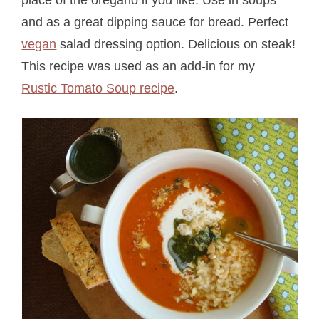
and as a great dipping sauce for bread. Perfect
vegan
salad dressing option. Delicious on steak!
This recipe was used as an add-in for my
Rustic Tomato Soup recipe
.