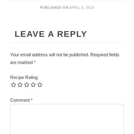
PUBLISHED ON
APRIL 3, 2013
LEAVE A REPLY
Your email address will not be published.
Required fields
are marked
*
Recipe Rating
Comment
*