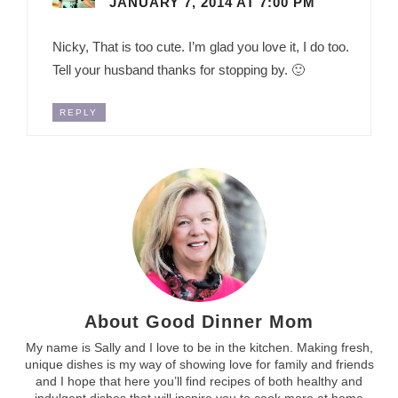
JANUARY 7, 2014 AT 7:00 PM
Nicky, That is too cute. I’m glad you love it, I do too.
Tell your husband thanks for stopping by. 🙂
REPLY
About Good Dinner Mom
My name is Sally and I love to be in the kitchen. Making fresh,
unique dishes is my way of showing love for family and friends
and I hope that here you’ll find recipes of both healthy and
indulgent dishes that will inspire you to cook more at home