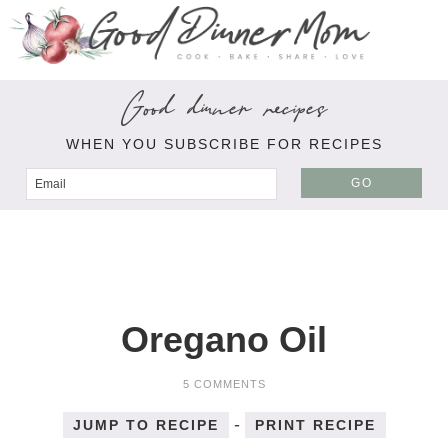
Good dinner recipes
WHEN YOU SUBSCRIBE FOR RECIPES
GO
Oregano Oil
5 COMMENTS
-
JUMP TO RECIPE
PRINT RECIPE