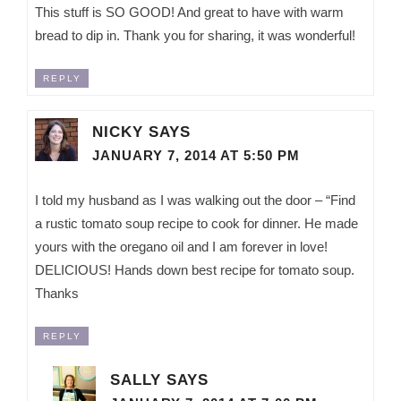
This stuff is SO GOOD! And great to have with warm
bread to dip in. Thank you for sharing, it was wonderful!
REPLY
NICKY
SAYS
JANUARY 7, 2014 AT 5:50 PM
I told my husband as I was walking out the door – “Find
a rustic tomato soup recipe to cook for dinner. He made
yours with the oregano oil and I am forever in love!
DELICIOUS! Hands down best recipe for tomato soup.
Thanks
REPLY
SALLY
SAYS