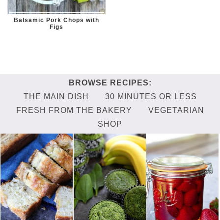
Balsamic Pork Chops with
Figs
THE MAIN DISH
30 MINUTES OR LESS
FRESH FROM THE BAKERY
VEGETARIAN
SHOP