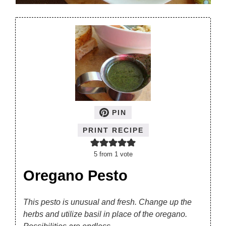
PIN
PRINT RECIPE
5
from 1 vote
Oregano Pesto
This pesto is unusual and fresh. Change up the
herbs and utilize basil in place of the oregano.
Possibilities are endless.