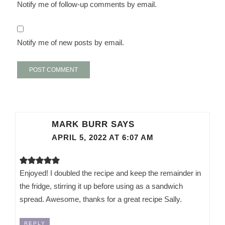
Notify me of follow-up comments by email.
Notify me of new posts by email.
MARK BURR
SAYS
APRIL 5, 2022 AT 6:07 AM
Enjoyed! I doubled the recipe and keep the remainder in
the fridge, stirring it up before using as a sandwich
spread. Awesome, thanks for a great recipe Sally.
REPLY