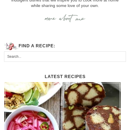
while sharing some love of your own.
FIND A RECIPE:
LATEST RECIPES