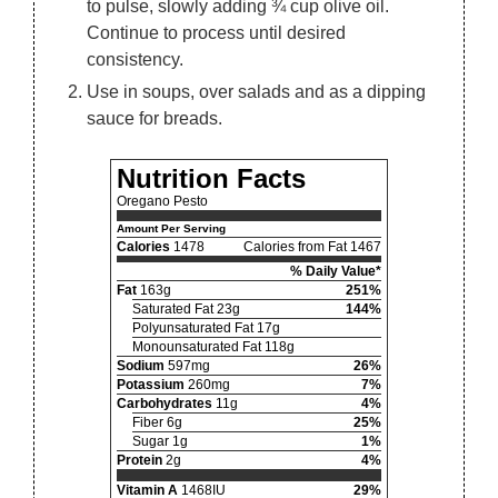
to pulse, slowly adding ¾ cup olive oil.
Continue to process until desired
consistency.
Use in soups, over salads and as a dipping
sauce for breads.
Nutrition Facts
Oregano Pesto
Amount Per Serving
Calories
1478
Calories from Fat 1467
% Daily Value*
Fat
163g
251%
Saturated Fat 23g
144%
Polyunsaturated Fat 17g
Monounsaturated Fat 118g
Sodium
597mg
26%
Potassium
260mg
7%
Carbohydrates
11g
4%
Fiber 6g
25%
Sugar 1g
1%
Protein
2g
4%
Vitamin A
1468IU
29%