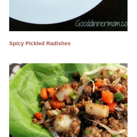
Spicy Pickled Radishes