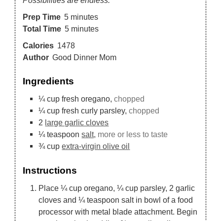
Prep Time
5
minutes
Total Time
5
minutes
Calories
1478
Author
Good Dinner Mom
Ingredients
¼
cup
fresh oregano,
chopped
¼
cup
fresh curly parsley,
chopped
2
large garlic cloves
¼
teaspoon
salt,
more or less to taste
¾
cup
extra-virgin olive oil
Instructions
Place ¼ cup oregano, ¼ cup parsley, 2 garlic
cloves and ¼ teaspoon salt in bowl of a food
processor with metal blade attachment. Begin