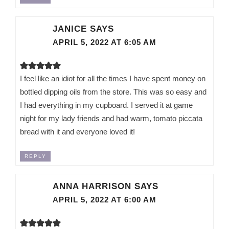
JANICE
SAYS
APRIL 5, 2022 AT 6:05 AM
I feel like an idiot for all the times I have spent money on
bottled dipping oils from the store. This was so easy and
I had everything in my cupboard. I served it at game
night for my lady friends and had warm, tomato piccata
bread with it and everyone loved it!
REPLY
ANNA HARRISON
SAYS
APRIL 5, 2022 AT 6:00 AM