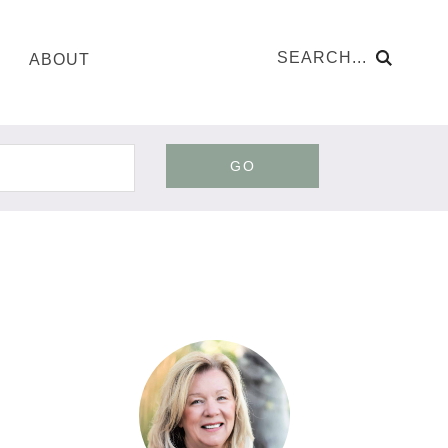
ABOUT
GO