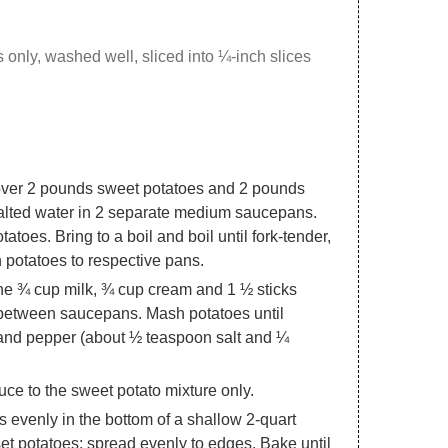
s only, washed well, sliced into ¼-inch slices
over 2 pounds sweet potatoes and 2 pounds
salted water in 2 separate medium saucepans.
tatoes. Bring to a boil and boil until fork-tender,
 potatoes to respective pans.
ne ¾ cup milk, ¾ cup cream and 1 ½ sticks
e between saucepans. Mash potatoes until
t and pepper (about ½ teaspoon salt and ¼
ce to the sweet potato mixture only.
evenly in the bottom of a shallow 2-quart
et potatoes; spread evenly to edges. Bake until