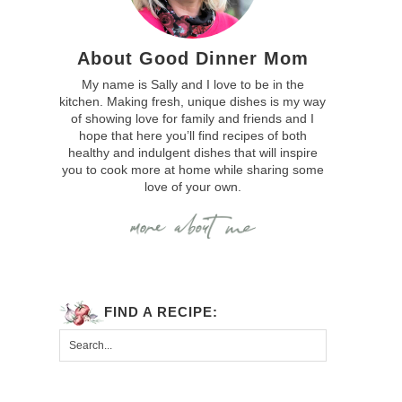
About Good Dinner Mom
My name is Sally and I love to be in the
kitchen. Making fresh, unique dishes is my way
of showing love for family and friends and I
hope that here you’ll find recipes of both
healthy and indulgent dishes that will inspire
you to cook more at home while sharing some
love of your own.
FIND A RECIPE: