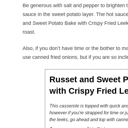
Be generous with salt and pepper to brighten th
sauce in the sweet potato layer. The hot sauc
and Sweet Potato Bake with Crispy Fried Leeks 
roast.
Also, if you don’t have time or the bother to ma
use canned fried onions, but if you are so inclin
Russet and Sweet P
with Crispy Fried L
This casserole is topped with quick and
however if you're strapped for time or ju
the leeks, go ahead and top with canne