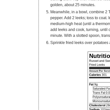
golden, about 25 minutes.
Meanwhile, in a bowl, combine 2 
pepper. Add 2 leeks; toss to coat.
medium-high heat (until a thermom
add leeks and cook, turning, until
minute. With a slotted spoon, trans
Sprinkle fried leeks over potatoes
Nutriti
Russet and Swe
Fried Leeks
Amount Per Serv
Calories
301
Fat
9g
Saturated Fa
Trans Fat 0.
Polyunsatura
Monounsatur
Cholesterol
28
Sodium
102mg