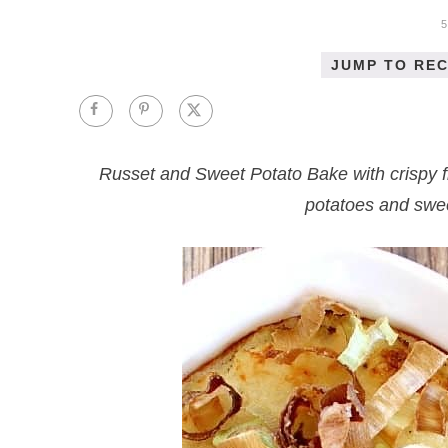
JUMP TO REC
Russet and Sweet Potato Bake with crispy f
potatoes and sweet