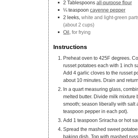
2
Tablespoons
all-purpose flour
¼
teaspoon
cayenne pepper
2
leeks,
white and light-green part
(about 2 cups)
Oil,
for frying
Instructions
Preheat oven to 425F degrees. C
russet potatoes each with 1 inch 
Add 4 garlic cloves to the russet po
about 10 minutes. Drain and return
In a quart measuring glass, combi
melted butter. Divide milk mixtur
smooth; season liberally with sal
teaspoon pepper in each pot).
Add 1 teaspoon Sriracha or hot sau
Spread the mashed sweet potatoes 
baking dish. Top with mashed russ