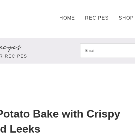
HOME
RECIPES
SHOP
cipes
R RECIPES
otato Bake with Crispy
ed Leeks