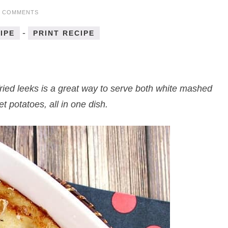
5 COMMENTS
-
IPE
PRINT RECIPE
ried leeks is a great way to serve both white mashed
 potatoes, all in one dish.