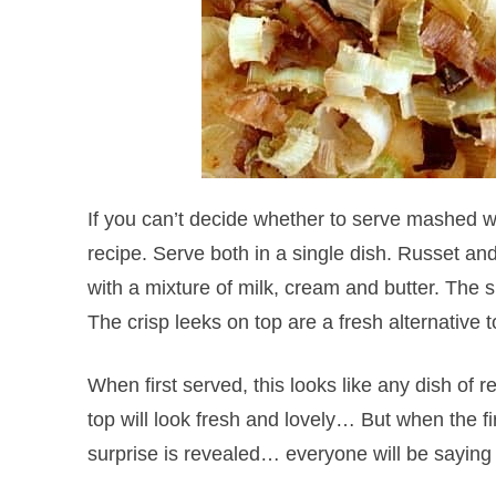
If you can’t decide whether to serve mashed w
recipe. Serve both in a single dish. Russet and
with a mixture of milk, cream and butter. The s
The crisp leeks on top are a fresh alternative t
When first served, this looks like any dish of
top will look fresh and lovely… But when the fi
surprise is revealed… everyone will be saying