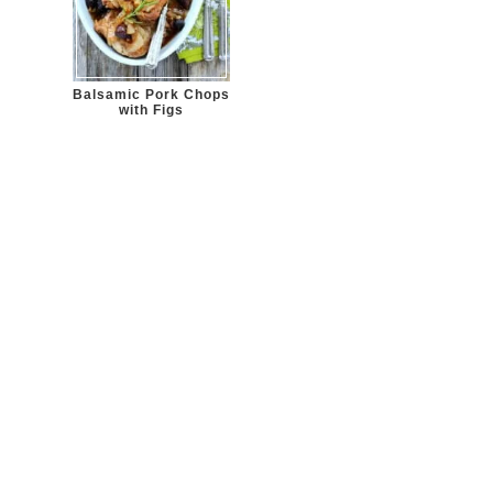
Balsamic Pork Chops
with Figs