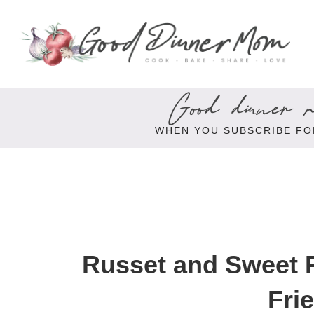
Good dinner re
WHEN YOU SUBSCRIBE FO
Russet and Sweet P
Fri