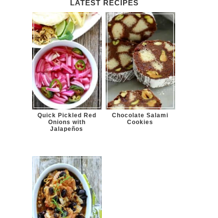
LATEST RECIPES
Quick Pickled Red
Chocolate Salami
Onions with
Cookies
Jalapeños