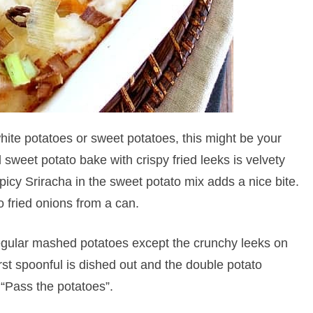
hite potatoes or sweet potatoes, this might be your
 sweet potato bake with crispy fried leeks is velvety
picy Sriracha in the sweet potato mix adds a nice bite.
o fried onions from a can.
 regular mashed potatoes except the crunchy leeks on
rst spoonful is dished out and the double potato
 “Pass the potatoes”.