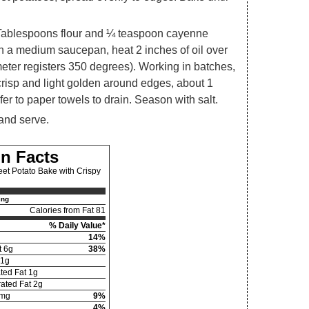
Tablespoons flour and ¼ teaspoon cayenne
 In a medium saucepan, heat 2 inches of oil over
eter registers 350 degrees). Working in batches,
 crisp and light golden around edges, about 1
fer to paper towels to drain. Season with salt.
 and serve.
on Facts
et Potato Bake with Crispy
ing
Calories from Fat 81
% Daily Value*
14%
t 6g
38%
01g
ted Fat 1g
ated Fat 2g
mg
9%
4%