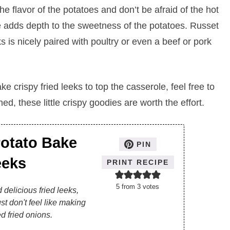
e flavor of the potatoes and don’t be afraid of the hot
e adds depth to the sweetness of the potatoes. Russet
is nicely paired with poultry or even a beef or pork
ke crispy fried leeks to top the casserole, feel free to
ed, these little crispy goodies are worth the effort.
otato Bake
PIN
eeks
PRINT RECIPE
5
from
3
votes
 delicious fried leeks,
st don't feel like making
d fried onions.