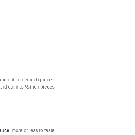
nd cut into ½-inch pieces
and cut into ½-inch pieces
sauce,
more or less to taste