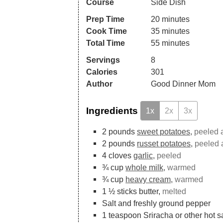
Course
Side Dish
Prep Time
20
minutes
Cook Time
35
minutes
Total Time
55
minutes
Servings
8
Calories
301
Author
Good Dinner Mom
Ingredients
1x
2x
3x
2
pounds
sweet potatoes,
peeled a
2
pounds
russet potatoes,
peeled 
4
cloves
garlic,
peeled
¾
cup
whole milk,
warmed
¾
cup
heavy cream,
warmed
1 ½
sticks butter,
melted
Salt and freshly ground pepper
1
teaspoon
Sriracha or other hot 