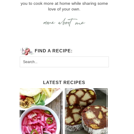
you to cook more at home while sharing some
love of your own.
FIND A RECIPE:
LATEST RECIPES