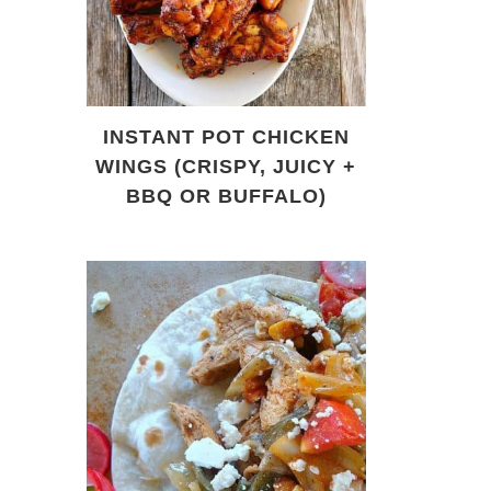
INSTANT POT CHICKEN
WINGS (CRISPY, JUICY +
BBQ OR BUFFALO)