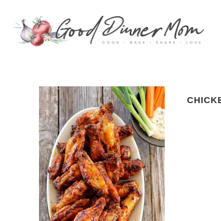
CHICK