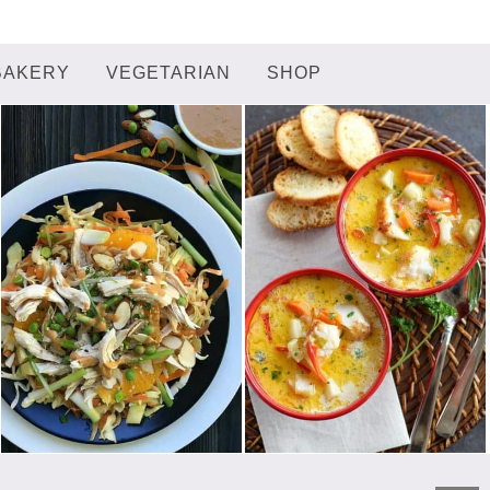
BAKERY
VEGETARIAN
SHOP