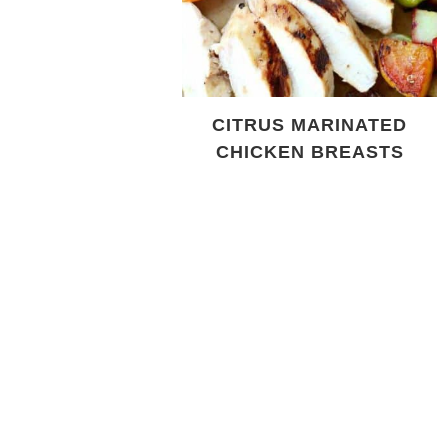
CITRUS MARINATED
CHICKEN BREASTS