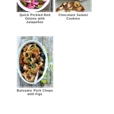
Quick Pickled Red
Chocolate Salami
Onions with
Cookies
Jalapeños
Balsamic Pork Chops
with Figs