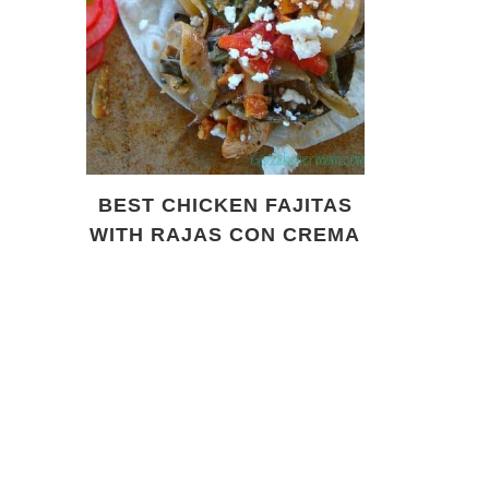
BEST CHICKEN FAJITAS
WITH RAJAS CON CREMA