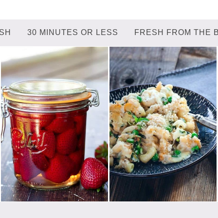
ISH
30 MINUTES OR LESS
FRESH FROM THE 