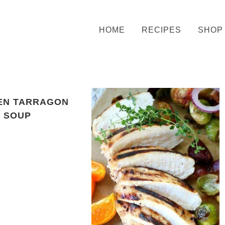
HOME
RECIPES
SHOP
EN TARRAGON
SOUP