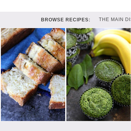
THE MAIN D