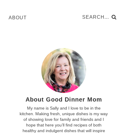
ABOUT
About Good Dinner Mom
My name is Sally and I love to be in the
kitchen. Making fresh, unique dishes is my way
of showing love for family and friends and I
hope that here you’ll find recipes of both
healthy and indulgent dishes that will inspire