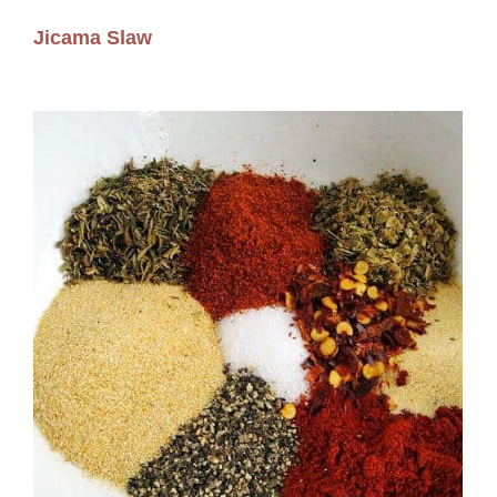
Jicama Slaw