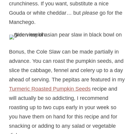
crunchiness. If you want, substitute a nice
Gouda or white cheddar… but
please
go for the
Manchego.
Bonus, the Cole Slaw can be made partially in
advance. You can roast the pumpkin seeds, and
slice the cabbage, fennel and celery up to a day
ahead of serving. The pepitas are featured in my
Turmeric Roasted Pumpkin Seeds
recipe and
will actually be so addicting, I recommend
roasting up to two cups early in your week so
you have them on hand for this recipe and for
snacking or adding to any salad or vegetable