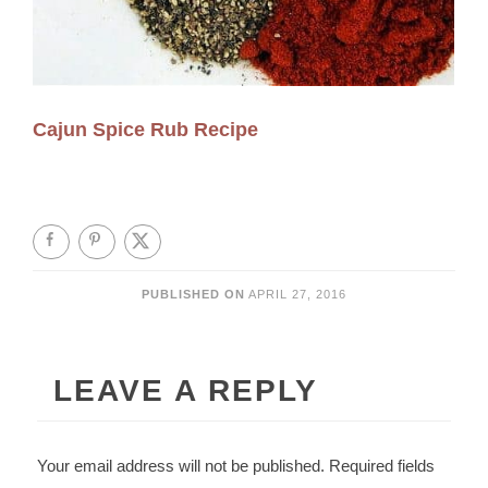
Cajun Spice Rub Recipe
PUBLISHED ON
APRIL 27, 2016
LEAVE A REPLY
Your email address will not be published.
Required fields