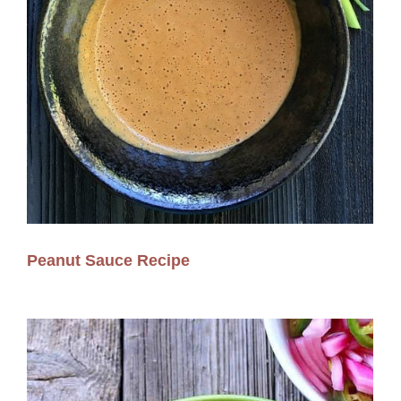
Peanut Sauce Recipe