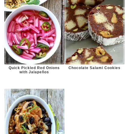
Quick Pickled Red Onions
Chocolate Salami Cookies
with Jalapeños