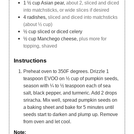
1 ½
cup
Asian pear,
about 2, sliced and diced
into matchsticks, or wide slices if desired
4
radishes,
sliced and diced into matchsticks
(about ½ cup)
½
cup
sliced or diced celery
½
cup
Manchego cheese,
plus more for
topping, shaved
Instructions
Preheat oven to 350F degrees. Drizzle 1
teaspoon EVOO on ½ cup of pumpkin seeds,
season with ¼ to ½ teaspoon each of sea
salt, black pepper, and turmeric. Add 2 drops
sriracha. Mix well, spread pumpkin seeds on
a baking sheet and bake for 5 minutes until
seeds start to darken and plump up. Remove
from oven and let cool.
Note: