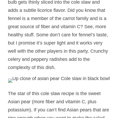
bulb gets thinly sliced into the cole slaw and
adds a subtle licorice flavor. Did you know that
fennel is a member of the carrot family and is a
great source of fiber and vitamin C? See, more
healthy stuff. Some don’t care for fennel’s taste,
but I promise it’s super light and it works very
well with the other players in this party. Crunchy
celery and peppery radishes add to the
complexity of this dish.
The star of this cole slaw recipe is the sweet
Asian pear (more fiber and vitamin C, plus
potassium). If you can’t find Asian pears that are
ripe enough when you want to make the salad,