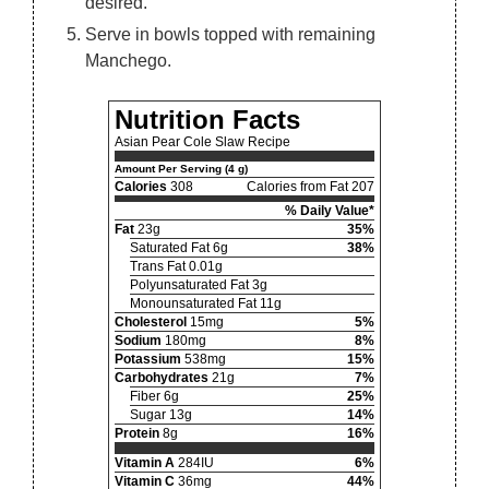
desired.
Serve in bowls topped with remaining
Manchego.
Nutrition Facts
Asian Pear Cole Slaw Recipe
Amount Per Serving (4 g)
Calories
308
Calories from Fat 207
% Daily Value*
Fat
23g
35%
Saturated Fat 6g
38%
Trans Fat 0.01g
Polyunsaturated Fat 3g
Monounsaturated Fat 11g
Cholesterol
15mg
5%
Sodium
180mg
8%
Potassium
538mg
15%
Carbohydrates
21g
7%
Fiber 6g
25%
Sugar 13g
14%
Protein
8g
16%
Vitamin A
284IU
6%
Vitamin C
36mg
44%