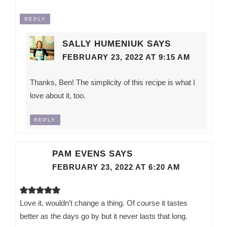
REPLY
SALLY HUMENIUK
SAYS
FEBRUARY 23, 2022 AT 9:15 AM
Thanks, Ben! The simplicity of this recipe is what I
love about it, too.
REPLY
PAM EVENS
SAYS
FEBRUARY 23, 2022 AT 6:20 AM
Love it, wouldn’t change a thing. Of course it tastes
better as the days go by but it never lasts that long.