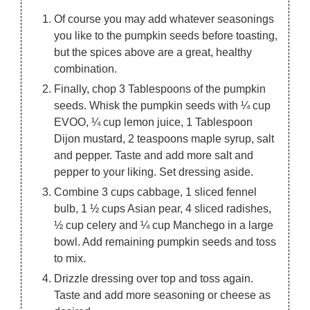
Of course you may add whatever seasonings
you like to the pumpkin seeds before toasting,
but the spices above are a great, healthy
combination.
Finally, chop 3 Tablespoons of the pumpkin
seeds. Whisk the pumpkin seeds with ¼ cup
EVOO, ¼ cup lemon juice, 1 Tablespoon
Dijon mustard, 2 teaspoons maple syrup, salt
and pepper. Taste and add more salt and
pepper to your liking. Set dressing aside.
Combine 3 cups cabbage, 1 sliced fennel
bulb, 1 ½ cups Asian pear, 4 sliced radishes,
½ cup celery and ¼ cup Manchego in a large
bowl. Add remaining pumpkin seeds and toss
to mix.
Drizzle dressing over top and toss again.
Taste and add more seasoning or cheese as