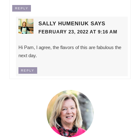
REPLY
SALLY HUMENIUK
SAYS
FEBRUARY 23, 2022 AT 9:16 AM
Hi Pam, I agree, the flavors of this are fabulous the
next day.
REPLY