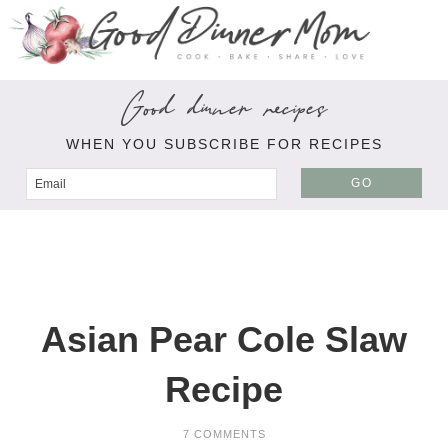
Good dinner recipes
WHEN YOU SUBSCRIBE FOR RECIPES
GO
Asian Pear Cole Slaw
Recipe
7 COMMENTS