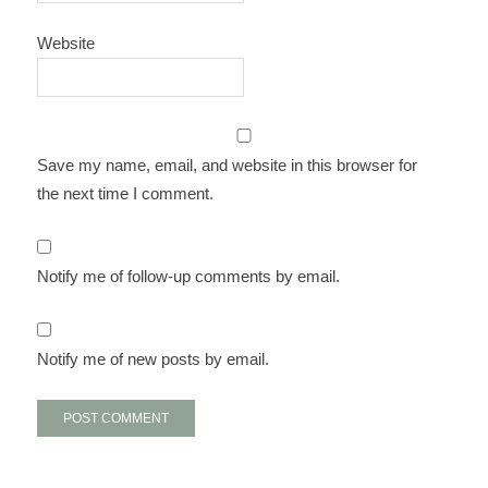
Website
Save my name, email, and website in this browser for
the next time I comment.
Notify me of follow-up comments by email.
Notify me of new posts by email.