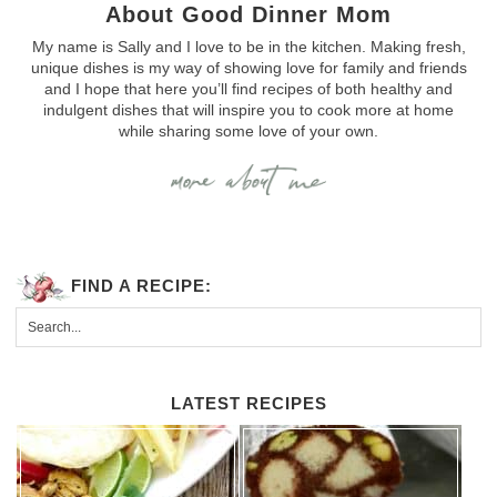
About Good Dinner Mom
My name is Sally and I love to be in the kitchen. Making fresh,
unique dishes is my way of showing love for family and friends
and I hope that here you’ll find recipes of both healthy and
indulgent dishes that will inspire you to cook more at home
while sharing some love of your own.
FIND A RECIPE:
LATEST RECIPES