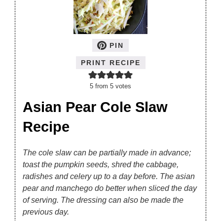
PIN
PRINT RECIPE
5
from
5
votes
Asian Pear Cole Slaw
Recipe
The cole slaw can be partially made in advance;
toast the pumpkin seeds, shred the cabbage,
radishes and celery up to a day before. The asian
pear and manchego do better when sliced the day
of serving. The dressing can also be made the
previous day.