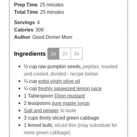
Prep Time
25
minutes
Total Time
25
minutes
Servings
4
Calories
308
Author
Good Dinner Mom
Ingredients
1x
2x
3x
½
cup
raw pumpkin seeds,
pepitas, roasted
and cooled, divided - recipe below
¼
cup
extra virgin olive oil
¼
cup
freshly squeezed lemon juice
1
Tablespoon
Dijon mustard
2
teaspoons
pure maple syrup
Salt and pepper,
to taste
3
cups
thinly sliced green cabbage
1
fennel bulb,
sliced thin (may substitute for
more green cabbage)