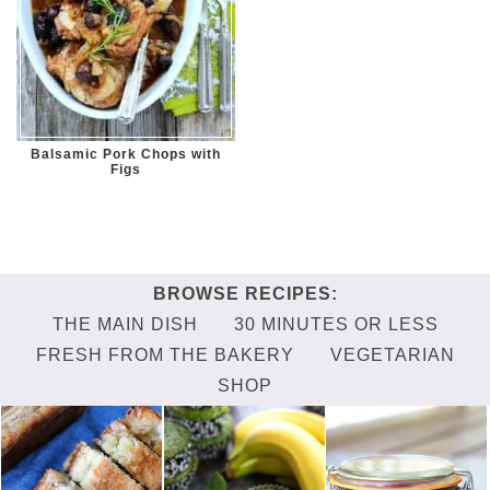
Balsamic Pork Chops with
Figs
THE MAIN DISH
30 MINUTES OR LESS
FRESH FROM THE BAKERY
VEGETARIAN
SHOP