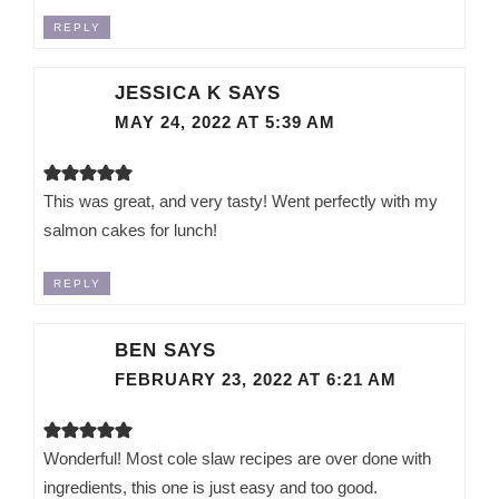
REPLY
JESSICA K
SAYS
MAY 24, 2022 AT 5:39 AM
This was great, and very tasty! Went perfectly with my
salmon cakes for lunch!
REPLY
BEN
SAYS
FEBRUARY 23, 2022 AT 6:21 AM
Wonderful! Most cole slaw recipes are over done with
ingredients, this one is just easy and too good.