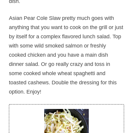
dish.
Asian Pear Cole Slaw pretty much goes with
anything that you want to cook on the grill or just
by itself for a complex flavored lunch salad. Top
with some wild smoked salmon or freshly
cooked chicken and you have a main dish
dinner salad. Or go really crazy and toss in
some cooked whole wheat spaghetti and
toasted cashews. Double the dressing for this
option. Enjoy!