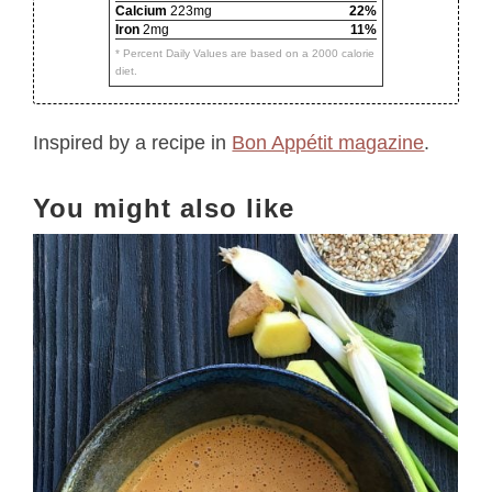
Calcium
223mg
22%
Iron
2mg
11%
* Percent Daily Values are based on a 2000 calorie
diet.
Inspired by a recipe in
Bon Appétit magazine
.
You might also like