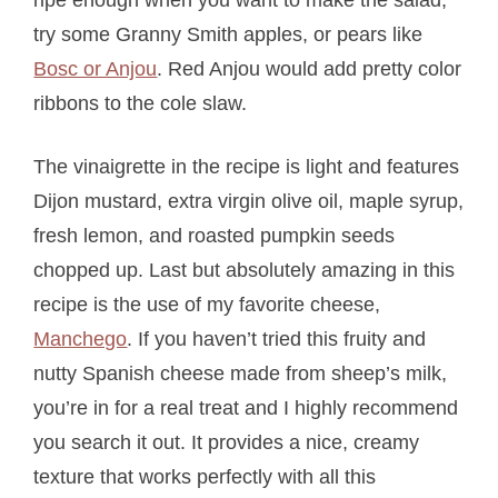
try some Granny Smith apples, or pears like
Bosc or Anjou
. Red Anjou would add pretty color
ribbons to the cole slaw.
The vinaigrette in the recipe is light and features
Dijon mustard, extra virgin olive oil, maple syrup,
fresh lemon, and roasted pumpkin seeds
chopped up. Last but absolutely amazing in this
recipe is the use of my favorite cheese,
Manchego
. If you haven’t tried this fruity and
nutty Spanish cheese made from sheep’s milk,
you’re in for a real treat and I highly recommend
you search it out. It provides a nice, creamy
texture that works perfectly with all this