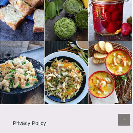
↑
Privacy Policy