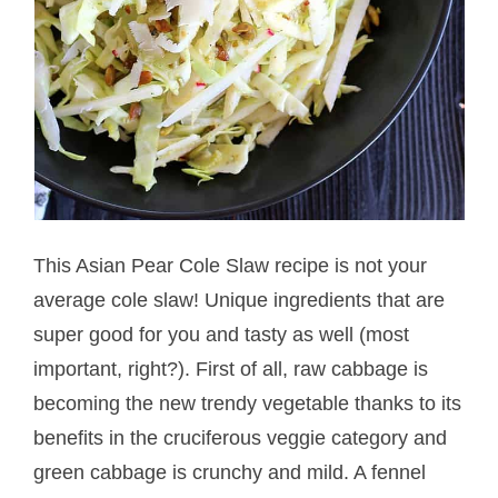
This Asian Pear Cole Slaw recipe is not your
average cole slaw! Unique ingredients that are
super good for you and tasty as well (most
important, right?). First of all, raw cabbage is
becoming the new trendy vegetable thanks to its
benefits in the cruciferous veggie category and
green cabbage is crunchy and mild. A fennel