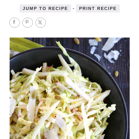
-
JUMP TO RECIPE
PRINT RECIPE