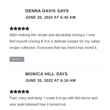
DENNA DAVIS
SAYS
JUNE 20, 2022 AT 6:45 AM
After making this recipe and absolutely loving it, I now
find myself craving it! It is a definate keeper for my salad
recipe collection. Everyone that has tried it has loved it.
REPLY
MONICA HILL
SAYS
JUNE 20, 2022 AT 6:16 AM
Fast, easy and tasty. I made it to go with fish tacos and
was quite pleased how it turned out.