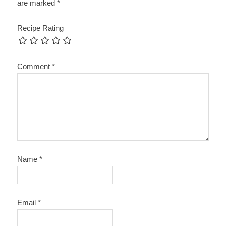
are marked
*
Recipe Rating
Comment
*
Name
*
Email
*