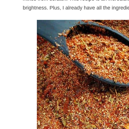
brightness. Plus, I already have all the ingredi