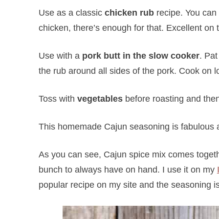
Use as a classic
chicken rub
recipe. You can 
chicken, there’s enough for that. Excellent on t
Use with a
pork butt in the slow cooker
. Pa
the rub around all sides of the pork. Cook on l
Toss with
vegetables
before roasting and then 
This homemade Cajun seasoning is fabulous a
As you can see, Cajun spice mix comes toget
bunch to always have on hand. I use it on my
popular recipe on my site and the seasoning is 