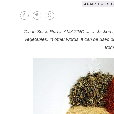
JUMP TO REC
Cajun Spice Rub is AMAZING as a chicken dry
vegetables. In other words, it can be used
from