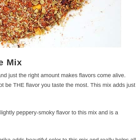
e Mix
and just the right amount makes flavors come alive.
t be THE flavor you taste the most. This mix adds just
ightly peppery-smoky flavor to this mix and is a
rika adds beautiful color to this mix and really helps all