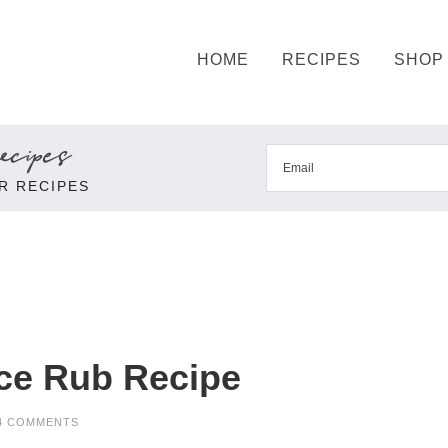
HOME
RECIPES
SHOP
cipes
R RECIPES
ce Rub Recipe
4 COMMENTS