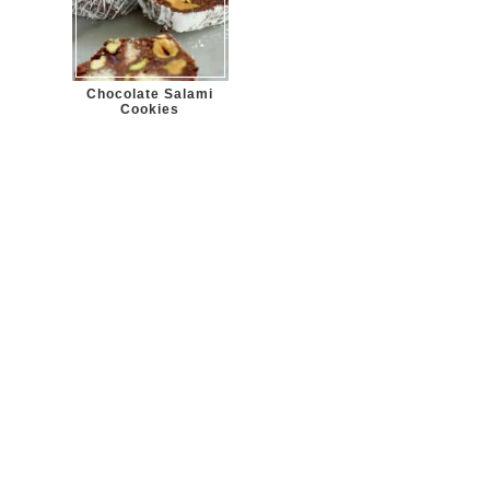
Chocolate Salami
Cookies