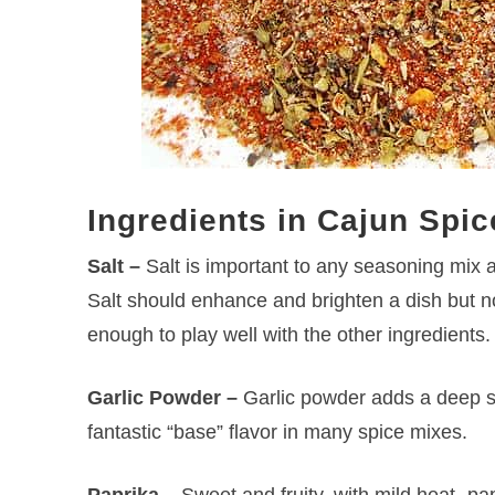
Ingredients in Cajun Spic
Salt –
Salt is important to any seasoning mix 
Salt should enhance and brighten a dish but no
enough to play well with the other ingredients.
Garlic Powder –
Garlic powder adds a deep sl
fantastic “base” flavor in many spice mixes.
Paprika –
Sweet and fruity, with mild heat- pap