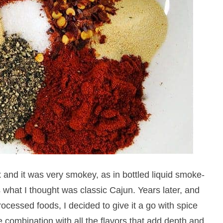
and it was very smokey, as in bottled liquid smoke-
s what I thought was classic Cajun. Years later, and
cessed foods, I decided to give it a go with spice
e combination with all the flavors that add depth and