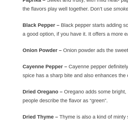
the flavors play well together. Don’t use
smok
Black Pepper –
Black pepper starts adding s
a good option, if you have it. It offers a more
Onion Powder –
Onion powder ads the sweet si
Cayenne Pepper –
Cayenne pepper definitely 
spice has a sharp bite and also enhances the o
Dried Oregano –
Oregano adds some bright, 
people describe the flavor as “green”.
Dried Thyme –
Thyme is also a kind of minty s