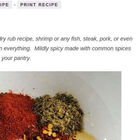
-
IPE
PRINT RECIPE
 rub recipe, shrimp or any fish, steak, pork, or even
 on everything. Mildly spicy made with common spices
 your pantry.