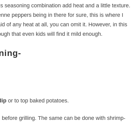
s seasoning combination add heat and a little texture.
ne peppers being in there for sure, this is where I
d of any heat at all, you can omit it. However, in this
gh that even kids will find it mild enough.
ning-
dip
or to top baked potatoes.
n
before grilling. The same can be done with shrimp-