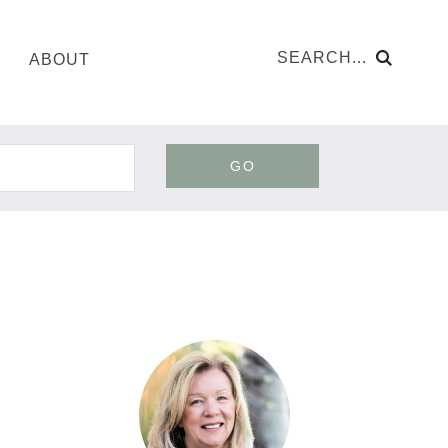
ABOUT
GO