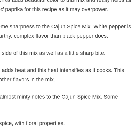
ed
paprika for this recipe as it may overpower.
ome sharpness to the Cajun Spice Mix. White pepper is
 earthy, complex flavor than black pepper does.
de of this mix as well as a little sharp bite.
adds heat and this heat intensifies as it cooks. This
ther flavors in the mix.
almost minty notes to the Cajun Spice Mix. Some
pice, with floral properties.