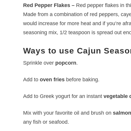
Red Pepper Flakes –
Red pepper flakes in thi
Made from a combination of red peppers, cayen
would increase for more heat and if you’re afrai
seasoning mix, 1/2 teaspoon is spread out enou
Ways to use Cajun Seaso
Sprinkle over
popcorn
.
Add to
oven fries
before baking.
Add to Greek yogurt for an instant
vegetable 
Mix with your favorite oil and brush on
salmo
any fish or seafood.