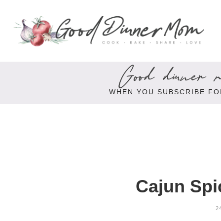
Good dinner re
WHEN YOU SUBSCRIBE FO
Cajun Spi
2