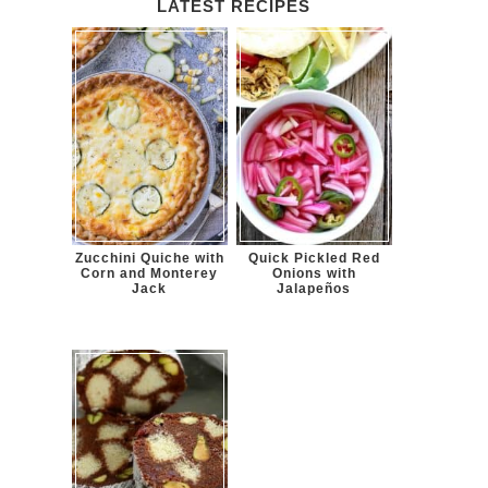
LATEST RECIPES
Zucchini Quiche with
Quick Pickled Red
Corn and Monterey
Onions with
Jack
Jalapeños