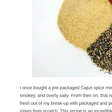
I once bought a pre-packaged Cajun spice mix 
smokey, and overly salty. From then on, that i
fresh out of my break-up with packaged and pro
mixes from scratch. This recipe is an incredibl