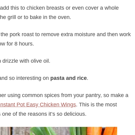
add this to chicken breasts or even cover a whole
he grill or to bake in the oven.
t the pork roast to remove extra moisture and then work
ow for 8 hours.
drizzle with olive oil.
nd so interesting on
pasta and rice
.
her using common spices from your pantry, so make a
Instant Pot Easy Chicken Wings
. This is the most
one of the reasons it’s so delicious.