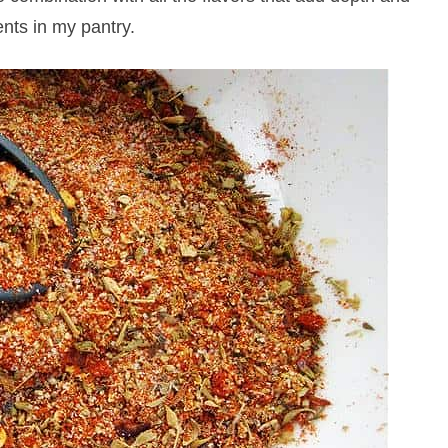
ents in my pantry.