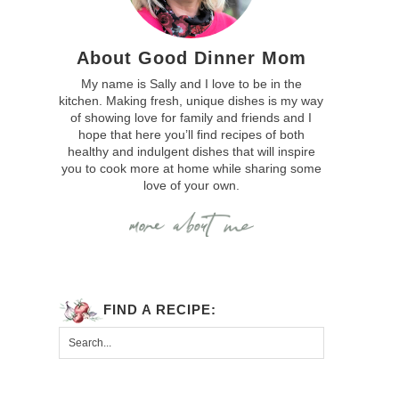
About Good Dinner Mom
My name is Sally and I love to be in the
kitchen. Making fresh, unique dishes is my way
of showing love for family and friends and I
hope that here you’ll find recipes of both
healthy and indulgent dishes that will inspire
you to cook more at home while sharing some
love of your own.
FIND A RECIPE: