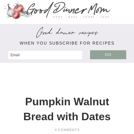
Good dinner recipes
WHEN YOU SUBSCRIBE FOR RECIPES
GO
Pumpkin Walnut
Bread with Dates
4 COMMENTS