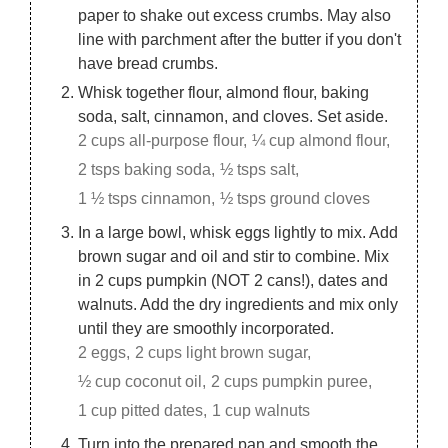
paper to shake out excess crumbs. May also
line with parchment after the butter if you don't
have bread crumbs.
Whisk together flour, almond flour, baking
soda, salt, cinnamon, and cloves. Set aside.
2 cups all-purpose flour,
¼ cup almond flour,
2 tsps baking soda,
½ tsps salt,
1 ½ tsps cinnamon,
½ tsps ground cloves
In a large bowl, whisk eggs lightly to mix. Add
brown sugar and oil and stir to combine. Mix
in 2 cups pumpkin (NOT 2 cans!), dates and
walnuts. Add the dry ingredients and mix only
until they are smoothly incorporated.
2 eggs,
2 cups light brown sugar,
½ cup coconut oil,
2 cups pumpkin puree,
1 cup pitted dates,
1 cup walnuts
Turn into the prepared pan and smooth the