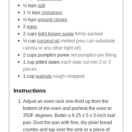
½
tsps
salt
1 ½
tsps
cinnamon
½
tsps
ground cloves
2
eggs
2
cups
light brown sugar
firmly packed
½
cup
coconut oil
melted (you can substitute
canola or any other light oil)
2
cups
pumpkin puree
not pumpkin-pie filling
1
cup
pitted dates
each date cut into 2 or 3
pieces
1
cup
walnuts
rough chopped
Instructions
Adjust an oven rack one-third up from the
bottom of the oven and preheat the oven to
350F degrees. Butter a 9.25 x 5 x 3-inch loaf
pan. Dust the pan with fine, dry plain bread
crumbs and tap over the sink or a piece of