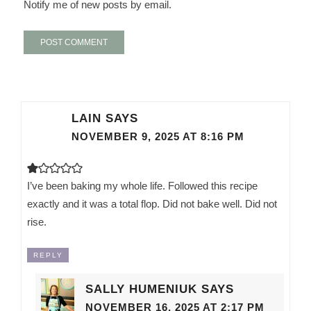
Notify me of new posts by email.
LAIN
SAYS
NOVEMBER 9, 2025 AT 8:16 PM
I’ve been baking my whole life. Followed this recipe
exactly and it was a total flop. Did not bake well. Did not
rise.
REPLY
SALLY HUMENIUK
SAYS
NOVEMBER 16, 2025 AT 2:17 PM