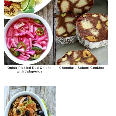
Quick Pickled Red Onions
Chocolate Salami Cookies
with Jalapeños