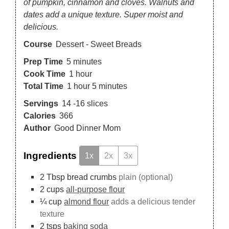
of pumpkin, cinnamon and cloves. Walnuts and
dates add a unique texture. Super moist and
delicious.
Course
Dessert - Sweet Breads
Prep Time
5
minutes
Cook Time
1
hour
Total Time
1
hour
5
minutes
Servings
14
-16 slices
Calories
366
Author
Good Dinner Mom
Ingredients
1x
2x
3x
2
Tbsp
bread crumbs
plain (optional)
2
cups
all-purpose flour
¼
cup
almond flour
adds a delicious tender
texture
2
tsps
baking soda