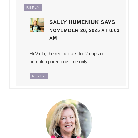
REPLY
SALLY HUMENIUK
SAYS
NOVEMBER 26, 2025 AT 8:03
AM
Hi Vicki, the recipe calls for 2 cups of
pumpkin puree one time only.
REPLY