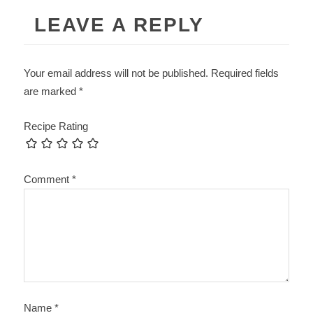
LEAVE A REPLY
Your email address will not be published.
Required fields
are marked
*
Recipe Rating
Comment
*
Name
*