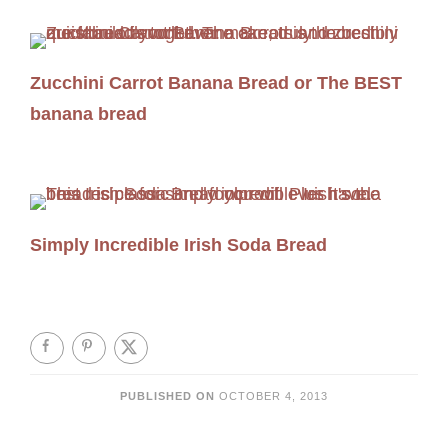
Zucchini Carrot Banana Bread or The BEST
banana bread
Simply Incredible Irish Soda Bread
PUBLISHED ON
OCTOBER 4, 2013