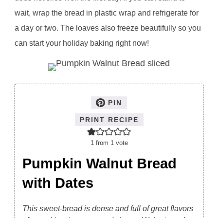
wait, wrap the bread in plastic wrap and refrigerate for
a day or two. The loaves also freeze beautifully so you
can start your holiday baking right now!
PIN
PRINT RECIPE
1
from 1 vote
Pumpkin Walnut Bread
with Dates
This sweet-bread is dense and full of great flavors