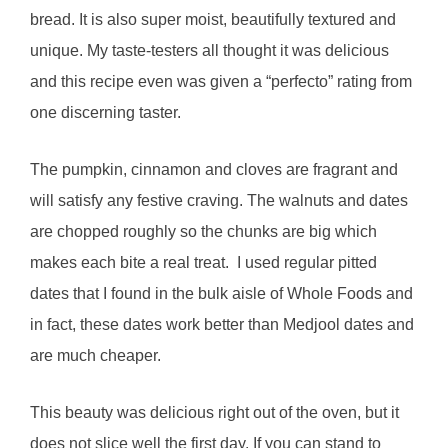
bread. It is also super moist, beautifully textured and
unique. My taste-testers all thought it was delicious
and this recipe even was given a “perfecto” rating from
one discerning taster.
The pumpkin, cinnamon and cloves are fragrant and
will satisfy any festive craving. The walnuts and dates
are chopped roughly so the chunks are big which
makes each bite a real treat. I used regular pitted
dates that I found in the bulk aisle of Whole Foods and
in fact, these dates work better than Medjool dates and
are much cheaper.
This beauty was delicious right out of the oven, but it
does not slice well the first day. If you can stand to