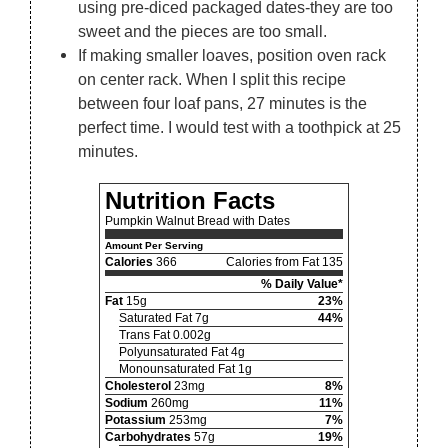
using pre-diced packaged dates-they are too
sweet and the pieces are too small.
If making smaller loaves, position oven rack
on center rack. When I split this recipe
between four loaf pans, 27 minutes is the
perfect time. I would test with a toothpick at 25
minutes.
Nutrition Facts
Pumpkin Walnut Bread with Dates
Amount Per Serving
Calories
366
Calories from Fat 135
% Daily Value*
Fat
15g
23%
Saturated Fat 7g
44%
Trans Fat 0.002g
Polyunsaturated Fat 4g
Monounsaturated Fat 1g
Cholesterol
23mg
8%
Sodium
260mg
11%
Potassium
253mg
7%
Carbohydrates
57g
19%