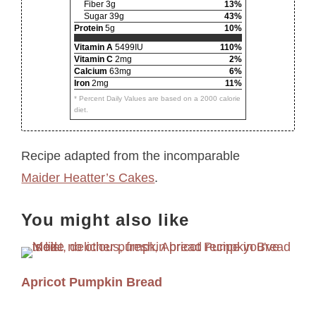
Fiber 3g
13%
Sugar 39g
43%
Protein
5g
10%
Vitamin A
5499IU
110%
Vitamin C
2mg
2%
Calcium
63mg
6%
Iron
2mg
11%
* Percent Daily Values are based on a 2000 calorie
diet.
Recipe adapted from the incomparable
Maider Heatter’s Cakes
.
You might also like
Apricot Pumpkin Bread