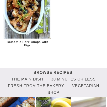
Balsamic Pork Chops with
Figs
THE MAIN DISH
30 MINUTES OR LESS
FRESH FROM THE BAKERY
VEGETARIAN
SHOP