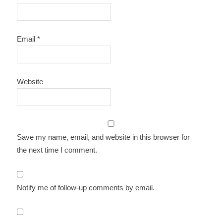
Email
*
Website
Save my name, email, and website in this browser for
the next time I comment.
Notify me of follow-up comments by email.