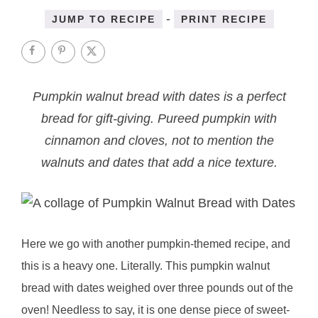
-
JUMP TO RECIPE
PRINT RECIPE
Pumpkin walnut bread with dates is a perfect
bread for gift-giving. Pureed pumpkin with
cinnamon and cloves, not to mention the
walnuts and dates that add a nice texture.
Here we go with another pumpkin-themed recipe, and
this is a heavy one. Literally. This pumpkin walnut
bread with dates weighed over three pounds out of the
oven! Needless to say, it is one dense piece of sweet-