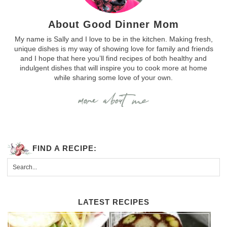
About Good Dinner Mom
My name is Sally and I love to be in the kitchen. Making fresh,
unique dishes is my way of showing love for family and friends
and I hope that here you’ll find recipes of both healthy and
indulgent dishes that will inspire you to cook more at home
while sharing some love of your own.
FIND A RECIPE:
LATEST RECIPES