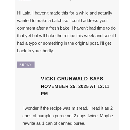
Hi Lain, I haven’t made this for a while and actually
wanted to make a batch so I could address your
comment after a fresh bake. I haven’t had time to do
that yet but will bake the recipe this week and see if I
had a typo or something in the original post. I’ll get
back to you shortly.
REPLY
VICKI GRUNWALD
SAYS
NOVEMBER 25, 2025 AT 12:11
PM
I wonder if the recipe was misread. I read it as 2
cans of pumpkin puree not 2 cups twice. Maybe
rewrite as 1 can of canned puree.