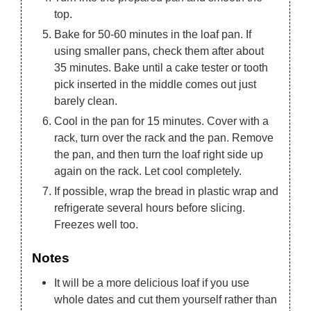
top.
Bake for 50-60 minutes in the loaf pan. If
using smaller pans, check them after about
35 minutes. Bake until a cake tester or tooth
pick inserted in the middle comes out just
barely clean.
Cool in the pan for 15 minutes. Cover with a
rack, turn over the rack and the pan. Remove
the pan, and then turn the loaf right side up
again on the rack. Let cool completely.
If possible, wrap the bread in plastic wrap and
refrigerate several hours before slicing.
Freezes well too.
Notes
It will be a more delicious loaf if you use
whole dates and cut them yourself rather than