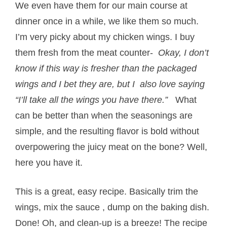
We even have them for our main course at
dinner once in a while, we like them so much.
I’m very picky about my chicken wings. I buy
them fresh from the meat counter-
Okay, I don’t
know if this way is fresher than the packaged
wings and I bet they are, but I also love saying
“I’ll take all the wings you have there.”
What
can be better than when the seasonings are
simple, and the resulting flavor is bold without
overpowering the juicy meat on the bone? Well,
here you have it.
This is a great, easy recipe. Basically trim the
wings, mix the sauce , dump on the baking dish.
Done! Oh, and clean-up is a breeze! The recipe