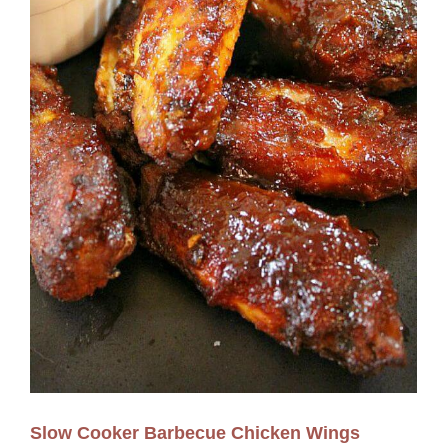
Slow Cooker Barbecue Chicken Wings