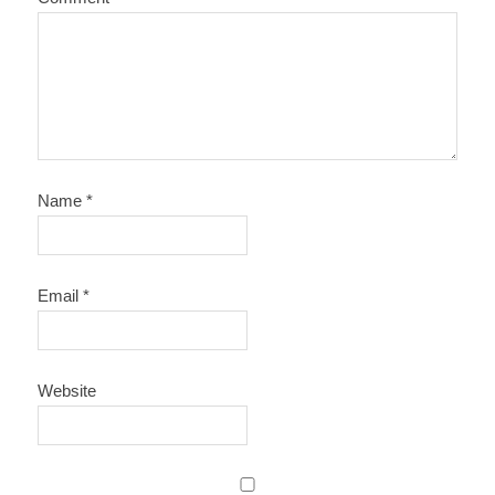
Name
*
Email
*
Website