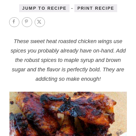
-
JUMP TO RECIPE
PRINT RECIPE
These sweet heat roasted chicken wings use
spices you probably already have on-hand. Add
the robust spices to maple syrup and brown
sugar and the flavor is perfectly bold. They are
addicting so make enough!