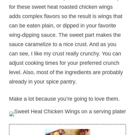
for these sweet heat roasted chicken wings
adds complex flavors so the result is wings that
can be eaten plain, or dipped in your favorite
wing-dipping sauce. The sweet part makes the
sauce caramelize to a nice crust. And as you
can see, I like my crust really crunchy. You can
adjust cooking times for your preferred crunch
level. Also, most of the ingredients are probably
already in your spice pantry.
Make a lot because you’re going to love them.