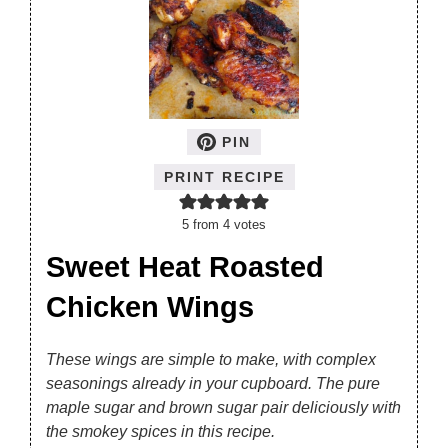
PIN
PRINT RECIPE
5
from
4
votes
Sweet Heat Roasted
Chicken Wings
These wings are simple to make, with complex
seasonings already in your cupboard. The pure
maple sugar and brown sugar pair deliciously with
the smokey spices in this recipe.