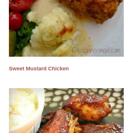
Sweet Mustard Chicken