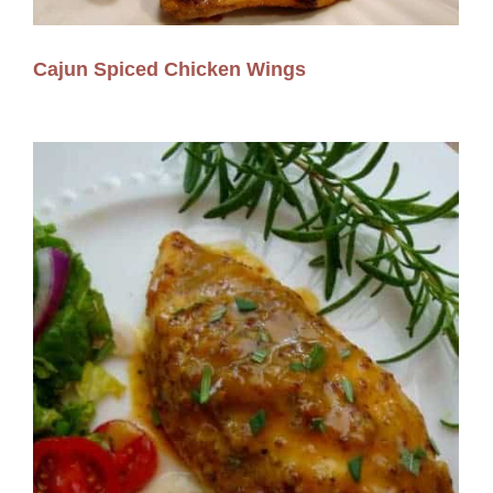
Cajun Spiced Chicken Wings