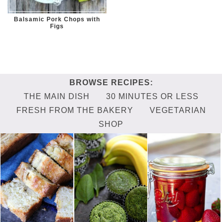
Balsamic Pork Chops with
Figs
THE MAIN DISH
30 MINUTES OR LESS
FRESH FROM THE BAKERY
VEGETARIAN
SHOP