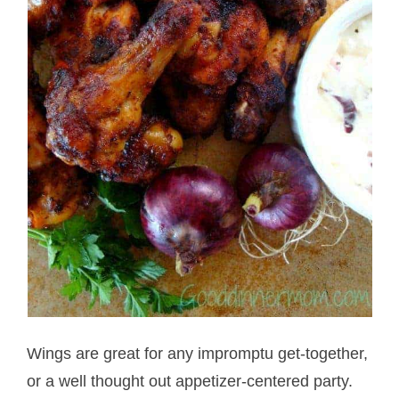
Wings are great for any impromptu get-together,
or a well thought out appetizer-centered party.