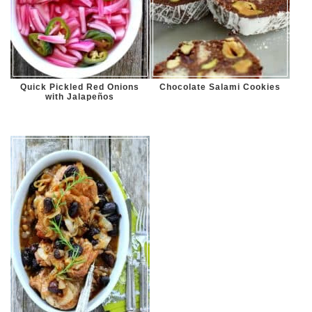
Quick Pickled Red Onions
Chocolate Salami Cookies
with Jalapeños