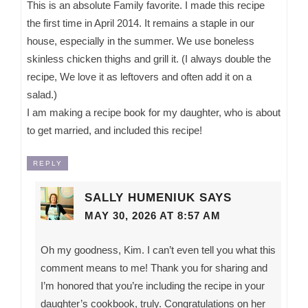
This is an absolute Family favorite. I made this recipe
the first time in April 2014. It remains a staple in our
house, especially in the summer. We use boneless
skinless chicken thighs and grill it. (I always double the
recipe, We love it as leftovers and often add it on a
salad.)
I am making a recipe book for my daughter, who is about
to get married, and included this recipe!
REPLY
SALLY HUMENIUK
SAYS
MAY 30, 2026 AT 8:57 AM
Oh my goodness, Kim. I can’t even tell you what this
comment means to me! Thank you for sharing and
I’m honored that you’re including the recipe in your
daughter’s cookbook, truly. Congratulations on her