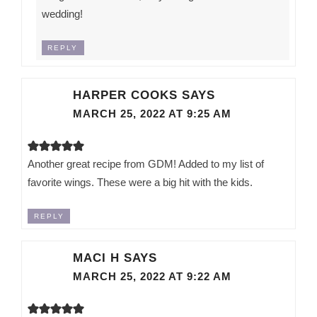
wedding!
REPLY
HARPER COOKS
SAYS
MARCH 25, 2022 AT 9:25 AM
Another great recipe from GDM! Added to my list of
favorite wings. These were a big hit with the kids.
REPLY
MACI H
SAYS
MARCH 25, 2022 AT 9:22 AM