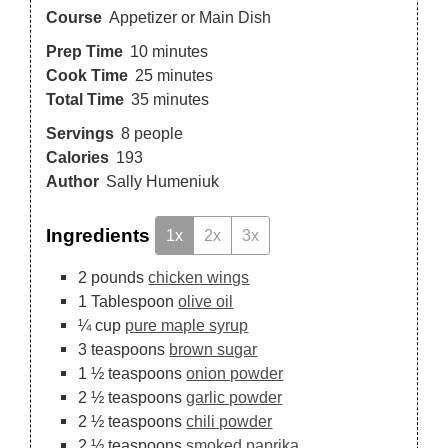
Course
Appetizer or Main Dish
Prep Time
10
minutes
Cook Time
25
minutes
Total Time
35
minutes
Servings
8
people
Calories
193
Author
Sally Humeniuk
Ingredients
1x
2x
3x
2
pounds
chicken wings
1
Tablespoon
olive oil
¼
cup
pure maple syrup
3
teaspoons
brown sugar
1 ½
teaspoons
onion powder
2 ½
teaspoons
garlic powder
2 ½
teaspoons
chili powder
2 ½
teaspoons
smoked paprika