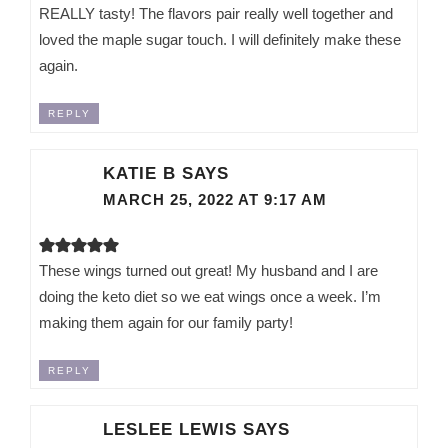
REALLY tasty! The flavors pair really well together and
loved the maple sugar touch. I will definitely make these
again.
REPLY
KATIE B
SAYS
MARCH 25, 2022 AT 9:17 AM
These wings turned out great! My husband and I are
doing the keto diet so we eat wings once a week. I’m
making them again for our family party!
REPLY
LESLEE LEWIS
SAYS