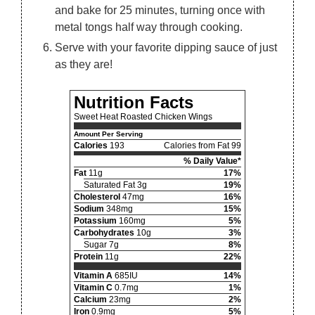
and bake for 25 minutes, turning once with
metal tongs half way through cooking.
Serve with your favorite dipping sauce of just
as they are!
Nutrition Facts
Sweet Heat Roasted Chicken Wings
Amount Per Serving
Calories
193
Calories from Fat 99
% Daily Value*
Fat
11g
17%
Saturated Fat 3g
19%
Cholesterol
47mg
16%
Sodium
348mg
15%
Potassium
160mg
5%
Carbohydrates
10g
3%
Sugar 7g
8%
Protein
11g
22%
Vitamin A
685IU
14%
Vitamin C
0.7mg
1%
Calcium
23mg
2%
Iron
0.9mg
5%