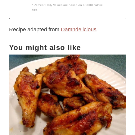
* Percent Daily Values are based on a 2000 calorie
diet.
Recipe adapted from
Damndelicious
.
You might also like