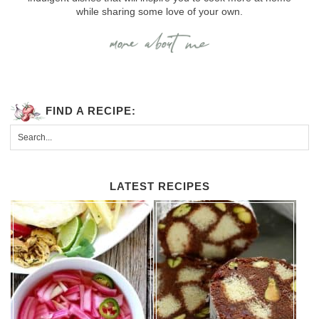
while sharing some love of your own.
FIND A RECIPE:
LATEST RECIPES