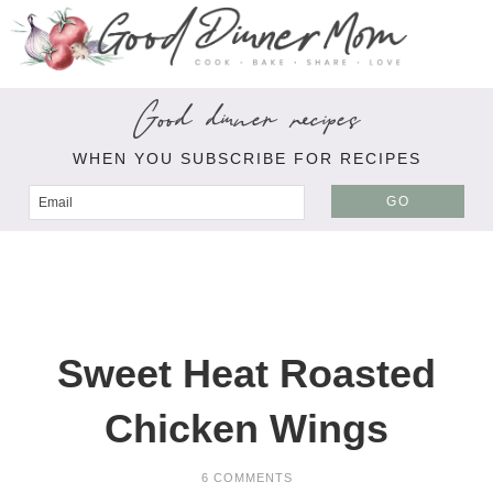
Good dinner recipes
WHEN YOU SUBSCRIBE FOR RECIPES
GO
Sweet Heat Roasted
Chicken Wings
6 COMMENTS