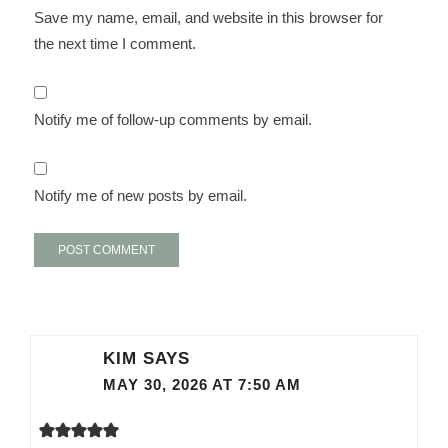
Save my name, email, and website in this browser for
the next time I comment.
Notify me of follow-up comments by email.
Notify me of new posts by email.
KIM
SAYS
MAY 30, 2026 AT 7:50 AM