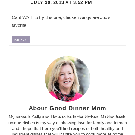
JULY 30, 2013 AT 3:52 PM
Cant WAIT to try this one, chicken wings are Jud’s
favorite
REPLY
About Good Dinner Mom
My name is Sally and I love to be in the kitchen. Making fresh,
unique dishes is my way of showing love for family and friends
and I hope that here you’ll find recipes of both healthy and
indulgent dishes that will inspire you to cook more at home