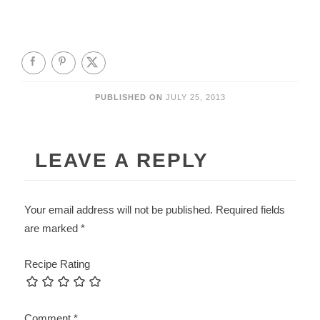
PUBLISHED ON
JULY 25, 2013
LEAVE A REPLY
Your email address will not be published.
Required fields
are marked
*
Recipe Rating
Comment
*