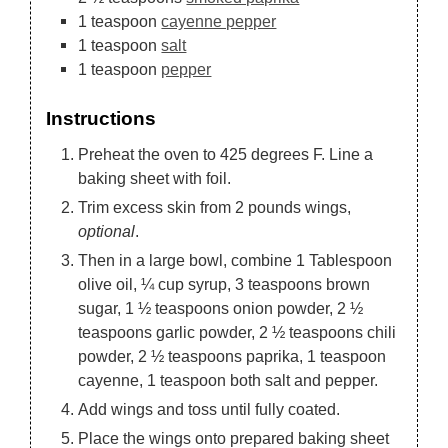
1
teaspoon
cayenne pepper
1
teaspoon
salt
1
teaspoon
pepper
Instructions
Preheat the oven to 425 degrees F. Line a
baking sheet with foil.
Trim excess skin from 2 pounds wings,
optional
.
Then in a large bowl, combine 1 Tablespoon
olive oil, ¼ cup syrup, 3 teaspoons brown
sugar, 1 ½ teaspoons onion powder, 2 ½
teaspoons garlic powder, 2 ½ teaspoons chili
powder, 2 ½ teaspoons paprika, 1 teaspoon
cayenne, 1 teaspoon both salt and pepper.
Add wings and toss until fully coated.
Place the wings onto prepared baking sheet