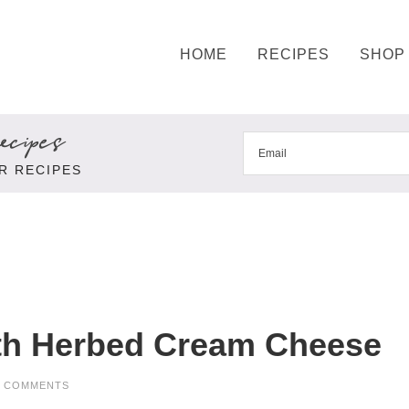
HOME
RECIPES
SHOP
cipes
R RECIPES
th Herbed Cream Cheese
3 COMMENTS