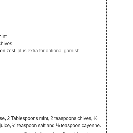
mint
chives
mon zest,
plus extra for optional garnish
se, 2 Tablespoons mint, 2 teaspoons chives, ½
juice, ⅛ teaspoon salt and ⅛ teaspoon cayenne.