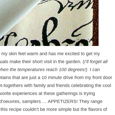
my skin feel warm and has me excited to get my
als make their short visit in the garden. (
I’ll forget all
t when the temperatures reach 100 degrees!)
I can
tains that are just a 10 minute drive from my front door
ogethers with family and friends celebrating the cool
orite experiences at these gatherings is trying
 hors d’oeuvres, samplers … APPETIZERS! They range
 this recipe couldn’t be more simple but the flavors of