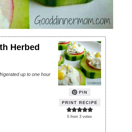
th Herbed
frigerated up to one hour
PIN
PRINT RECIPE
5
from
3
votes