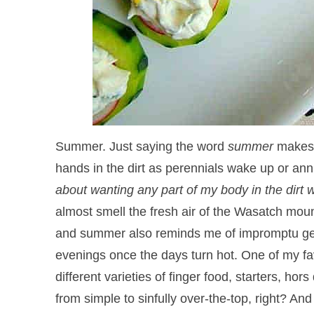
Summer. Just saying the word
summer
makes 
hands in the dirt as perennials wake up or annu
about wanting any part of my body in the dir
almost smell the fresh air of the Wasatch moun
and summer also reminds me of impromptu get-t
evenings once the days turn hot. One of my fav
different varieties of finger food, starters,
from simple to sinfully over-the-top, right? And