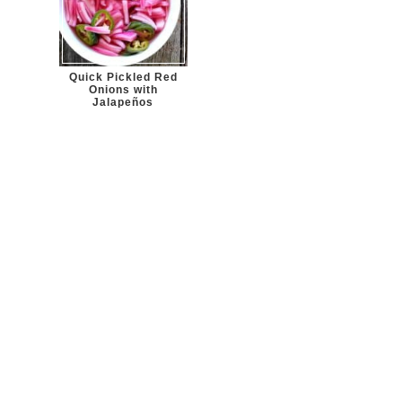
Quick Pickled Red
Onions with
Jalapeños