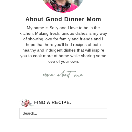
About Good Dinner Mom
My name is Sally and I love to be in the
kitchen. Making fresh, unique dishes is my way
of showing love for family and friends and I
hope that here you’ll find recipes of both
healthy and indulgent dishes that will inspire
you to cook more at home while sharing some
love of your own.
FIND A RECIPE: