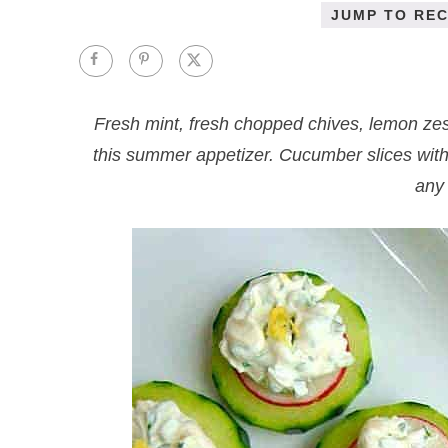
JUMP TO REC
Fresh mint, fresh chopped chives, lemon ze
this summer appetizer. Cucumber slices with
any 