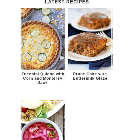
LATEST RECIPES
Zucchini Quiche with
Prune Cake with
Corn and Monterey
Buttermilk Glaze
Jack