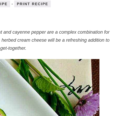
-
IPE
PRINT RECIPE
st and cayenne pepper are a complex combination for
 herbed cream cheese will be a refreshing addition to
get-together.