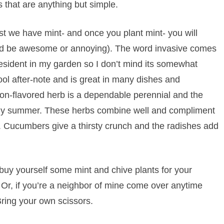
 that are anything but simple.
st we have mint- and once you plant mint- you will
uld be awesome or annoying). The word invasive comes
 resident in my garden so I don’t mind its somewhat
ool after-note and is great in many dishes and
ion-flavored herb is a dependable perennial and the
arly summer. These herbs combine well and compliment
. Cucumbers give a thirsty crunch and the radishes add
d buy yourself some mint and chive plants for your
. Or, if you’re a neighbor of mine come over anytime
 Bring your own scissors.