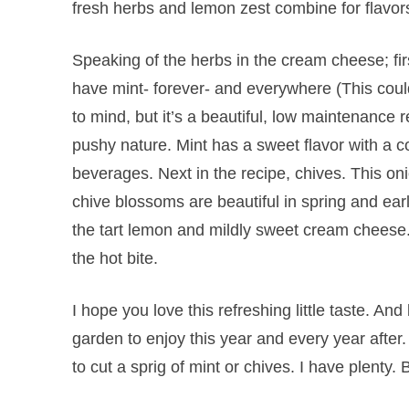
fresh herbs and lemon zest combine for flavors
Speaking of the herbs in the cream cheese; fir
have mint- forever- and everywhere (This co
to mind, but it’s a beautiful, low maintenance
pushy nature. Mint has a sweet flavor with a c
beverages. Next in the recipe, chives. This on
chive blossoms are beautiful in spring and e
the tart lemon and mildly sweet cream cheese
the hot bite.
I hope you love this refreshing little taste. An
garden to enjoy this year and every year after
to cut a sprig of mint or chives. I have plenty.