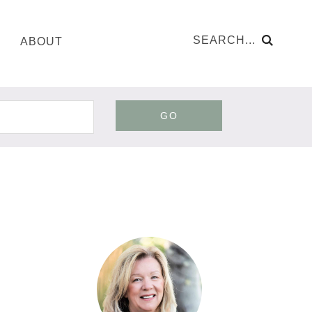
ABOUT
GO