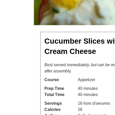
Cucumber Slices wi
Cream Cheese
Best served immediately, but can be re
after assembly.
Course
Appetizer
Prep Time
40
minutes
Total Time
40
minutes
Servings
16
hors d'oeuvres
Calories
26