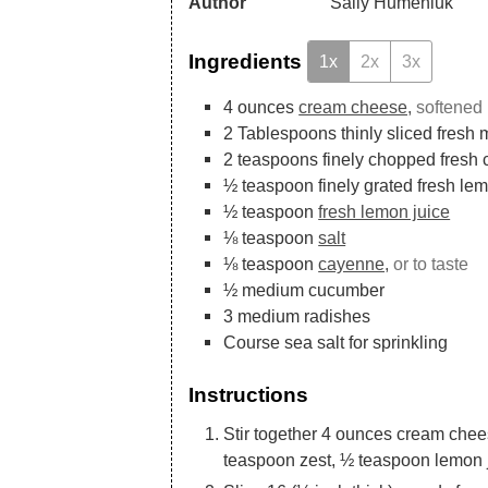
Author
Sally Humeniuk
Ingredients
1x
2x
3x
4
ounces
cream cheese,
softened
2
Tablespoons
thinly sliced fresh 
2
teaspoons
finely chopped fresh 
½
teaspoon
finely grated fresh le
½
teaspoon
fresh lemon juice
⅛
teaspoon
salt
⅛
teaspoon
cayenne,
or to taste
½
medium cucumber
3
medium radishes
Course sea salt for sprinkling
Instructions
Stir together 4 ounces cream chee
teaspoon zest, ½ teaspoon lemon 