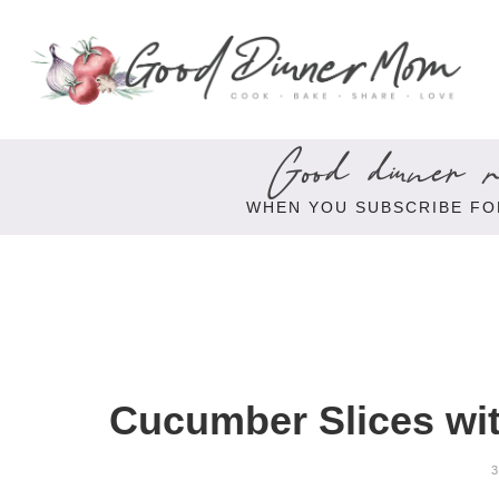
Good dinner re
WHEN YOU SUBSCRIBE FO
Cucumber Slices wi