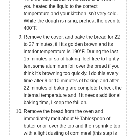
you heated the liquid to the correct
temperature and your kitchen isn't very cold.
While the dough is rising, preheat the oven to
400°F.
Remove the cover, and bake the bread for 22
to 27 minutes, till it's golden brown and its
interior temperature is 190°F. During the last
15 minutes or so of baking, feel free to lightly
tent some aluminum foil over the bread if you
think it's browning too quickly. I do this every
time after 9 or 10 minutes of baking and after
22 minutes of baking are complete I check the
internal temperature and if it needs additional
baking time, I keep the foil on.
Remove the bread from the oven and
immediately melt about ½ Tablespoon of
butter or oil over the top and then sprinkle top
with a light dusting of corn meal (this step is