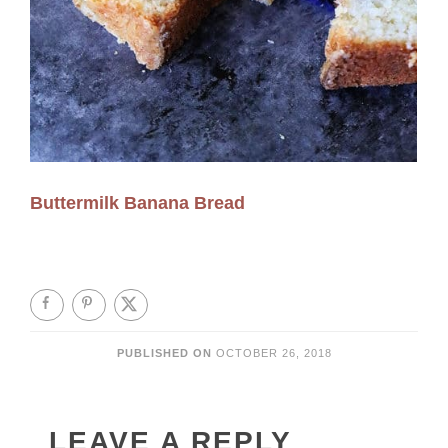
Buttermilk Banana Bread
PUBLISHED ON
OCTOBER 26, 2018
LEAVE A REPLY