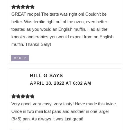
GREAT recipe! The taste was right on! Couldn’t be
better. Was terrific right out of the oven, even better
toasted as you would an English muffin. Had all the
knooks and cranies you would expect from an English
muffin. Thanks Sally!
REPLY
BILL G
SAYS
APRIL 18, 2022 AT 6:02 AM
Very good, very easy, very tasty! Have made this twice.
Once in two mini loaf pans and another in one larger
(9×5) pan. As always it was just great!