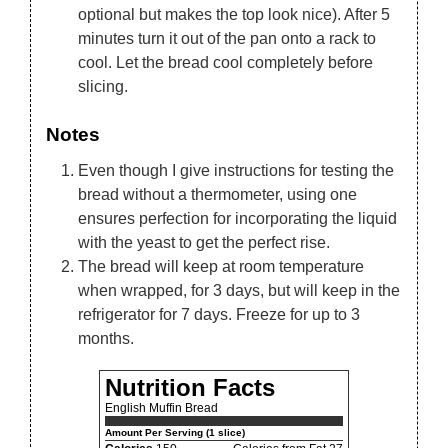
optional but makes the top look nice). After 5
minutes turn it out of the pan onto a rack to
cool. Let the bread cool completely before
slicing.
Notes
Even though I give instructions for testing the
bread without a thermometer, using one
ensures perfection for incorporating the liquid
with the yeast to get the perfect rise.
The bread will keep at room temperature
when wrapped, for 3 days, but will keep in the
refrigerator for 7 days. Freeze for up to 3
months.
Nutrition Facts
English Muffin Bread
Amount Per Serving (1 slice)