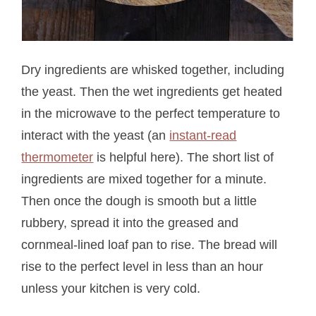
Dry ingredients are whisked together, including
the yeast. Then the wet ingredients get heated
in the microwave to the perfect temperature to
interact with the yeast (an
instant-read
thermometer
is helpful here). The short list of
ingredients are mixed together for a minute.
Then once the dough is smooth but a little
rubbery, spread it into the greased and
cornmeal-lined loaf pan to rise. The bread will
rise to the perfect level in less than an hour
unless your kitchen is very cold.