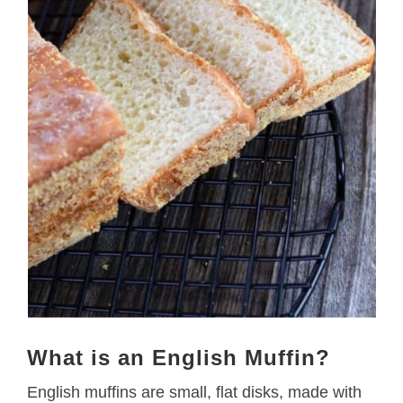
What is an English Muffin?
English muffins are small, flat disks, made with