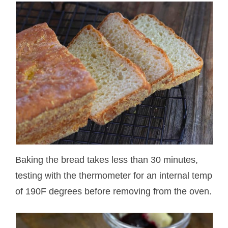
Baking the bread takes less than 30 minutes,
testing with the thermometer for an internal temp
of 190F degrees before removing from the oven.