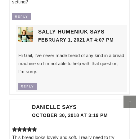
setting?
REPLY
SALLY HUMENIUK
SAYS
FEBRUARY 1, 2021 AT 4:07 PM
Hi Gail, I’ve never made bread of any kind in a bread
machine so I’m not able to help with that question,
I’m sorry.
REPLY
↑
DANIELLE
SAYS
OCTOBER 30, 2018 AT 3:19 PM
This bread looks lovely and soft. I really need to try