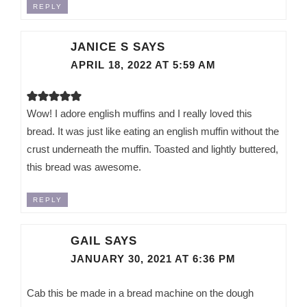
REPLY
JANICE S
SAYS
APRIL 18, 2022 AT 5:59 AM
Wow! I adore english muffins and I really loved this
bread. It was just like eating an english muffin without the
crust underneath the muffin. Toasted and lightly buttered,
this bread was awesome.
REPLY
GAIL
SAYS
JANUARY 30, 2021 AT 6:36 PM
Cab this be made in a bread machine on the dough