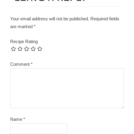
Your email address will not be published.
Required fields
are marked
*
Recipe Rating
Comment
*
Name
*