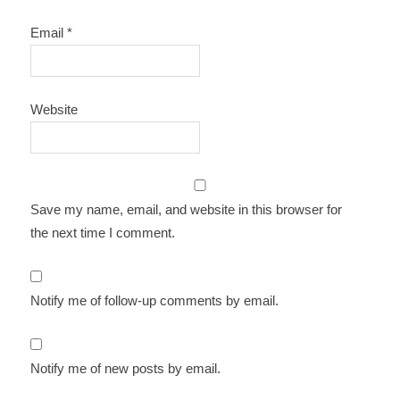
Email
*
Website
Save my name, email, and website in this browser for
the next time I comment.
Notify me of follow-up comments by email.
Notify me of new posts by email.