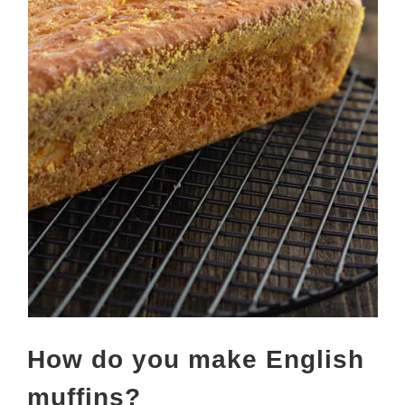
How do you make English
muffins?