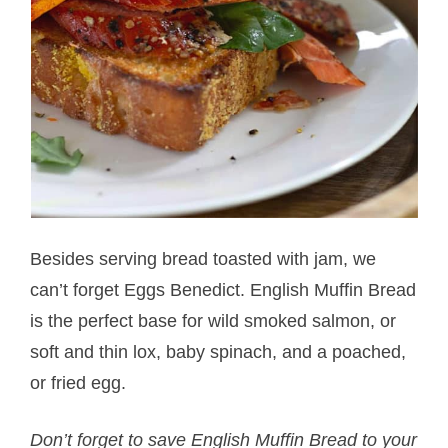
Besides serving bread toasted with jam, we
can’t forget Eggs Benedict. English Muffin Bread
is the perfect base for wild smoked salmon, or
soft and thin lox, baby spinach, and a poached,
or fried egg.
Don’t forget to save English Muffin Bread to your