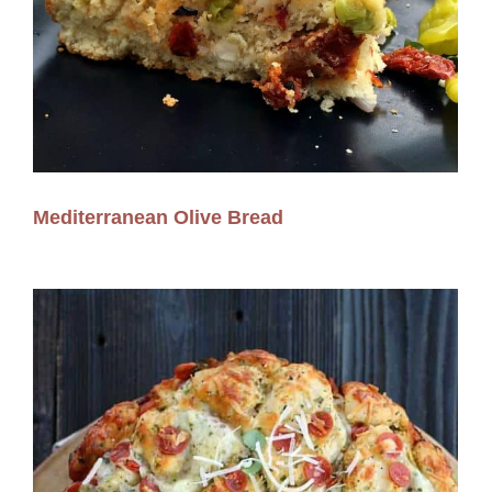
Mediterranean Olive Bread