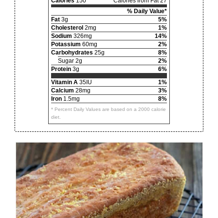
Calories
150
Calories from Fat 27
% Daily Value*
Fat
3g
5%
Cholesterol
2mg
1%
Sodium
326mg
14%
Potassium
60mg
2%
Carbohydrates
25g
8%
Sugar 2g
2%
Protein
3g
6%
Vitamin A
35IU
1%
Calcium
28mg
3%
Iron
1.5mg
8%
* Percent Daily Values are based on a 2000 calorie
diet.