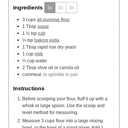
Ingredients
1x
2x
3x
3
cups
all-purpose flour
1
Tbsp
sugar
1 ½
tsp
salt
¼
tsp
baking soda
1
Tbsp
rapid rise dry yeast
1
cup
milk
¼
cup
water
2
Tbsp
olive oil or canola oil
cornmeal,
to sprinkle in pan
Instructions
Before scooping your flour, fluff it up with a
whisk or large spoon. Use the scoop and
level method for measuring.
Measure 3 cups flour into a large mixing
bowl, or the bowl of a stand mixer. Add 1