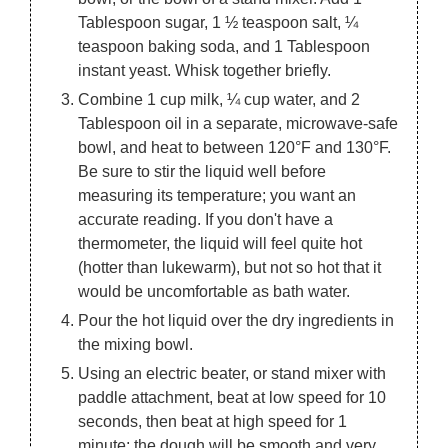
Tablespoon sugar, 1 ½ teaspoon salt, ¼
teaspoon baking soda, and 1 Tablespoon
instant yeast. Whisk together briefly.
Combine 1 cup milk, ¼ cup water, and 2
Tablespoon oil in a separate, microwave-safe
bowl, and heat to between 120°F and 130°F.
Be sure to stir the liquid well before
measuring its temperature; you want an
accurate reading. If you don't have a
thermometer, the liquid will feel quite hot
(hotter than lukewarm), but not so hot that it
would be uncomfortable as bath water.
Pour the hot liquid over the dry ingredients in
the mixing bowl.
Using an electric beater, or stand mixer with
paddle attachment, beat at low speed for 10
seconds, then beat at high speed for 1
minute; the dough will be smooth and very