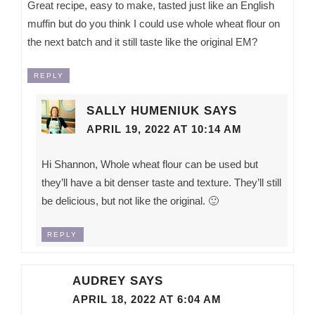
Great recipe, easy to make, tasted just like an English
muffin but do you think I could use whole wheat flour on
the next batch and it still taste like the original EM?
REPLY
SALLY HUMENIUK
SAYS
APRIL 19, 2022 AT 10:14 AM
Hi Shannon, Whole wheat flour can be used but
they’ll have a bit denser taste and texture. They’ll still
be delicious, but not like the original. 🙂
REPLY
AUDREY
SAYS
APRIL 18, 2022 AT 6:04 AM