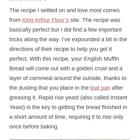
The recipe I settled on and love most comes
from
King Arthur Flour’s
site. The recipe was
basically perfect but I did find a few important
tricks along the way. I’ve expounded a bit in the
directions of their recipe to help you get it
perfect. With this recipe, your English Muffin
Bread will come out with a golden crust and a
layer of cornmeal around the outside, thanks to
the dusting that you place in the
loaf pan
after
greasing it. Rapid rise yeast (also called Instant
Yeast) is the key to getting the bread finished in
a short amount of time, requiring it to rise only
once before baking.