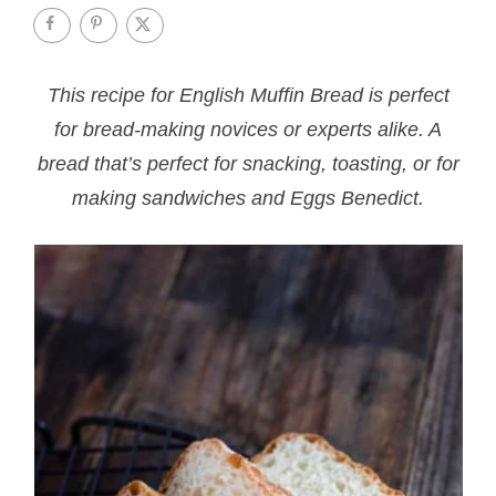
This recipe for English Muffin Bread is perfect
for bread-making novices or experts alike. A
bread that’s perfect for snacking, toasting, or for
making sandwiches and Eggs Benedict.