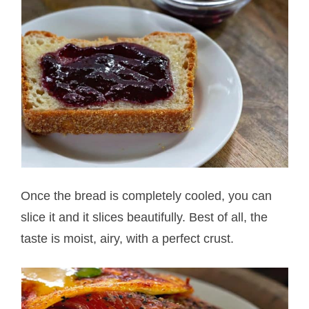
Once the bread is completely cooled, you can
slice it and it slices beautifully. Best of all, the
taste is moist, airy, with a perfect crust.