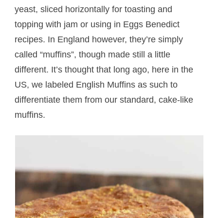
yeast, sliced horizontally for toasting and
topping with jam or using in Eggs Benedict
recipes. In England however, they’re simply
called “muffins”, though made still a little
different. It’s thought that long ago, here in the
US, we labeled English Muffins as such to
differentiate them from our standard, cake-like
muffins.