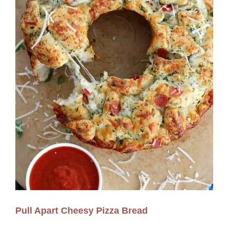
Pull Apart Cheesy Pizza Bread