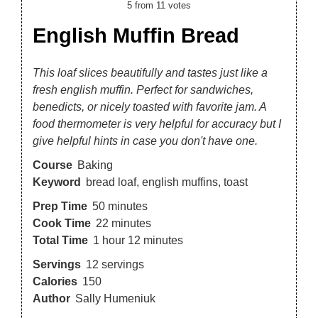
5
from
11
votes
English Muffin Bread
This loaf slices beautifully and tastes just like a
fresh english muffin. Perfect for sandwiches,
benedicts, or nicely toasted with favorite jam. A
food thermometer is very helpful for accuracy but I
give helpful hints in case you don't have one.
Course
Baking
Keyword
bread loaf, english muffins, toast
Prep Time
50
minutes
Cook Time
22
minutes
Total Time
1
hour
12
minutes
Servings
12
servings
Calories
150
Author
Sally Humeniuk