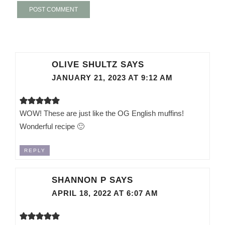
OLIVE SHULTZ
SAYS
JANUARY 21, 2023 AT 9:12 AM
WOW! These are just like the OG English muffins!
Wonderful recipe 🙂
REPLY
SHANNON P
SAYS
APRIL 18, 2022 AT 6:07 AM