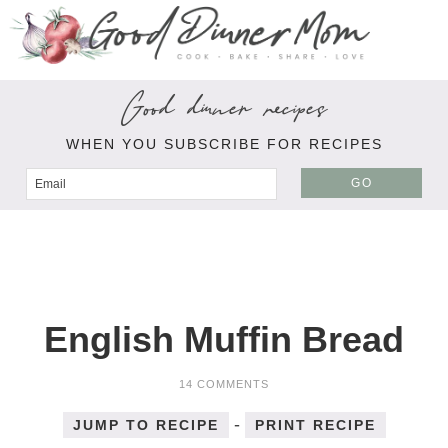
Good dinner recipes
WHEN YOU SUBSCRIBE FOR RECIPES
GO
English Muffin Bread
14 COMMENTS
-
JUMP TO RECIPE
PRINT RECIPE