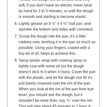
soft. If you don't have an electric mixer, beat
by hand for 2 to 3 minutes, or until the dough
is smooth and starting to become elastic.
Lightly grease an 8 ½" x 4 ½" loaf pan, and
sprinkle the bottom and sides with cornmeal.
Scoop the dough into the pan, it's a little
rubbery now, leveling it in the pan as much as
possible. Using your fingers, coated with a
tiny bit of oil, helps to achieve this.
Spray plastic wrap with cooking spray or
lightly coat with some oil (so the dough
doesn't stick to it when it rises). Cover the pan
with the plastic, and let the dough rise till it's
just barely crowned over the rim of the pan.
When you look at the rim of the pan from eye
level, you should see the dough, but it
shouldn't be more than, say, ¼" over the rim.
This will take about 45 minutes to 1 hour, if