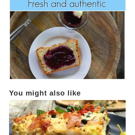
You might also like