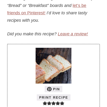
“Bread” or “Breakfast” boards a
nd
let’s be
friends on Pinterest!
I’d love to share tasty
recipes with you.
Did you make this recipe?
Leave a review!
PIN
PRINT RECIPE