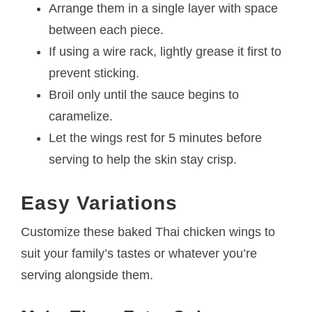
Arrange them in a single layer with space
between each piece.
If using a wire rack, lightly grease it first to
prevent sticking.
Broil only until the sauce begins to
caramelize.
Let the wings rest for 5 minutes before
serving to help the skin stay crisp.
Easy Variations
Customize these baked Thai chicken wings to
suit your family’s tastes or whatever you’re
serving alongside them.