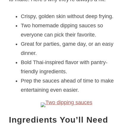
Crispy, golden skin without deep frying.
Two homemade dipping sauces so
everyone can pick their favorite.
Great for parties, game day, or an easy
dinner.
Bold Thai-inspired flavor with pantry-
friendly ingredients.
Prep the sauces ahead of time to make
entertaining even easier.
Ingredients You’ll Need