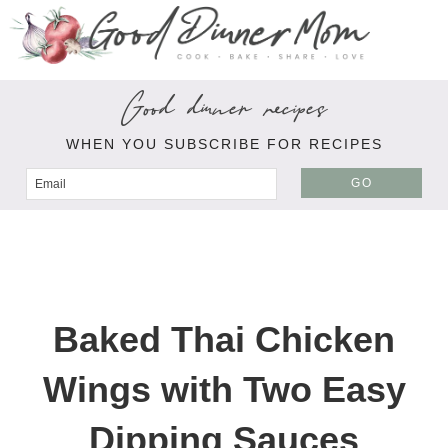
Good dinner recipes
WHEN YOU SUBSCRIBE FOR RECIPES
GO
Baked Thai Chicken
Wings with Two Easy
Dipping Sauces