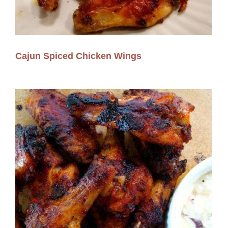
Cajun Spiced Chicken Wings