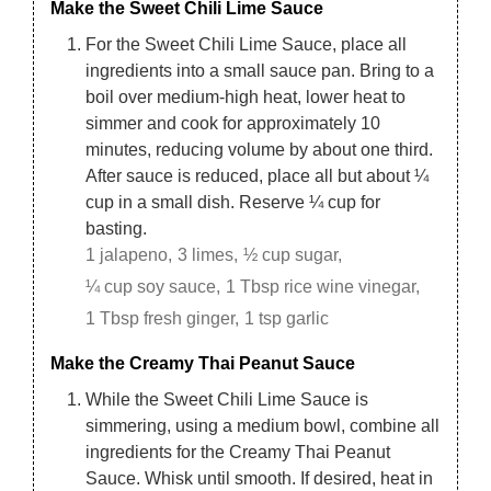
Make the Sweet Chili Lime Sauce
For the Sweet Chili Lime Sauce, place all
ingredients into a small sauce pan. Bring to a
boil over medium-high heat, lower heat to
simmer and cook for approximately 10
minutes, reducing volume by about one third.
After sauce is reduced, place all but about ¼
cup in a small dish. Reserve ¼ cup for
basting.
1 jalapeno,
3 limes,
½ cup sugar,
¼ cup soy sauce,
1 Tbsp rice wine vinegar,
1 Tbsp fresh ginger,
1 tsp garlic
Make the Creamy Thai Peanut Sauce
While the Sweet Chili Lime Sauce is
simmering, using a medium bowl, combine all
ingredients for the Creamy Thai Peanut
Sauce. Whisk until smooth. If desired, heat in