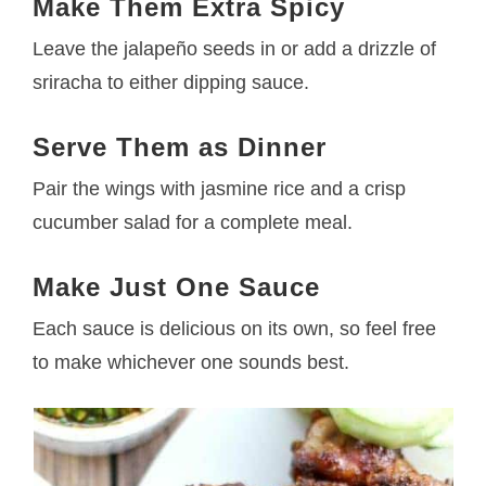
Make Them Extra Spicy
Leave the jalapeño seeds in or add a drizzle of
sriracha to either dipping sauce.
Serve Them as Dinner
Pair the wings with jasmine rice and a crisp
cucumber salad for a complete meal.
Make Just One Sauce
Each sauce is delicious on its own, so feel free
to make whichever one sounds best.