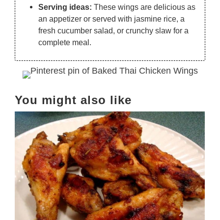
Serving ideas:
These wings are delicious as
an appetizer or served with jasmine rice, a
fresh cucumber salad, or crunchy slaw for a
complete meal.
You might also like