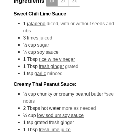
Ingredients
1x
2x
3x
Sweet Chili Lime Sauce
1
jalapeno
diced, with or without seeds and
ribs
3
limes
juiced
½
cup
sugar
¼
cup
soy sauce
1
Tbsp
rice wine vinegar
1
Tbsp
fresh ginger
grated
1
tsp
garlic
minced
Creamy Thai Peanut Sauce:
½
cup
chunky or creamy peanut butter
*see
notes
2
Tbsps
hot water
more as needed
¼
cup
low sodium soy sauce
1
tsp
grated fresh ginger
1
Tbsp
fresh lime juice