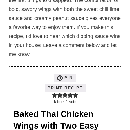
the first things to disappear. The combination of
bold, savory wings with both the sweet chili lime
sauce and creamy peanut sauce gives everyone
a favorite way to enjoy them. If you make this
recipe, I’d love to hear which dipping sauce wins
in your house! Leave a comment below and let
me know.
PIN
PRINT RECIPE
5
from 1 vote
Baked Thai Chicken
Wings with Two Easy