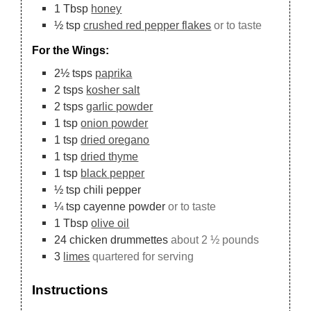
1
Tbsp
honey
½
tsp
crushed red pepper flakes
or to taste
For the Wings:
2½
tsps
paprika
2
tsps
kosher salt
2
tsps
garlic powder
1
tsp
onion powder
1
tsp
dried oregano
1
tsp
dried thyme
1
tsp
black pepper
½
tsp
chili pepper
¼
tsp
cayenne powder
or to taste
1
Tbsp
olive oil
24
chicken drummettes
about 2 ½ pounds
3
limes
quartered for serving
Instructions