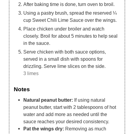
After baking time is done, turn oven to broil.
Using a pastry brush, spread the reserved ¼
cup Sweet Chili Lime Sauce over the wings.
Place chicken under broiler and watch
closely. Broil for about 5 minutes to help seal
in the sauce.
Serve chicken with both sauce options,
served in a small dish with spoons for
drizzling. Serve lime slices on the side.
3 limes
Notes
Natural peanut butter:
If using natural
peanut butter, start with 2 tablespoons of hot
water and add more as needed until the
sauce reaches your desired consistency.
Pat the wings dry:
Removing as much