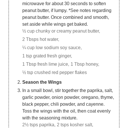
microwave for about 30 seconds to soften
peanut butter, if lumpy. *See notes regarding
peanut butter. Once combined and smooth,
set aside while wings get baked.
½ cup chunky or creamy peanut butter,
2 Tbsps hot water,
¼ cup low sodium soy sauce,
1 tsp grated fresh ginger,
1 Tbsp fresh lime juice,
1 Tbsp honey,
½ tsp crushed red pepper flakes
Season the Wings
In a small bowl, stir together the paprika, salt,
garlic powder, onion powder, oregano, thyme,
black pepper, chili powder, and cayenne.
Toss the wings with the oil, then coat evenly
with the seasoning mixture.
2½ tsps paprika,
2 tsps kosher salt,