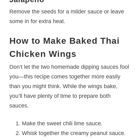
Remove the seeds for a milder sauce or leave
some in for extra heat.
How to Make Baked Thai
Chicken Wings
Don’t let the two homemade dipping sauces fool
you—this recipe comes together more easily
than you might think. While the wings bake,
you’ll have plenty of time to prepare both
sauces.
Make the sweet chili lime sauce.
Whisk together the creamy peanut sauce.