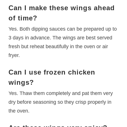
Can I make these wings ahead
of time?
Yes. Both dipping sauces can be prepared up to
3 days in advance. The wings are best served
fresh but reheat beautifully in the oven or air
fryer.
Can I use frozen chicken
wings?
Yes. Thaw them completely and pat them very
dry before seasoning so they crisp properly in
the oven.