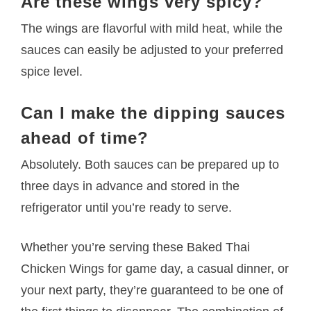
Are these wings very spicy?
The wings are flavorful with mild heat, while the
sauces can easily be adjusted to your preferred
spice level.
Can I make the dipping sauces
ahead of time?
Absolutely. Both sauces can be prepared up to
three days in advance and stored in the
refrigerator until you’re ready to serve.
Whether you’re serving these Baked Thai
Chicken Wings for game day, a casual dinner, or
your next party, they’re guaranteed to be one of