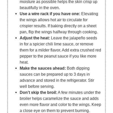
moisture as possible helps the skin crisp up
beautifully in the oven.
Use a wire rack if you have one:
Elevating
the wings allows hot air to circulate for
crispier results. If baking directly on a sheet
pan, flip the wings halfway through cooking.
Adjust the heat:
Leave the jalapeño seeds
in for a spicier chili lime sauce, or remove
them for a milder flavor. Add extra crushed red
pepper to the peanut sauce if you like more
heat.
Make the sauces ahead:
Both dipping
sauces can be prepared up to 3 days in
advance and stored in the refrigerator. Stir
well before serving.
Don't skip the broil:
A few minutes under the
broiler helps caramelize the sauce and adds
even more flavor and color to the wings. Keep
a close eye on them to prevent burning.