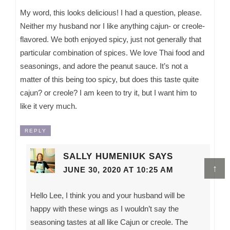
My word, this looks delicious! I had a question, please.
Neither my husband nor I like anything cajun- or creole-
flavored. We both enjoyed spicy, just not generally that
particular combination of spices. We love Thai food and
seasonings, and adore the peanut sauce. It’s not a
matter of this being too spicy, but does this taste quite
cajun? or creole? I am keen to try it, but I want him to
like it very much.
REPLY
SALLY HUMENIUK
SAYS
↑
JUNE 30, 2020 AT 10:25 AM
Hello Lee, I think you and your husband will be
happy with these wings as I wouldn’t say the
seasoning tastes at all like Cajun or creole. The