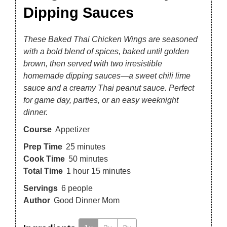
Dipping Sauces
These Baked Thai Chicken Wings are seasoned
with a bold blend of spices, baked until golden
brown, then served with two irresistible
homemade dipping sauces—a sweet chili lime
sauce and a creamy Thai peanut sauce. Perfect
for game day, parties, or an easy weeknight
dinner.
Course
Appetizer
Prep Time
25
minutes
Cook Time
50
minutes
Total Time
1
hour
15
minutes
Servings
6
people
Author
Good Dinner Mom