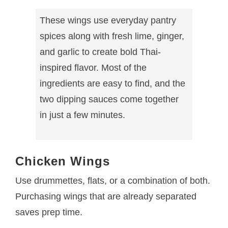
These wings use everyday pantry
spices along with fresh lime, ginger,
and garlic to create bold Thai-
inspired flavor. Most of the
ingredients are easy to find, and the
two dipping sauces come together
in just a few minutes.
Chicken Wings
Use drummettes, flats, or a combination of both.
Purchasing wings that are already separated
saves prep time.