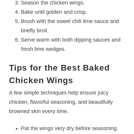
Season the chicken wings.
Bake until golden and crisp.
Brush with the sweet chili lime sauce and
briefly broil.
Serve warm with both dipping sauces and
fresh lime wedges.
Tips for the Best Baked
Chicken Wings
A few simple techniques help ensure juicy
chicken, flavorful seasoning, and beautifully
browned skin every time.
Pat the wings very dry before seasoning.