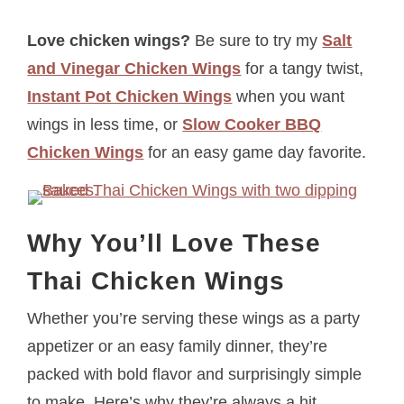
Love chicken wings?
Be sure to try my
Salt
and Vinegar Chicken Wings
for a tangy twist,
Instant Pot Chicken Wings
when you want
wings in less time, or
Slow Cooker BBQ
Chicken Wings
for an easy game day favorite.
Why You’ll Love These
Thai Chicken Wings
Whether you’re serving these wings as a party
appetizer or an easy family dinner, they’re
packed with bold flavor and surprisingly simple
to make. Here’s why they’re always a hit.