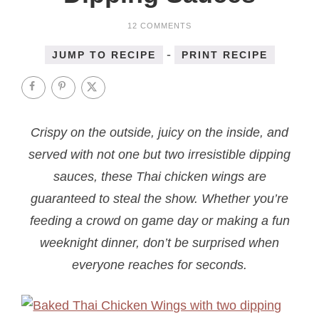
12 COMMENTS
-
JUMP TO RECIPE
PRINT RECIPE
Crispy on the outside, juicy on the inside, and
served with not one but two irresistible dipping
sauces, these Thai chicken wings are
guaranteed to steal the show. Whether you’re
feeding a crowd on game day or making a fun
weeknight dinner, don’t be surprised when
everyone reaches for seconds.