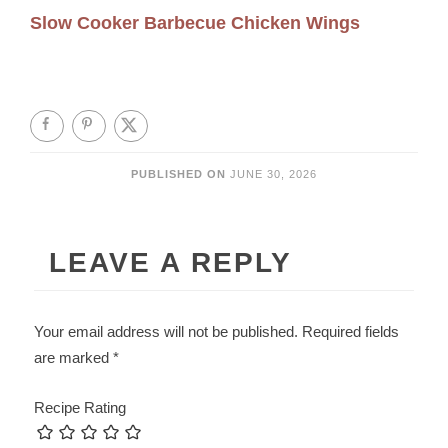
Slow Cooker Barbecue Chicken Wings
PUBLISHED ON
JUNE 30, 2026
LEAVE A REPLY
Your email address will not be published.
Required fields
are marked
*
Recipe Rating