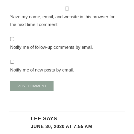
Save my name, email, and website in this browser for
the next time I comment.
Notify me of follow-up comments by email.
Notify me of new posts by email.
LEE
SAYS
JUNE 30, 2020 AT 7:55 AM