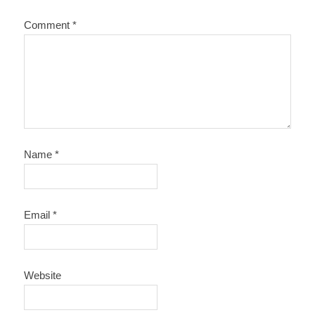
Comment
*
Name
*
Email
*
Website