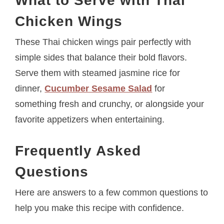
What to Serve with Thai
Chicken Wings
These Thai chicken wings pair perfectly with
simple sides that balance their bold flavors.
Serve them with steamed jasmine rice for
dinner,
Cucumber Sesame Salad
for
something fresh and crunchy, or alongside your
favorite appetizers when entertaining.
Frequently Asked
Questions
Here are answers to a few common questions to
help you make this recipe with confidence.