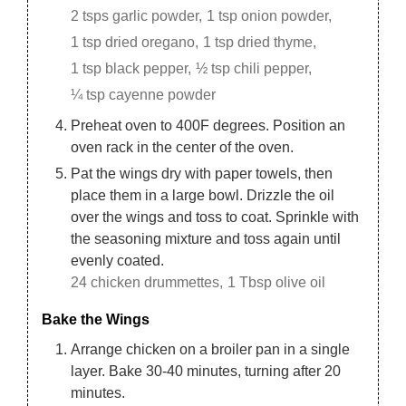
2 tsps garlic powder,
1 tsp onion powder,
1 tsp dried oregano,
1 tsp dried thyme,
1 tsp black pepper,
½ tsp chili pepper,
¼ tsp cayenne powder
Preheat oven to 400F degrees. Position an
oven rack in the center of the oven.
Pat the wings dry with paper towels, then
place them in a large bowl. Drizzle the oil
over the wings and toss to coat. Sprinkle with
the seasoning mixture and toss again until
evenly coated.
24 chicken drummettes,
1 Tbsp olive oil
Bake the Wings
Arrange chicken on a broiler pan in a single
layer. Bake 30-40 minutes, turning after 20
minutes.