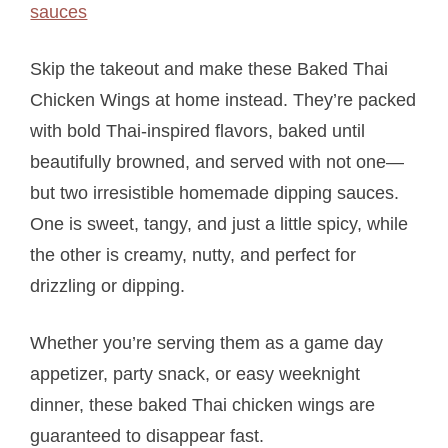
Skip the takeout and make these Baked Thai
Chicken Wings at home instead. They’re packed
with bold Thai-inspired flavors, baked until
beautifully browned, and served with not one—
but two irresistible homemade dipping sauces.
One is sweet, tangy, and just a little spicy, while
the other is creamy, nutty, and perfect for
drizzling or dipping.
Whether you’re serving them as a game day
appetizer, party snack, or easy weeknight
dinner, these baked Thai chicken wings are
guaranteed to disappear fast.