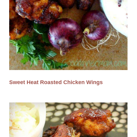
Sweet Heat Roasted Chicken Wings