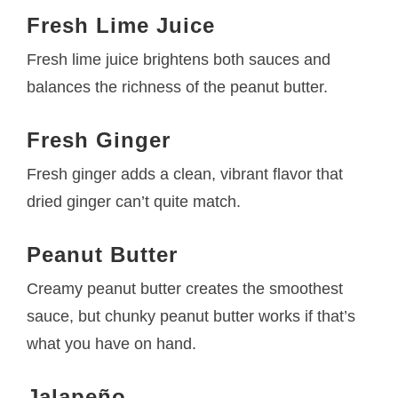
Fresh Lime Juice
Fresh lime juice brightens both sauces and
balances the richness of the peanut butter.
Fresh Ginger
Fresh ginger adds a clean, vibrant flavor that
dried ginger can’t quite match.
Peanut Butter
Creamy peanut butter creates the smoothest
sauce, but chunky peanut butter works if that’s
what you have on hand.
Jalapeño